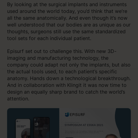
By looking at the surgical implants and instruments
used around the world today, you’d think that we’re
all the same anatomically. And even though it’s now
well understood that our bodies are as unique as our
thoughts, surgeons still use the same standardized
tool sets for each individual patient.
Episurf set out to challenge this. With new 3D-
imaging and manufacturing technology, the
company could adapt not only the implants, but also
the actual tools used, to each patient’s specific
anatomy. Hands down a technological breakthrough.
And in collaboration with Klingit it was now time to
design an equally sharp brand to catch the world’s
attention.