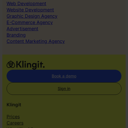
Web Development
o
Website Development
g
Graphic Design Agency
e
E-Commerce Agency
t
Advertisement
r
Branding
i
Content Marketing Agency
g
h
t
o
u
r
Book a demo
s
e
Sign in
l
v
Klingit
e
s
Prices
”
Careers