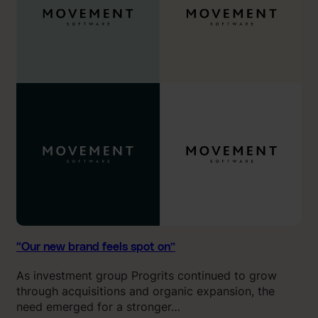
n
1
e
1
w
o
b
u
r
t
a
o
n
f
d
1
f
0
e
.
e
”
l
s
s
p
o
“Our new brand feels spot on”
t
As investment group Progrits continued to grow
o
through acquisitions and organic expansion, the
n
need emerged for a stronger…
”