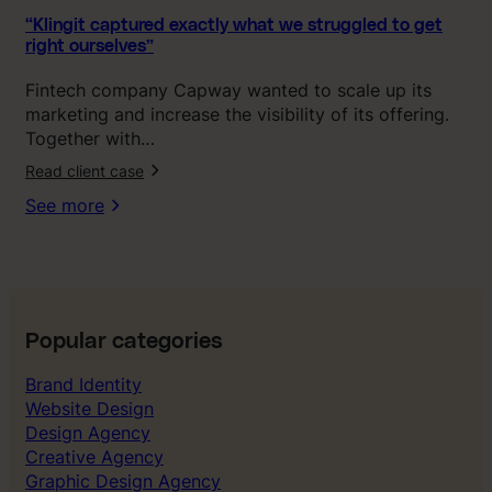
a
c
“Klingit captured exactly what we struggled to get
right ourselves”
t
l
Fintech company Capway wanted to scale up its
y
marketing and increase the visibility of its offering.
w
Together with…
h
Read client case
a
t
See more
w
e
s
t
r
u
Popular categories
g
Brand Identity
g
Website Design
l
Design Agency
e
Creative Agency
d
Graphic Design Agency
t