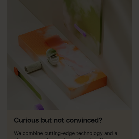
Curious but not convinced?
We combine cutting-edge technology and a