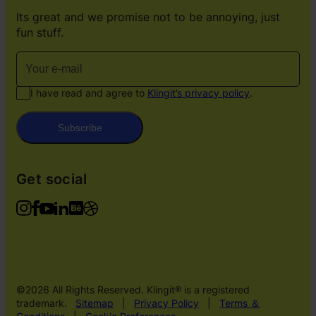
Its great and we promise not to be annoying, just
fun stuff.
I have read and agree to
Klingit’s privacy policy
.
Subscribe
Get social
©2026 All Rights Reserved. Klingit® is a registered
trademark.
Sitemap
|
Privacy Policy
|
Terms ＆