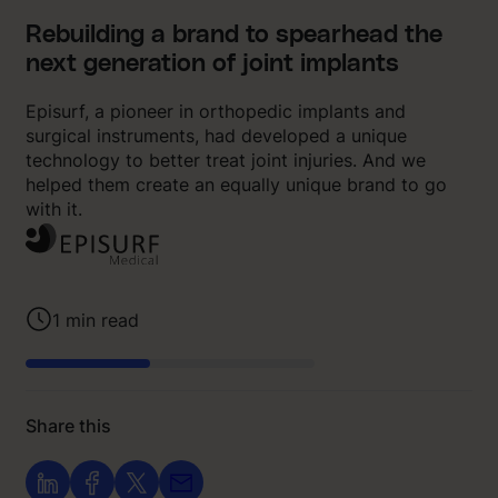
Rebuilding a brand to spearhead the
next generation of joint implants
Episurf, a pioneer in orthopedic implants and
surgical instruments, had developed a unique
technology to better treat joint injuries. And we
helped them create an equally unique brand to go
with it.
1
min read
Share this