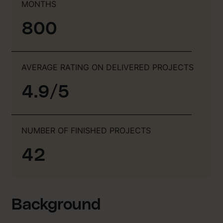
MONTHS
800
AVERAGE RATING ON DELIVERED PROJECTS
4.9/5
NUMBER OF FINISHED PROJECTS
42
Background