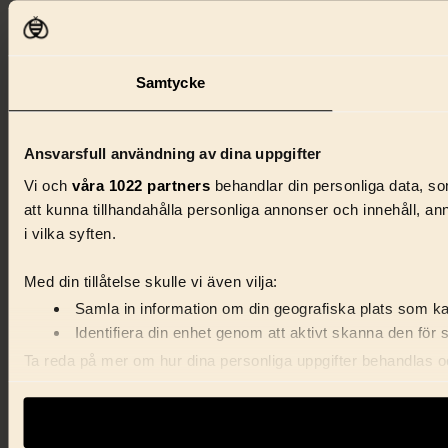
Samtycke
Ansvarsfull användning av dina uppgifter
Vi och
våra 1022 partners
behandlar din personliga data, som
att kunna tillhandahålla personliga annonser och innehåll, a
i vilka syften.
Med din tillåtelse skulle vi även vilja:
Samla in information om din geografiska plats som kan
Identifiera din enhet genom att aktivt skanna den för 
Ta reda på mer om hur dina personliga uppgifter behandlas och
förklaringen.
Vi använder enhetsidentifierare för att anpassa innehåll, ann