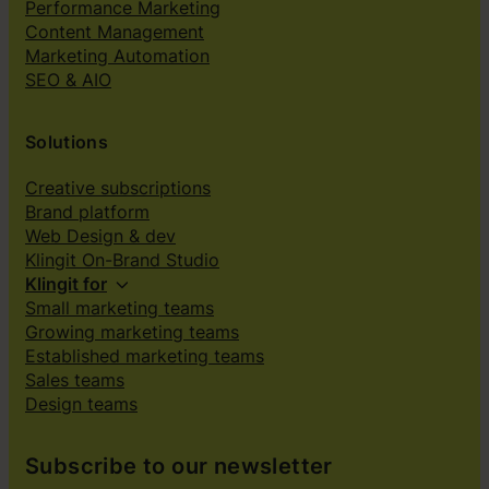
Performance Marketing
Content Management
Marketing Automation
SEO & AIO
Solutions
Creative subscriptions
Brand platform
Web Design & dev
Klingit On-Brand Studio
Klingit for
Small marketing teams
Growing marketing teams
Established marketing teams
Sales teams
Design teams
Subscribe to our newsletter