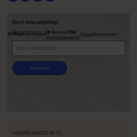
Don’t miss anything!
AI &
Our
Subscribe to our newsletter.
Services
Pricing
Resources
Automation
work
Subscribe
HOURS SAVED IN 12