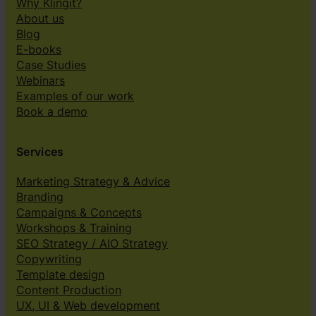
Why Klingit?
About us
Blog
E-books
Case Studies
Webinars
Examples of our work
Book a demo
Services
Marketing Strategy & Advice
Branding
Campaigns & Concepts
Workshops & Training
SEO Strategy / AIO Strategy
Copywriting
Template design
Content Production
UX, UI & Web development