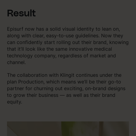
Result
Episurf now has a solid visual identity to lean on,
along with clear, easy-to-use guidelines. Now they
can confidently start rolling out their brand, knowing
that it’ll look like the same innovative medical
technology company, regardless of market and
channel.
The collaboration with Klingit continues under the
plan Production, which means we’ll be their go-to
partner for churning out exciting, on-brand designs
to grow their business — as well as their brand
equity.