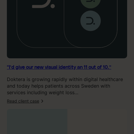
u
r
n
e
w
v
i
s
u
a
l
“I’d give our new visual identity an 11 out of 10.”
i
Doktera is growing rapidly within digital healthcare
d
and today helps patients across Sweden with
e
services including weight loss…
n
t
Read client case
:
i
“
t
O
y
u
a
r
n