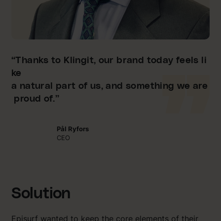
“Thanks to Klingit, our brand today feels li
ke
a natural part of us, and something we are
proud of.”
Pål Ryfors
CEO
Solution
Episurf wanted to keep the core elements of their