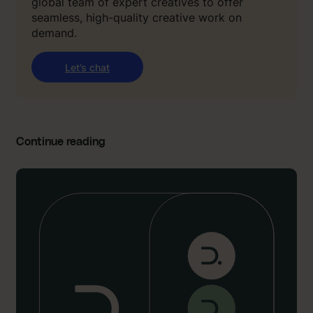
global team of expert creatives to offer
seamless, high-quality creative work on
demand.
Let’s chat
Continue reading
:
“
I
’
d
g
i
v
e
o