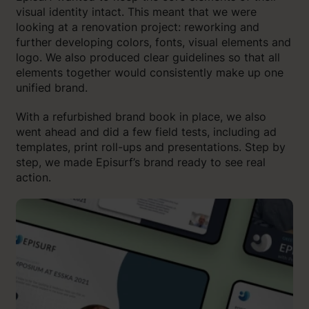
visual identity intact. This meant that we were
looking at a renovation project: reworking and
further developing colors, fonts, visual elements and
logo. We also produced clear guidelines so that all
elements together would consistently make up one
unified brand.
With a refurbished brand book in place, we also
went ahead and did a few field tests, including ad
templates, print roll-ups and presentations. Step by
step, we made Episurf’s brand ready to see real
action.