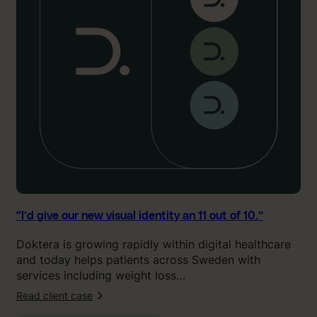
v
e
o
u
r
n
e
w
v
i
s
u
a
l
“I’d give our new visual identity an 11 out of 10.”
i
Doktera is growing rapidly within digital healthcare
d
and today helps patients across Sweden with
e
services including weight loss…
n
t
Read client case
:
i