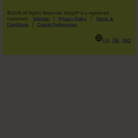
©2026 All Rights Reserved. Klingit® is a registered
trademark.
Sitemap
|
Privacy Policy
|
Terms ＆
Conditions
|
Cookie Preferences
EN
SE
NO