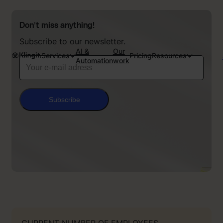
Don’t miss anything!
Subscribe to our newsletter.
AI &
Our
Services
Pricing
Resources
Automation
work
Subscribe
CURRENT NUMBER OF EMPLOYEES