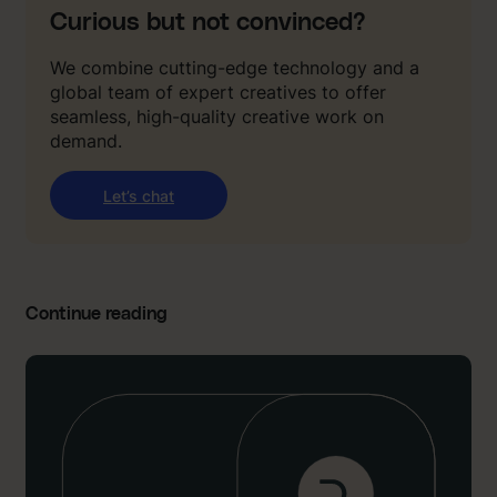
Curious but not convinced?
We combine cutting-edge technology and a
global team of expert creatives to offer
seamless, high-quality creative work on
demand.
Let’s chat
Continue reading
:
“
I
’
d
g
i