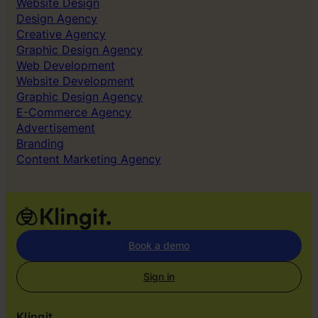
Website Design
l
Design Agency
e
Creative Agency
d
Graphic Design Agency
t
Web Development
o
Website Development
g
Graphic Design Agency
e
E-Commerce Agency
t
Advertisement
r
Branding
i
Content Marketing Agency
g
h
t
o
u
r
Book a demo
s
e
Sign in
l
v
Klingit