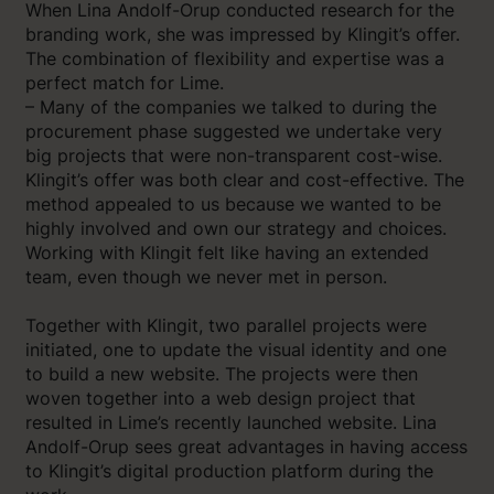
When Lina Andolf-Orup conducted research for the
branding work, she was impressed by Klingit’s offer.
The combination of flexibility and expertise was a
perfect match for Lime.
– Many of the companies we talked to during the
procurement phase suggested we undertake very
big projects that were non-transparent cost-wise.
Klingit’s offer was both clear and cost-effective. The
method appealed to us because we wanted to be
highly involved and own our strategy and choices.
Working with Klingit felt like having an extended
team, even though we never met in person.
Together with Klingit, two parallel projects were
initiated, one to update the visual identity and one
to build a new website. The projects were then
woven together into a web design project that
resulted in Lime’s recently launched website. Lina
Andolf-Orup sees great advantages in having access
to Klingit’s digital production platform during the