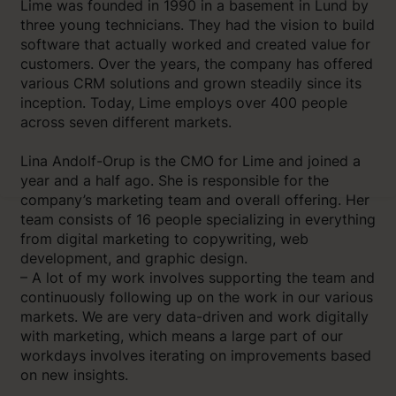
Lime was founded in 1990 in a basement in Lund by
three young technicians. They had the vision to build
software that actually worked and created value for
customers. Over the years, the company has offered
various CRM solutions and grown steadily since its
inception. Today, Lime employs over 400 people
across seven different markets.
Lina Andolf-Orup is the CMO for Lime and joined a
year and a half ago. She is responsible for the
company’s marketing team and overall offering. Her
team consists of 16 people specializing in everything
from digital marketing to copywriting, web
development, and graphic design.
– A lot of my work involves supporting the team and
continuously following up on the work in our various
markets. We are very data-driven and work digitally
with marketing, which means a large part of our
workdays involves iterating on improvements based
on new insights.