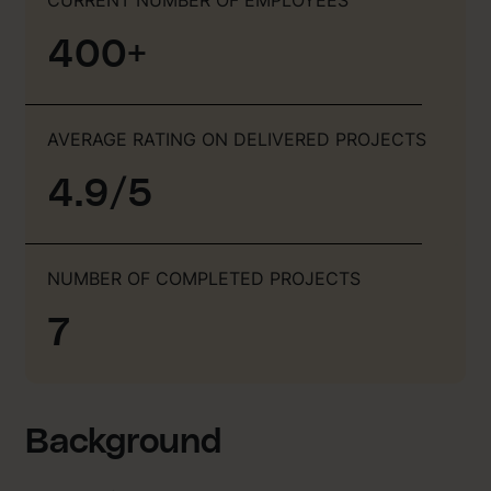
400+
AVERAGE RATING ON DELIVERED PROJECTS
4.9/5
NUMBER OF COMPLETED PROJECTS
7
Background