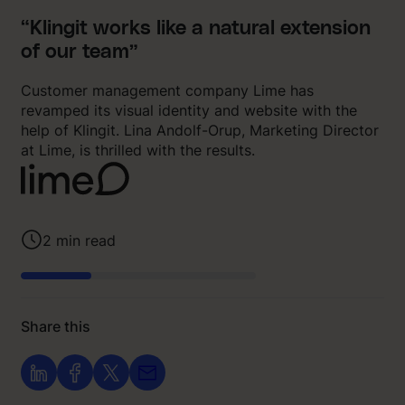
“Klingit works like a natural extension
of our team”
Customer management company Lime has
revamped its visual identity and website with the
help of Klingit. Lina Andolf-Orup, Marketing Director
at Lime, is thrilled with the results.
2
min read
Share this