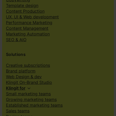
Template design
Content Production
UX, UI & Web development
Performance Marketing
Content Management
Marketing Automation
SEO & AIO
Solutions
Creative subscriptions
Brand platform
Web Design & dev
Klingit On-Brand Studio
Klingit for
Small marketing teams
Growing marketing teams
Established marketing teams
Sales teams