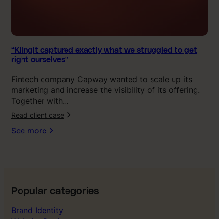
d
e
x
a
c
“Klingit captured exactly what we struggled to get
right ourselves”
t
l
Fintech company Capway wanted to scale up its
y
marketing and increase the visibility of its offering.
w
Together with…
h
Read client case
a
t
See more
w
e
s
t
r
u
Popular categories
g
Brand Identity
g