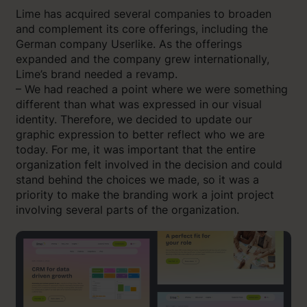
Lime has acquired several companies to broaden
and complement its core offerings, including the
German company Userlike. As the offerings
expanded and the company grew internationally,
Lime’s brand needed a revamp.
– We had reached a point where we were something
different than what was expressed in our visual
identity. Therefore, we decided to update our
graphic expression to better reflect who we are
today. For me, it was important that the entire
organization felt involved in the decision and could
stand behind the choices we made, so it was a
priority to make the branding work a joint project
involving several parts of the organization.