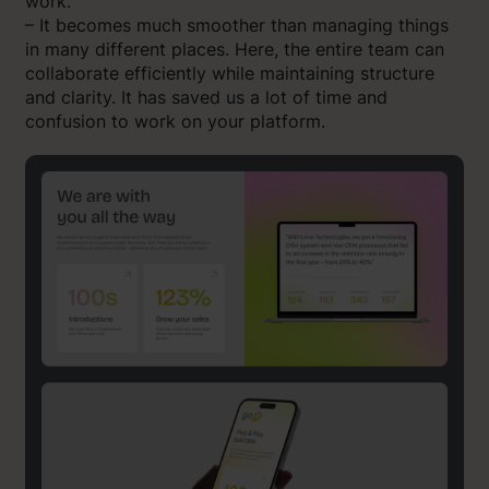
work.
– It becomes much smoother than managing things
in many different places. Here, the entire team can
collaborate efficiently while maintaining structure
and clarity. It has saved us a lot of time and
confusion to work on your platform.