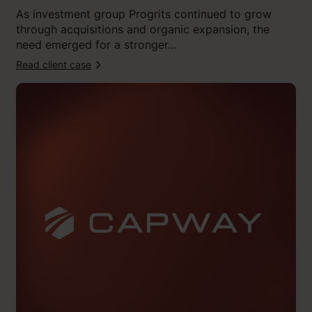
t
As investment group Progrits continued to grow
o
through acquisitions and organic expansion, the
n
need emerged for a stronger…
”
Read client case
:
“
K
l
i
n
g
i
t
c
a
p
t
u
r
e