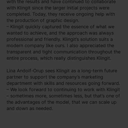
with the results and have continued to collaborate
with Klingit since the larger initial projects were
completed. Today, they receive ongoing help with
the production of graphic design.
– Klingit quickly captured the essence of what we
wanted to achieve, and the approach was always
professional and friendly. Klingit’s solution suits a
modern company like ours. I also appreciated the
transparent and tight communication throughout the
entire process, which really distinguishes Klingit.
Lina Andolf-Orup sees Klingit as a long-term future
partner to support the company’s marketing
department with skills and resources going forward.
– We look forward to continuing to work with Klingit
– sometimes more, sometimes less, but that’s one of
the advantages of the model, that we can scale up
and down as needed.