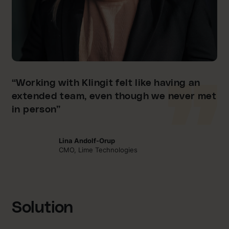
“Working with Klingit felt like having an
extended team, even though we never met
in person”
Lina Andolf-Orup
CMO, Lime Technologies
Solution