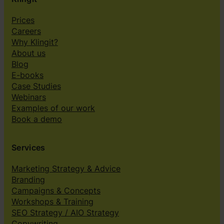
e
s
Prices
”
Careers
Why Klingit?
About us
Blog
E-books
Case Studies
Webinars
Examples of our work
Book a demo
Services
Marketing Strategy & Advice
Branding
Campaigns & Concepts
Workshops & Training
SEO Strategy / AIO Strategy
Copywriting