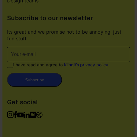
Design teams
Subscribe to our newsletter
Its great and we promise not to be annoying, just
fun stuff.
I have read and agree to
Klingit’s privacy policy
.
Subscribe
Get social