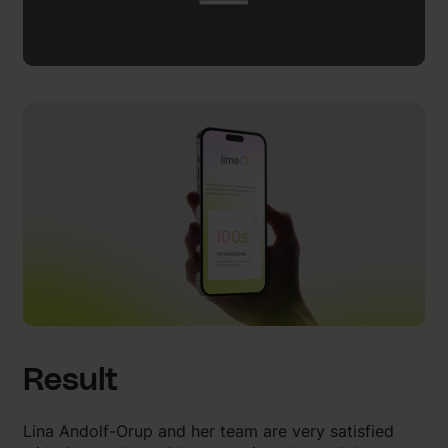
Result
Lina Andolf-Orup and her team are very satisfied