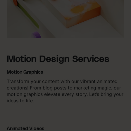
Motion Design Services
Motion Graphics
Transform your content with our vibrant animated
creations! From blog posts to marketing magic, our
motion graphics elevate every story. Let’s bring your
ideas to life.
Animated Videos