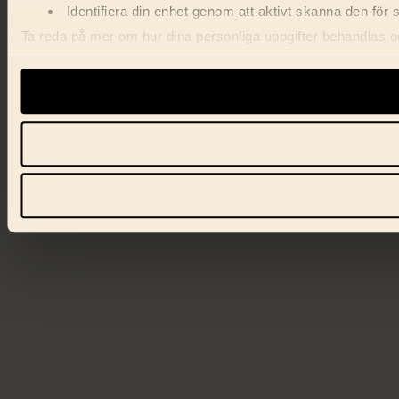
Identifiera din enhet genom att aktivt skanna den för 
Ta reda på mer om hur dina personliga uppgifter behandlas och
förklaringen.
Vi använder enhetsidentifierare för att anpassa innehåll, ann