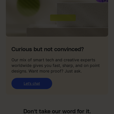
Curious but not convinced?
Our mix of smart tech and creative experts
worldwide gives you fast, sharp, and on point
designs. Want more proof? Just ask.
Let’s chat
Don’t take our word for it.