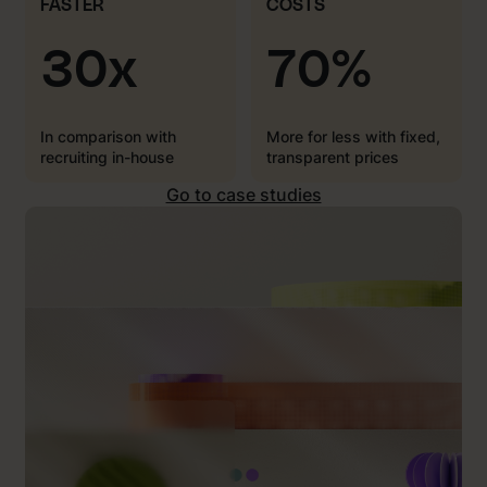
FASTER
COSTS
30x
70%
In comparison with
More for less with fixed,
recruiting in-house
transparent prices
Go to case studies