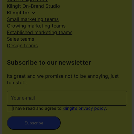
Klingit On-Brand Studio
Klingit for
Small marketing teams
Growing marketing teams
Established marketing teams
Sales teams
Design teams
Subscribe to our newsletter
Its great and we promise not to be annoying, just
fun stuff.
I have read and agree to
Klingit’s privacy policy
.
Subscribe