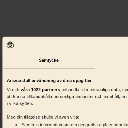
Samtycke
Ansvarsfull användning av dina uppgifter
Vi och
våra 1022 partners
behandlar din personliga data, som
att kunna tillhandahålla personliga annonser och innehåll, a
i vilka syften.
Med din tillåtelse skulle vi även vilja:
Samla in information om din geografiska plats som kan