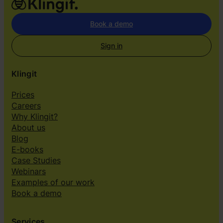
Book a demo
Sign in
Klingit
Prices
Careers
Why Klingit?
About us
Blog
E-books
Case Studies
Webinars
Examples of our work
Book a demo
Services