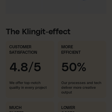
The Klingit-effect
CUSTOMER
MORE
SATISFACTION
EFFICIENT
4.8/5
50%
We offer top-notch
Our processes and tech
quality in every project
deliver more creative
output
MUCH
LOWER