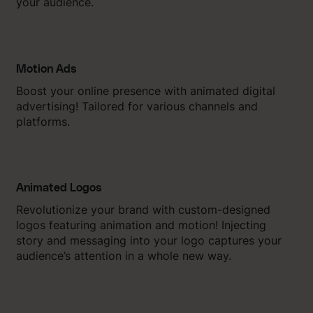
your audience.
Motion Ads
Boost your online presence with animated digital
advertising! Tailored for various channels and
platforms.
Animated Logos
Revolutionize your brand with custom-designed
logos featuring animation and motion! Injecting
story and messaging into your logo captures your
audience’s attention in a whole new way.