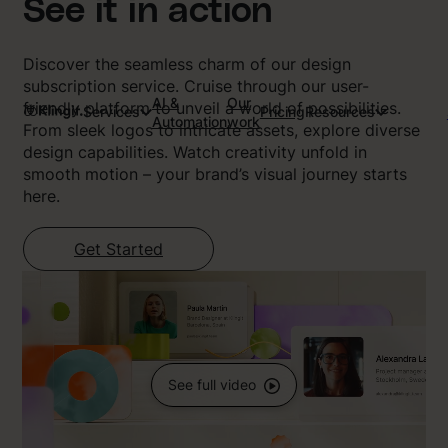
See it in action
Discover the seamless charm of our design
subscription service. Cruise through our user-
AI &
Our
friendly platform to unveil a world of possibilities.
Services
Pricing
Resources
Automation
work
From sleek logos to intricate assets, explore diverse
design capabilities. Watch creativity unfold in
smooth motion – your brand’s visual journey starts
here.
Get Started
See full video