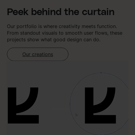
Peek behind the curtain
Our portfolio is where creativity meets function.
From standout visuals to smooth user flows, these
projects show what good design can do.
Our creations