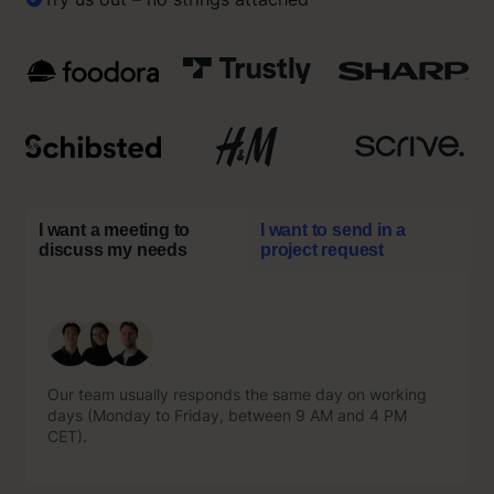
I want a meeting to
I want to send in a
discuss my needs
project request
Our team usually responds the same day on working
Our team usually responds the same day on working
days (Monday to Friday, between 9 AM and 4 PM
days (Monday to Friday, between 9 AM and 4 PM
CET).
CET).