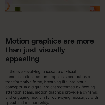
Motion graphics are more
than just visually
appealing
In the ever-evolving landscape of visual
communication, motion graphics stand out as a
transformative force, breathing life into static
concepts. In a digital era characterized by fleeting
attention spans, motion graphics provide a dynamic
and engaging medium for conveying messages with
speed and memorability.