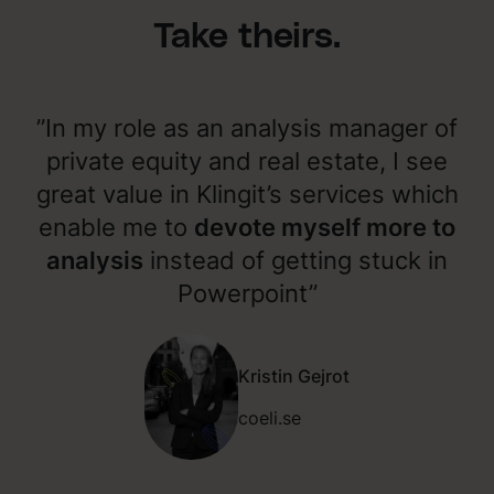
Take theirs.
”In my role as an analysis manager of
private equity and real estate, I see
great value in Klingit’s services which
enable me to
devote myself more to
analysis
instead of getting stuck in
Powerpoint”
Kristin Gejrot
coeli.se