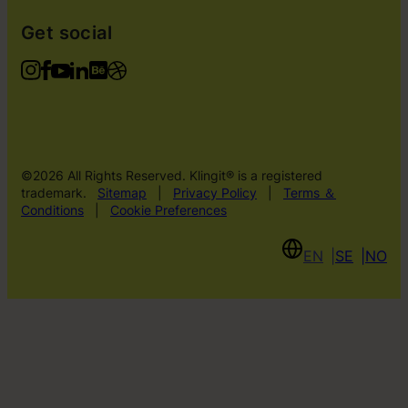
Get social
©2026 All Rights Reserved. Klingit® is a registered
trademark.
Sitemap
|
Privacy Policy
|
Terms ＆
Conditions
|
Cookie Preferences
EN
SE
NO