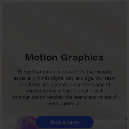
Motion Graphics
Things that move captivate. It’s that simple,
especially in this digital day and age. Our team
of editors and animators use the magic of
motion to make sure crucial brand
communication reaches the hearts and minds of
your audience.
Book a demo