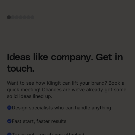
Ideas like company. Get in
touch.
Want to see how Klingit can lift your brand? Book a
quick meeting! Chances are we’ve already got some
solid ideas lined up.
Design specialists who can handle anything
Fast start, faster results
Try us out – no strings attached