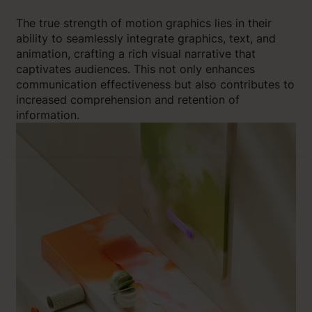
The true strength of motion graphics lies in their
ability to seamlessly integrate graphics, text, and
animation, crafting a rich visual narrative that
captivates audiences. This not only enhances
communication effectiveness but also contributes to
increased comprehension and retention of
information.