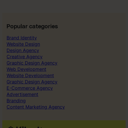
Popular categories
Brand Identity
Website Design
Design Agency
Creative Agency
Graphic Design Agency
Web Development
Website Development
Graphic Design Agency
E-Commerce Agency
Advertisement
Branding
Content Marketing Agency