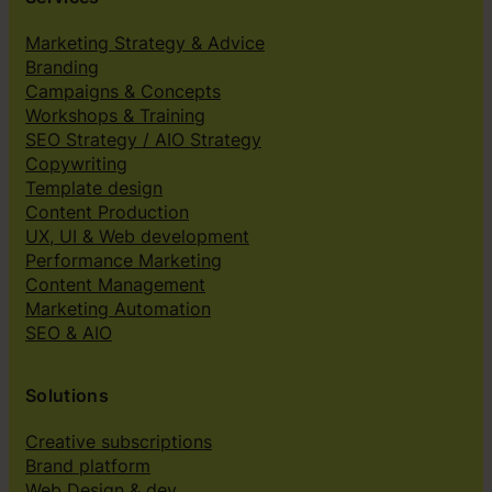
Marketing Strategy & Advice
Branding
Campaigns & Concepts
Workshops & Training
SEO Strategy / AIO Strategy
Copywriting
Template design
Content Production
UX, UI & Web development
Performance Marketing
Content Management
Marketing Automation
SEO & AIO
Solutions
Creative subscriptions
Brand platform
Web Design & dev