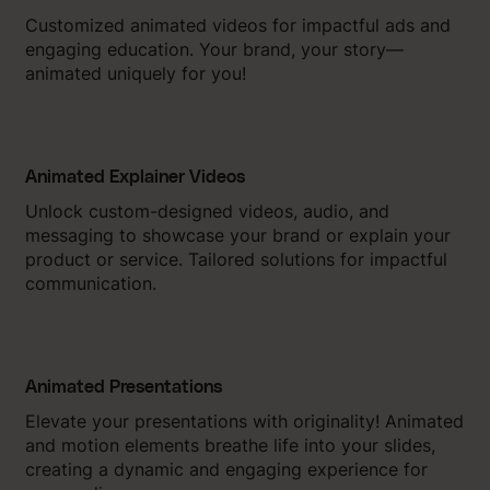
Customized animated videos for impactful ads and
engaging education. Your brand, your story—
animated uniquely for you!
Animated Explainer Videos
Unlock custom-designed videos, audio, and
messaging to showcase your brand or explain your
product or service. Tailored solutions for impactful
communication.
Animated Presentations
Elevate your presentations with originality! Animated
and motion elements breathe life into your slides,
creating a dynamic and engaging experience for