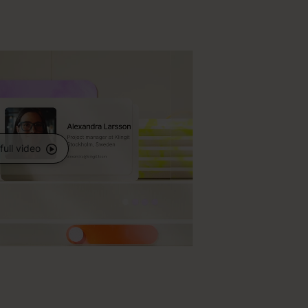
full video