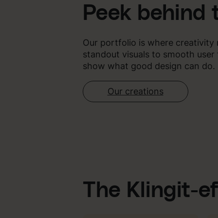
Peek behind 
Our portfolio is where creativit
standout visuals to smooth user 
show what good design can do.
Our creations
The Klingit-e