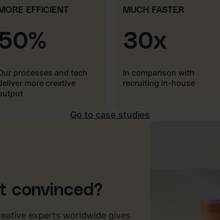
MORE EFFICIENT
MUCH FASTER
50%
30x
Our processes and tech
In comparison with
deliver more creative
recruiting in-house
output
Go to case studies
ot convinced?
reative experts worldwide gives