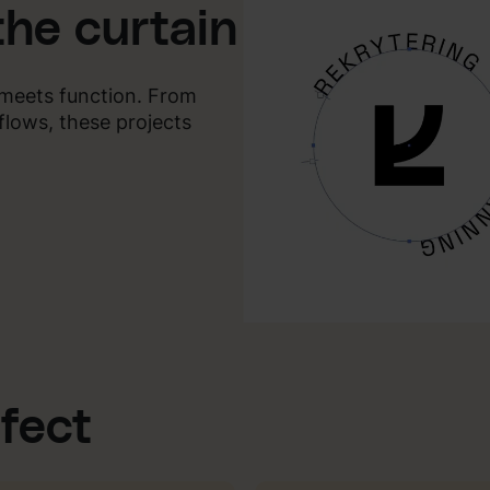
the curtain
y meets function. From
flows, these projects
ffect