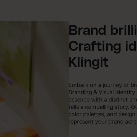
Brand brill
Crafting id
Klingit
Embark on a journey of bran
Branding & Visual Identity
essence with a distinct and
tells a compelling story. O
color palettes, and design
represent your brand acros