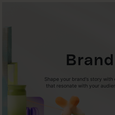
Brand
Shape your brand’s story with 
that resonate with your audie