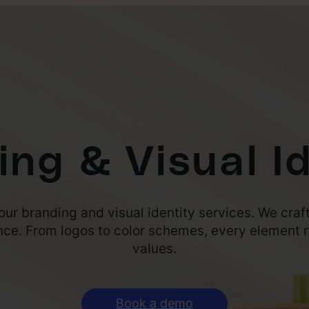
ing & Visual Id
our branding and visual identity services. We craft
nce. From logos to color schemes, every element r
values.
Book a demo