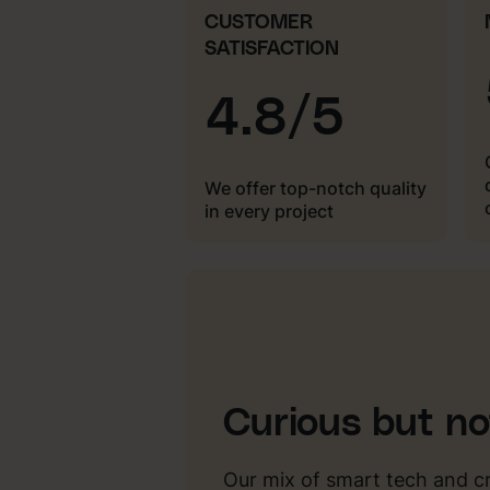
CUSTOMER
SATISFACTION
4.8/5
We offer top-notch quality
in every project
Curious but n
Our mix of smart tech and c