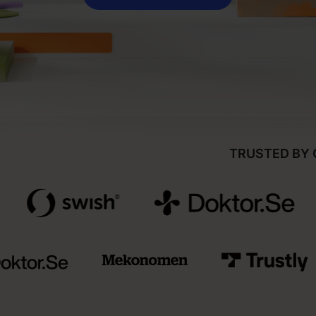
TRUSTED BY 