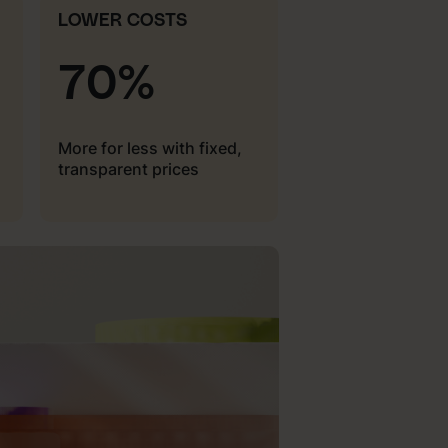
LOWER COSTS
70%
More for less with fixed,
transparent prices