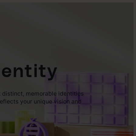
entity
 distinct, memorable identities
eflects your unique vision and