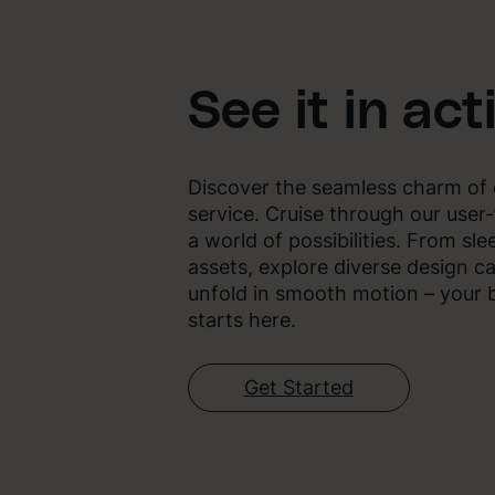
See it in act
Discover the seamless charm of 
service. Cruise through our user-
a world of possibilities. From sle
assets, explore diverse design ca
unfold in smooth motion – your b
starts here.
Get Started