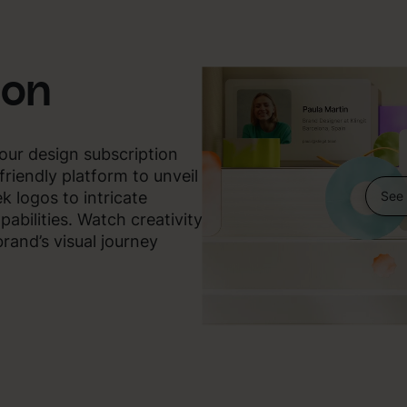
ion
our design subscription
friendly platform to unveil
See 
ek logos to intricate
pabilities. Watch creativity
rand’s visual journey