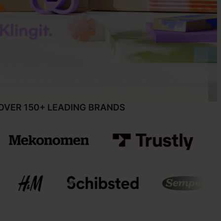
OVER 150+ LEADING BRANDS