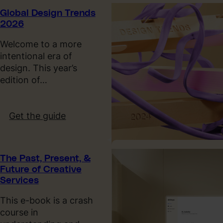
l
Global Design Trends
y
2026
o
u
Welcome to a more
n
intentional era of
e
design. This year’s
e
edition of…
d
t
o
:
Get the guide
k
G
n
l
o
o
The Past, Present, &
w
b
Future of Creative
a
a
Services
b
l
o
D
This e-book is a crash
u
e
course in
t
s