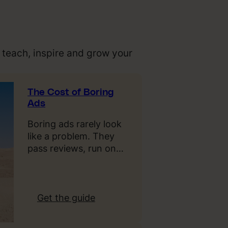
 teach, inspire and grow your
The Cost of Boring
Ads
Boring ads rarely look
like a problem. They
pass reviews, run on…
:
Get the guide
T
h