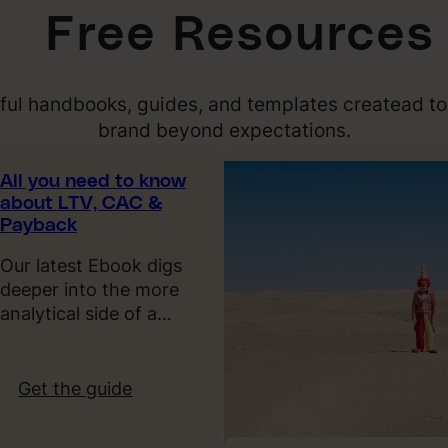
Free Resources
pful handbooks, guides, and templates createad to
brand beyond expectations.
All you need to know
about LTV, CAC &
Payback
Our latest Ebook digs
deeper into the more
analytical side of a…
:
Get the guide
A
l