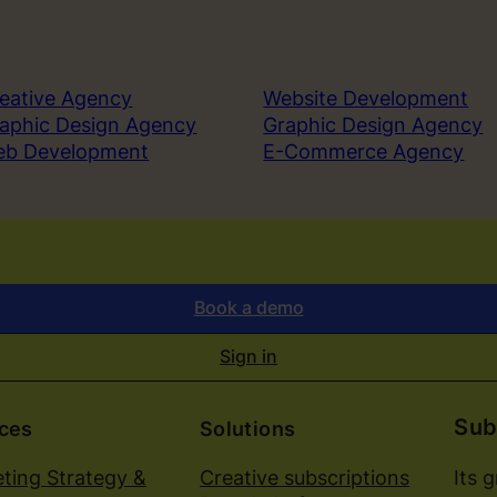
t
o
A
n
eative Agency
Website Development
y
aphic Design Agency
Graphic Design Agency
S
eb Development
E-Commerce Agency
u
c
c
e
s
s
Book a demo
f
u
Sign in
l
B
Sub
r
ices
Solutions
a
Its 
ting Strategy &
Creative subscriptions
n