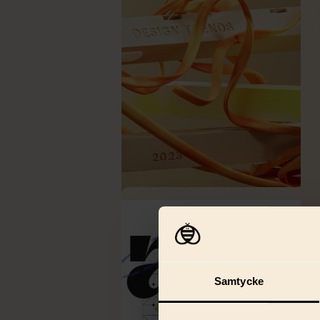
Samtycke