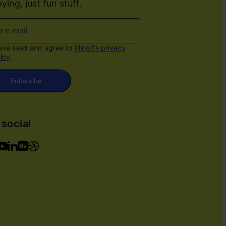
ying, just fun stuff.
have read and agree to
Klingit’s privacy
licy
.
Subscribe
 social