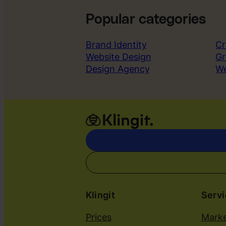
Popular categories
Brand Identity
Cr
Website Design
Gr
Design Agency
W
Klingit
Serv
Prices
Marke