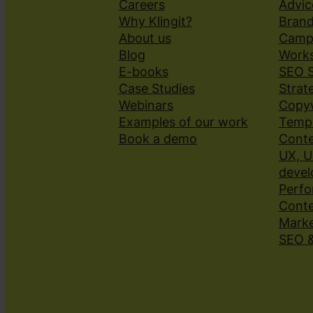
Careers
Advic
Why Klingit?
Brand
About us
Camp
Blog
Works
E-books
SEO S
Case Studies
Strat
Webinars
Copyw
Examples of our work
Templ
Book a demo
Conte
UX, U
deve
Perfo
Cont
Marke
SEO 