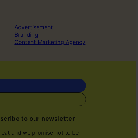
Advertisement
Branding
Content Marketing Agency
scribe to our newsletter
great and we promise not to be