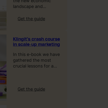
the new economic
i
landscape and…
g
n
:
Get the guide
T
K
r
l
e
i
Klingit’s crash course
n
n
in scale-up marketing
d
g
s
i
In this e-book we have
2
t
gathered the most
0
’
crucial lessons for a…
2
s
5
g
u
i
:
Get the guide
d
K
e
l
t
i