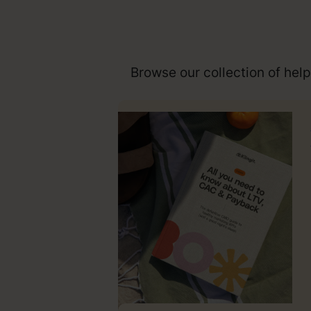
Browse our collection of hel