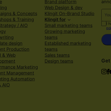
anno
e
Brand platform
d
ing
Web Design & dev
aigns & Concepts
Klingit On-Brand Studio
hops & Training
Klingit for
I 
trategy / AIO
Small marketing teams
po
egy
Growing marketing
riting
teams
ate design
Established marketing
nt Production
teams
I & Web
Sales teams
Get
lopment
Design teams
rmance Marketing
ent Management
ting Automation
& AIO