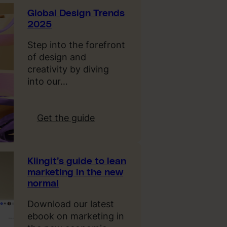
e
Global Design Trends
C
2025
o
s
Step into the forefront
t
of design and
o
creativity by diving
f
into our…
B
o
r
:
Get the guide
i
G
n
l
g
o
Klingit’s guide to lean
A
b
marketing in the new
d
a
normal
s
l
D
Download our latest
e
ebook on marketing in
s