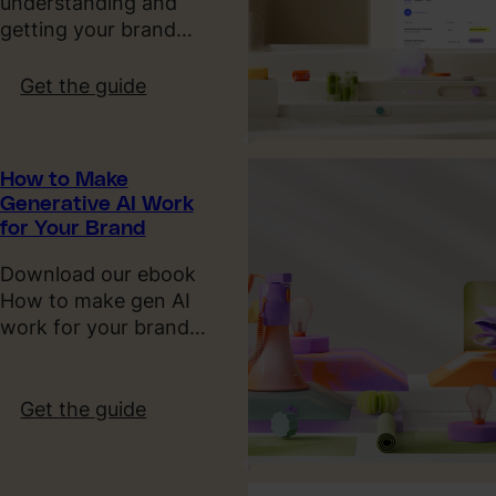
understanding and
L
i
getting your brand…
T
g
V
n
:
Get the guide
,
T
T
C
r
h
A
e
e
C
How to Make
n
P
Generative AI Work
&
d
a
for Your Brand
P
s
s
a
2
t
Download our ebook
y
0
,
How to make gen AI
b
2
P
work for your brand…
a
6
r
c
e
k
s
:
Get the guide
e
H
n
o
t
w