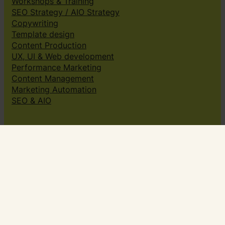
Workshops & Training
SEO Strategy / AIO Strategy
Copywriting
Template design
Content Production
UX, UI & Web development
Performance Marketing
Content Management
Marketing Automation
SEO & AIO
Solutions
Creative subscriptions
Brand platform
Web Design & dev
Klingit On-Brand Studio
Klingit for
Small marketing teams
Growing marketing teams