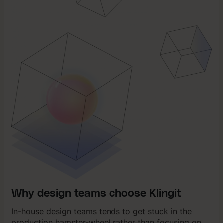
Why design teams choose Klingit
In-house design teams tends to get stuck in the
production hamster-wheel rather than focusing on