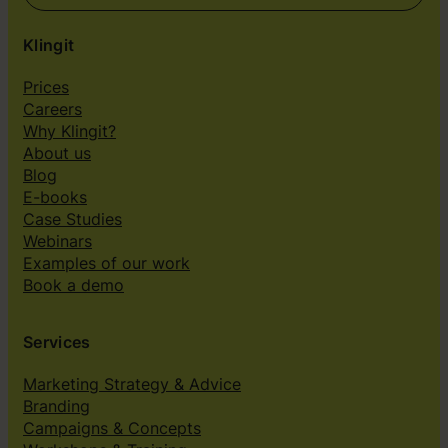
Klingit
Prices
Careers
Why Klingit?
About us
Blog
E-books
Case Studies
Webinars
Examples of our work
Book a demo
Services
Marketing Strategy & Advice
Branding
Campaigns & Concepts