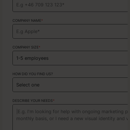
COMPANY NAME
TYPE OF SERVICE
*
Choose your services
COMPANY SIZE
*
HOW DID YOU FIND US?
HOW DID YOU FIND US?
ABOUT YOUR PROJECT
DESCRIBE YOUR NEEDS
*