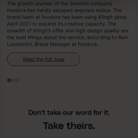
The growth journey of the Swedish company
Vi använder enhetsidentifierare för att anpassa innehåll,
foodora has hardly escaped anyone’s notice. The
annonser samt analysera vår trafik. Vi delar dessa
brand team at foodora has been using Klingit since
identifierare och information med våra
April 2021 to expand its creative capacity. The
samarbetspartners.
breadth of Klingit’s offer and high design quality are
the best things about the service, according to Rain
Lundström, Brand Manager at foodora.
Read the full case
Don’t take our word for it.
Take theirs.