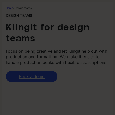
Home
Design teams
DESIGN TEAMS
Klingit for design
teams
Focus on being creative and let Klingit help out with
production and formatting. We make it easier to
handle production peaks with flexible subscriptions.
Book a demo