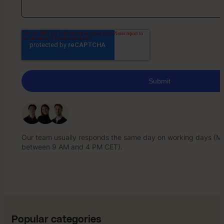
Our team usually responds the same day on working days (Mo
between 9 AM and 4 PM CET).
Our team usually responds the same day on working days (Mo
between 9 AM and 4 PM CET).
Popular categories