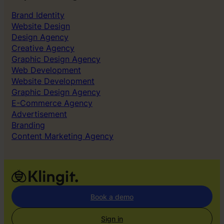
Brand Identity
Website Design
Design Agency
Creative Agency
Graphic Design Agency
Web Development
Website Development
Graphic Design Agency
E-Commerce Agency
Advertisement
Branding
Content Marketing Agency
Book a demo
Sign in