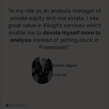
”In my role as an analysis manager of
private equity and real estate, I see
great value in Klingit’s services which
enable me to
devote myself more to
analysis
instead of getting stuck in
Powerpoint”
Kristin Gejrot
coeli.se