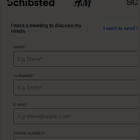
I want a meeting to discuss my
I want to send i
needs
NAME
NAME
*
*
SURNAME
SURNAME
*
*
E-MAIL
E-MAIL
*
*
PHONE NUMBER
PHONE NUMBER
*
*