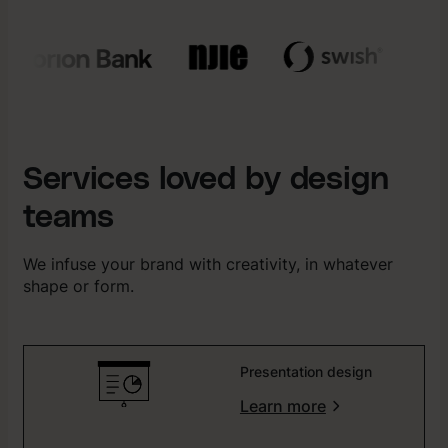
Services loved by design
teams
We infuse your brand with creativity, in whatever
shape or form.
Presentation design
Learn more