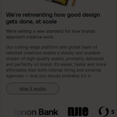
We’re reinventing how good design
gets done, at scale
We’re setting a new standard for how brands
approach creative work.
Our cutting-edge platform and global team of
talented creatives enable a steady and scalable
stream of high-quality assets, promptly delivered
and perfectly on brand. It’s easier, faster and more
affordable than both internal hiring and external
agencies — and you should probably try it.
How it works