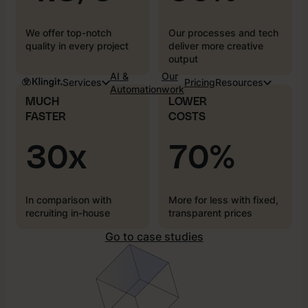
We offer top-notch
Our processes and tech
quality in every project
deliver more creative
output
AI &
Our
Services
Pricing
Resources
Automation
work
MUCH
LOWER
FASTER
COSTS
30x
70%
In comparison with
More for less with fixed,
recruiting in-house
transparent prices
Go to case studies