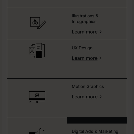
Illustrations &
Infographics
Learn more
UX Design
Learn more
Motion Graphics
Learn more
Digital Ads & Marketing