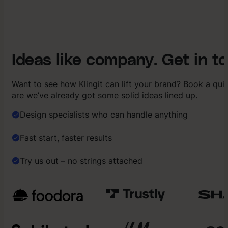
Ideas like company. Get in t
Want to see how Klingit can lift your brand? Book a qu
are we’ve already got some solid ideas lined up.
Design specialists who can handle anything
Fast start, faster results
Try us out – no strings attached