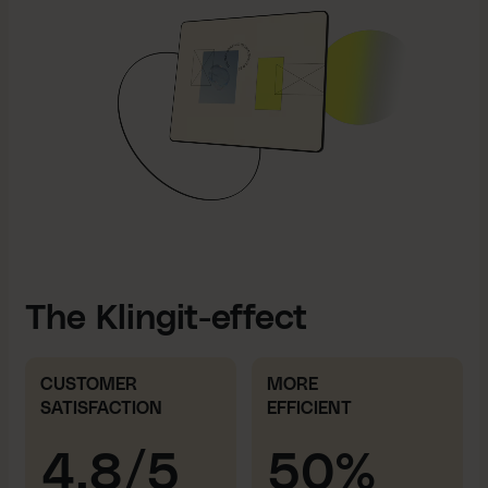
The Klingit-effect
CUSTOMER
MORE
SATISFACTION
EFFICIENT
4.8/5
50%