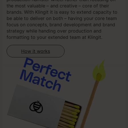
the most valuable – and creative – core of their
brands. With Klingit it is easy to extend capacity to
be able to deliver on both – having your core team
focus on concepts, brand development and brand
strategy while handing over production and
formatting to your extended team at Klingit.
How it works