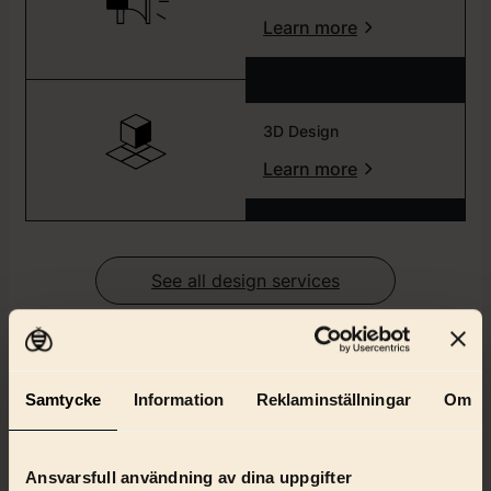
Learn more
3D Design
Learn more
See all design services
Client cases
Samtycke
Information
Reklaminställningar
Om
Get to know how we work from some of our clients
Ansvarsfull användning av dina uppgifter