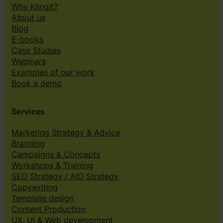
Why Klingit?
About us
Blog
E-books
Case Studies
Webinars
Examples of our work
Book a demo
Services
Marketing Strategy & Advice
Branding
Campaigns & Concepts
Workshops & Training
SEO Strategy / AIO Strategy
Copywriting
Template design
Content Production
UX, UI & Web development