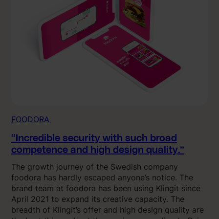
FOODORA
“Incredible security with such broad
competence and high design quality.”
The growth journey of the Swedish company
foodora has hardly escaped anyone’s notice. The
brand team at foodora has been using Klingit since
April 2021 to expand its creative capacity. The
breadth of Klingit’s offer and high design quality are