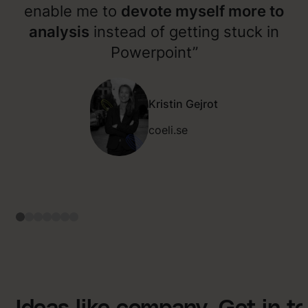
enable me to
devote myself more to
analysis
instead of getting stuck in
Powerpoint”
Kristin Gejrot
coeli.se