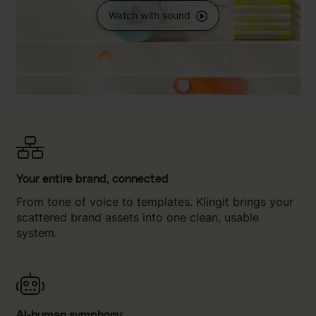
Watch with sound
Your entire brand, connected
From tone of voice to templates. Klingit brings your
scattered brand assets into one clean, usable
system.
AI-human symphony