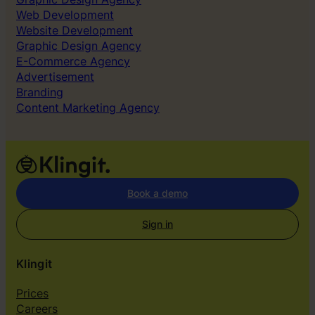
Web Development
Website Development
Graphic Design Agency
E-Commerce Agency
Advertisement
Branding
Content Marketing Agency
Book a demo
Sign in
Klingit
Prices
Careers