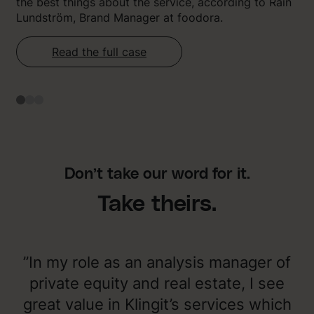
the best things about the service, according to Rain
Lundström, Brand Manager at foodora.
Read the full case
Don’t take our word for it.
Take theirs.
”In my role as an analysis manager of
private equity and real estate, I see
great value in Klingit’s services which