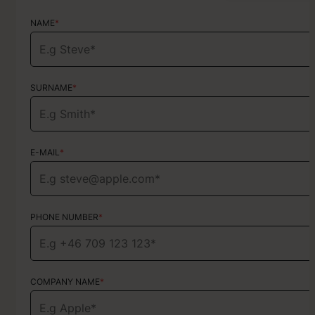
NAME
NAME
*
*
SURNAME
SURNAME
*
*
E-MAIL
E-MAIL
*
*
PHONE NUMBER
PHONE NUMBER
*
*
COMPANY NAME
TYPE OF SERVICE
*
Choose your services