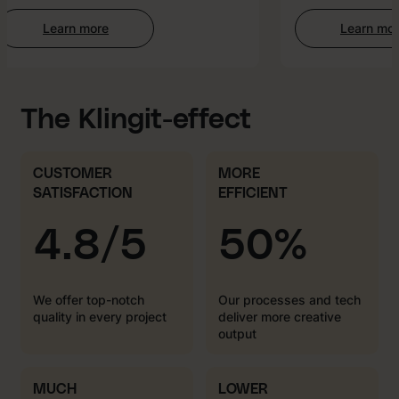
Learn more
Learn more
:
:
Web
AI-
Development
enha
Creat
The Klingit-effect
CUSTOMER
MORE
SATISFACTION
EFFICIENT
4.8/5
50%
We offer top-notch
Our processes and tech
quality in every project
deliver more creative
output
MUCH
LOWER