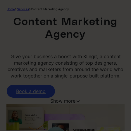
Home
Services
Content Marketing Agency
Content Marketing
Agency
Give your business a boost with Klingit, a content
marketing agency consisting of top designers,
creatives and marketers from around the world who
work together on a single-purpose built platform.
Book a demo
Show more