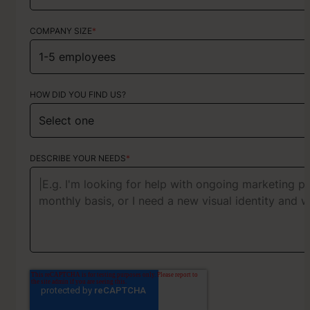
COMPANY SIZE
*
HOW DID YOU FIND US?
HOW DID YOU FIND US?
ABOUT YOUR PROJECT
DESCRIBE YOUR NEEDS
*