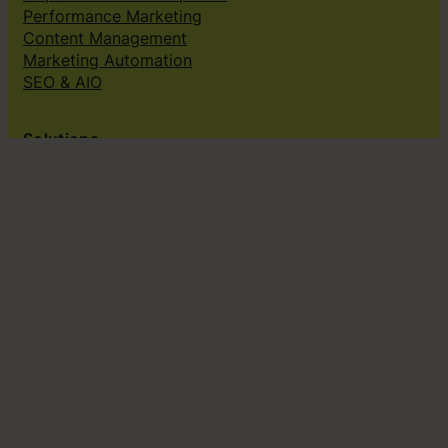
Performance Marketing
Content Management
Marketing Automation
SEO & AIO
Solutions
Creative subscriptions
Brand platform
Web Design & dev
Klingit On-Brand Studio
Klingit for
Small marketing teams
Growing marketing teams
Established marketing teams
Sales teams
Design teams
Subscribe to our newsletter