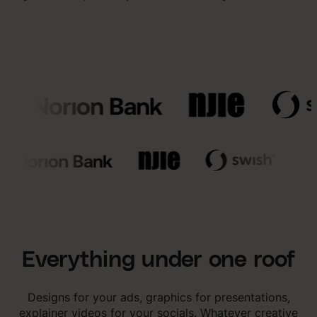
Everything under one roof
Designs for your ads, graphics for presentations,
explainer videos for your socials. Whatever creative