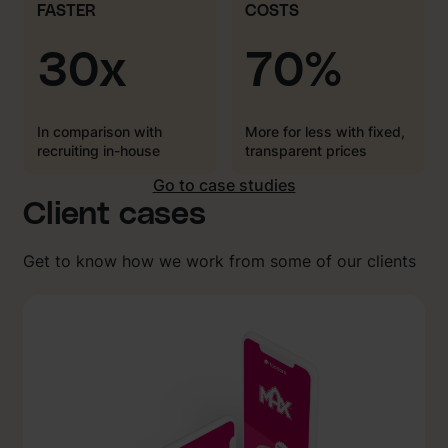
FASTER
COSTS
30x
70%
In comparison with
More for less with fixed,
recruiting in-house
transparent prices
Go to case studies
Client cases
Get to know how we work from some of our clients