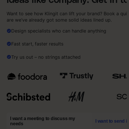
Ideas like company. Get in t
Want to see how Klingit can lift your brand? Book a qu
are we’ve already got some solid ideas lined up.
Design specialists who can handle anything
Fast start, faster results
Try us out – no strings attached
I want a meeting to discuss my
I want to send i
needs