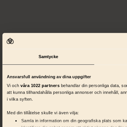
Samtycke
Ansvarsfull användning av dina uppgifter
Vi och
våra 1022 partners
behandlar din personliga data, som
att kunna tillhandahålla personliga annonser och innehåll, a
i vilka syften.
Med din tillåtelse skulle vi även vilja:
Samla in information om din geografiska plats som kan