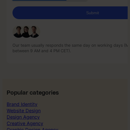
Our team usually responds the same day on working days (Mo
between 9 AM and 4 PM CET).
Our team usually responds the same day on working days (Mo
between 9 AM and 4 PM CET).
Popular categories
Brand Identity
Website Design
Design Agency
Creative Agency
Graphic Design Agency