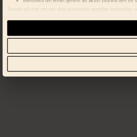
Identifiera din enhet genom att aktivt skanna den för 
Ta reda på mer om hur dina personliga uppgifter behandlas och
förklaringen.
Vi använder enhetsidentifierare för att anpassa innehåll, ann