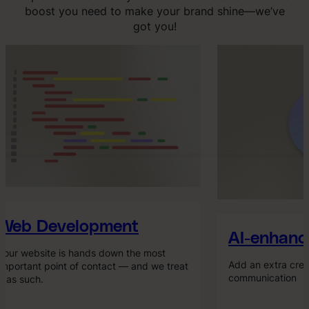
boost you need to make your brand shine—we’ve
got you!
Web Development
AI-enhance
our website is hands down the most
Add an extra creat
mportant point of contact — and we treat
communication
t as such.