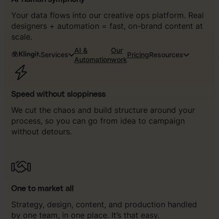
Your data flows into our creative ops platform. Real
designers + automation = fast, on-brand content at
scale.
AI &
Our
Services
Pricing
Resources
Automation
work
Speed without sloppiness
We cut the chaos and build structure around your
process, so you can go from idea to campaign
without detours.
One to market all
Strategy, design, content, and production handled
by one team, in one place. It’s that easy.