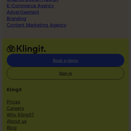
E-Commerce Agency
Advertisement
Branding
Content Marketing Agency
Book a demo
Sign in
Klingit
Prices
Careers
Why Klingit?
About us
Blog