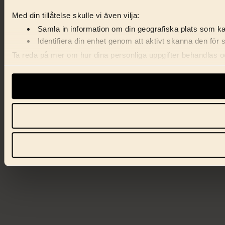
Med din tillåtelse skulle vi även vilja:
Samla in information om din geografiska plats som kan
Identifiera din enhet genom att aktivt skanna den för 
Ta reda på mer om hur dina personliga uppgifter behandlas och
förklaringen.
Vi använder enhetsidentifierare för att anpassa innehåll, ann