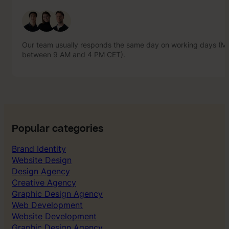
Our team usually responds the same day on working days (Mo
between 9 AM and 4 PM CET).
Our team usually responds the same day on working days (Mo
between 9 AM and 4 PM CET).
Popular categories
Brand Identity
Website Design
Design Agency
Creative Agency
Graphic Design Agency
Web Development
Website Development
Graphic Design Agency