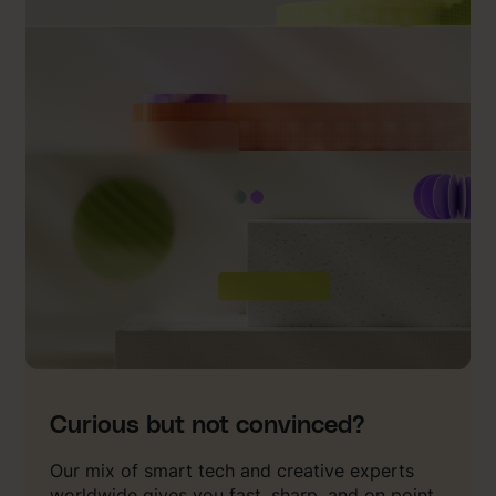
Curious but not convinced?
Our mix of smart tech and creative experts
worldwide gives you fast, sharp, and on point