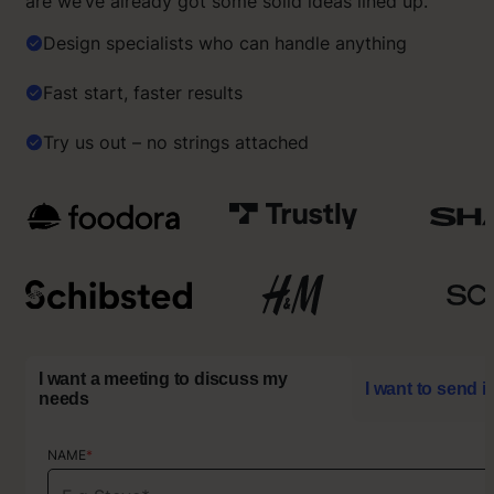
are we’ve already got some solid ideas lined up.
Design specialists who can handle anything
Fast start, faster results
Try us out – no strings attached
I want a meeting to discuss my
I want to send i
needs
NAME
NAME
*
*