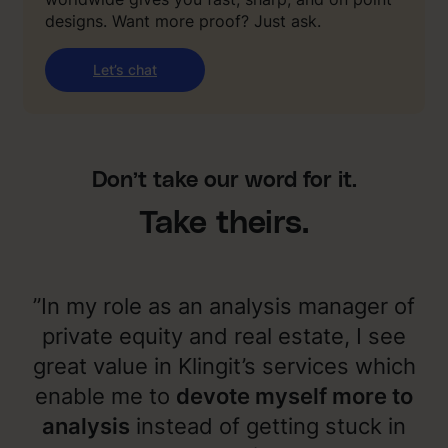
designs. Want more proof? Just ask.
Let’s chat
Don’t take our word for it.
Take theirs.
”In my role as an analysis manager of
private equity and real estate, I see
great value in Klingit’s services which
enable me to
devote myself more to
analysis
instead of getting stuck in