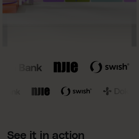
See it in action