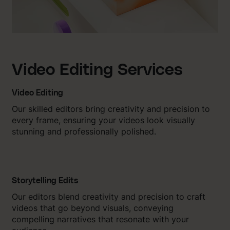
Video Editing Services
Video Editing
Our skilled editors bring creativity and precision to
every frame, ensuring your videos look visually
stunning and professionally polished.
Storytelling Edits
Our editors blend creativity and precision to craft
videos that go beyond visuals, conveying
compelling narratives that resonate with your