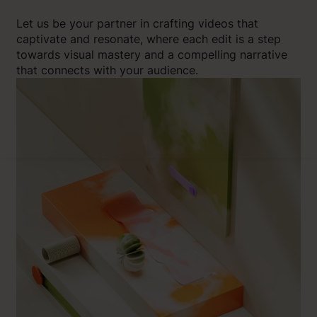
Let us be your partner in crafting videos that
captivate and resonate, where each edit is a step
towards visual mastery and a compelling narrative
that connects with your audience.