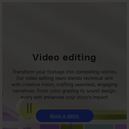
Video editing
Transform your footage into compelling stories.
Our video editing team blends technical skill
with creative vision, crafting seamless, engaging
narratives. From color grading to sound design,
every edit enhances your story’s impact.
Book a demo