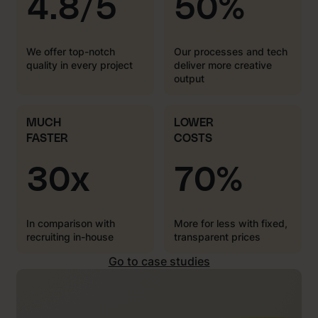
4.8/5
50%
We offer top-notch
Our processes and tech
quality in every project
deliver more creative
output
MUCH
LOWER
FASTER
COSTS
30x
70%
In comparison with
More for less with fixed,
recruiting in-house
transparent prices
Go to case studies