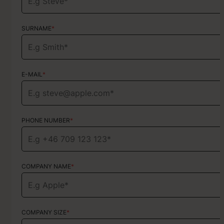
SURNAME
SURNAME
*
*
E-MAIL
E-MAIL
*
*
PHONE NUMBER
PHONE NUMBER
*
*
COMPANY NAME
TYPE OF SERVICE
*
Choose your services
COMPANY SIZE
*
HOW DID YOU FIND US?