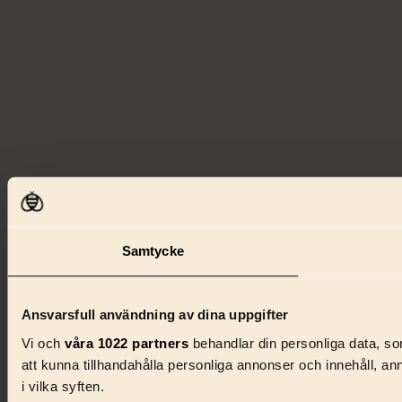
Samtycke
Ansvarsfull användning av dina uppgifter
Vi och
våra 1022 partners
behandlar din personliga data, som
att kunna tillhandahålla personliga annonser och innehåll, a
i vilka syften.