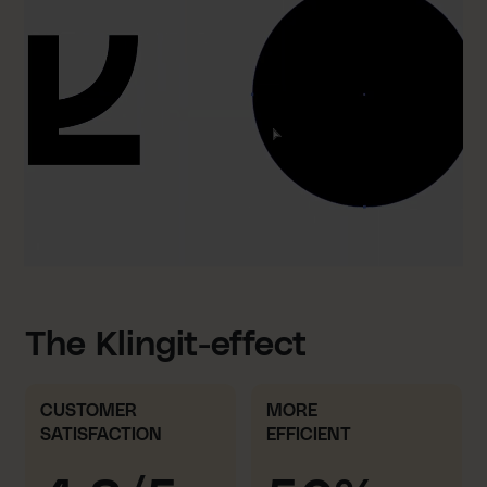
The Klingit-effect
CUSTOMER
MORE
SATISFACTION
EFFICIENT