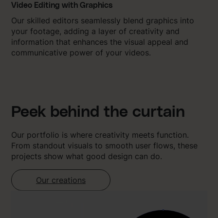
Video Editing with Graphics
Our skilled editors seamlessly blend graphics into
your footage, adding a layer of creativity and
information that enhances the visual appeal and
communicative power of your videos.
Peek behind the curtain
Our portfolio is where creativity meets function.
From standout visuals to smooth user flows, these
projects show what good design can do.
Our creations