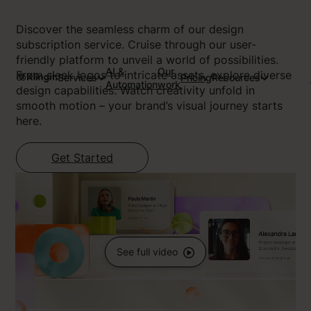
Discover the seamless charm of our design
subscription service. Cruise through our user-
friendly platform to unveil a world of possibilities.
AI &
Our
From sleek logos to intricate assets, explore diverse
Services
Pricing
Resources
Automation
work
design capabilities. Watch creativity unfold in
smooth motion – your brand’s visual journey starts
here.
Get Started
See full video