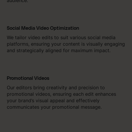
audience.
Social Media Video Optimization
We tailor video edits to suit various social media
platforms, ensuring your content is visually engaging
and strategically aligned for maximum impact.
Promotional Videos
Our editors bring creativity and precision to
promotional videos, ensuring each edit enhances
your brand’s visual appeal and effectively
communicates your promotional message.