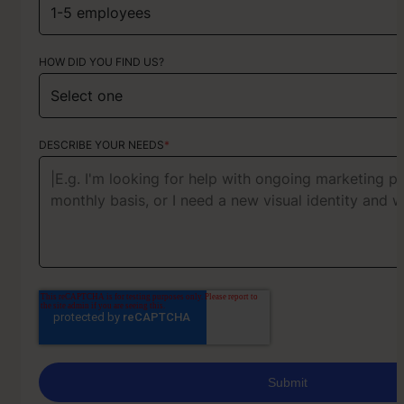
HOW DID YOU FIND US?
ABOUT YOUR PROJECT
DESCRIBE YOUR NEEDS
*