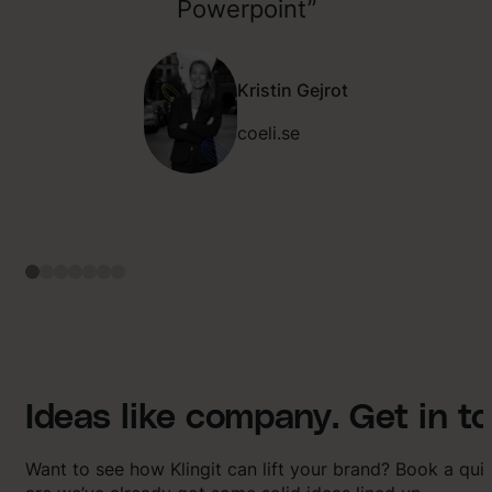
Powerpoint”
Kristin Gejrot
coeli.se
Ideas like company. Get in t
Want to see how Klingit can lift your brand? Book a qu