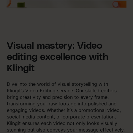
Visual mastery: Video
editing excellence with
Klingit
Dive into the world of visual storytelling with
Klingit’s Video Editing service. Our skilled editors
bring creativity and precision to every frame,
transforming your raw footage into polished and
engaging videos. Whether it’s a promotional video,
social media content, or corporate presentation,
Klingit ensures each video not only looks visually
stunning but also conveys your message effectively.