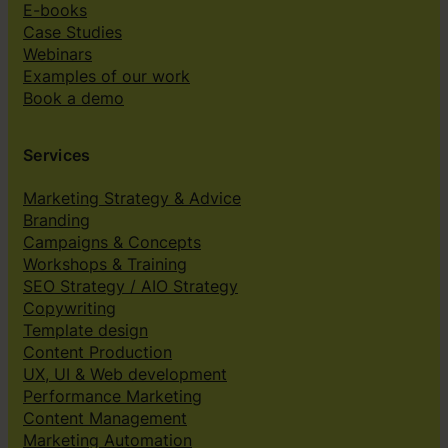
E-books
Case Studies
Webinars
Examples of our work
Book a demo
Services
Marketing Strategy & Advice
Branding
Campaigns & Concepts
Workshops & Training
SEO Strategy / AIO Strategy
Copywriting
Template design
Content Production
UX, UI & Web development
Performance Marketing
Content Management
Marketing Automation