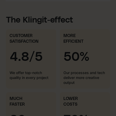
The Klingit-effect
CUSTOMER
MORE
SATISFACTION
EFFICIENT
4.8/5
50%
We offer top-notch
Our processes and tech
quality in every project
deliver more creative
output
MUCH
LOWER
FASTER
COSTS