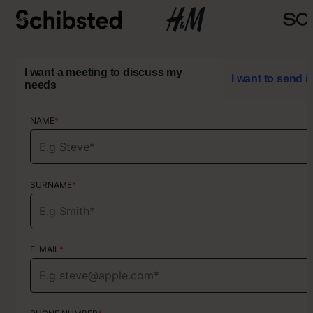
I want a meeting to discuss my
I want to send i
needs
NAME
NAME
*
*
SURNAME
SURNAME
*
*
E-MAIL
E-MAIL
*
*