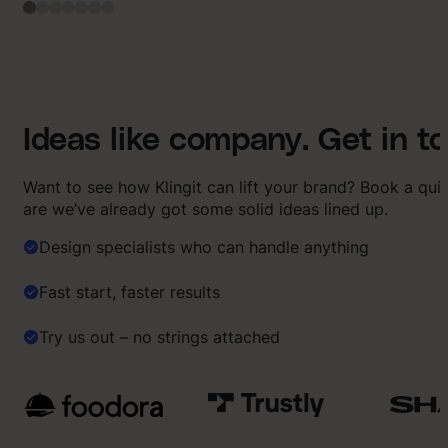
Ideas like company. Get in t
Want to see how Klingit can lift your brand? Book a qu
are we’ve already got some solid ideas lined up.
Design specialists who can handle anything
Fast start, faster results
Try us out – no strings attached