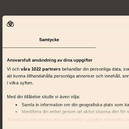
Samtycke
Ansvarsfull användning av dina uppgifter
Vi och
våra 1022 partners
behandlar din personliga data, som
att kunna tillhandahålla personliga annonser och innehåll, a
i vilka syften.
Med din tillåtelse skulle vi även vilja:
Samla in information om din geografiska plats som kan
Identifiera din enhet genom att aktivt skanna den för 
Ta reda på mer om hur dina personliga uppgifter behandlas och
förklaringen.