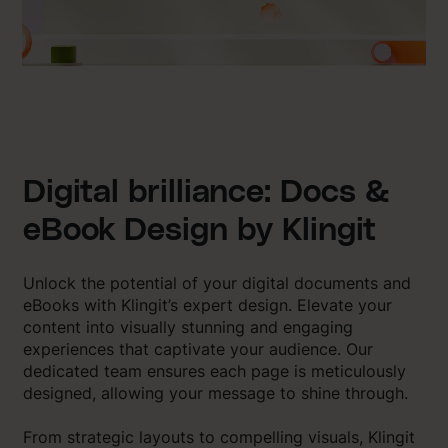
Digital brilliance: Docs &
eBook Design by Klingit
Unlock the potential of your digital documents and
eBooks with Klingit’s expert design. Elevate your
content into visually stunning and engaging
experiences that captivate your audience. Our
dedicated team ensures each page is meticulously
designed, allowing your message to shine through.
From strategic layouts to compelling visuals, Klingit