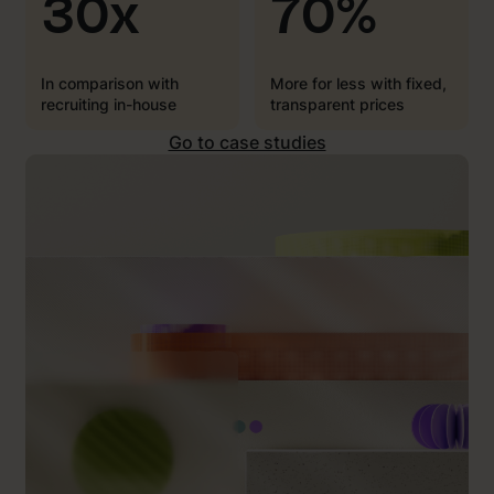
30x
70%
In comparison with
More for less with fixed,
recruiting in-house
transparent prices
Go to case studies