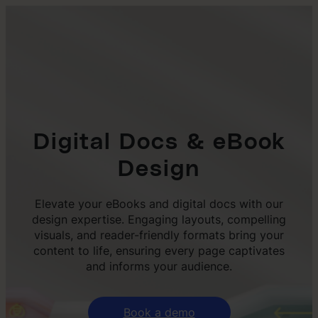
Digital Docs & eBook
Design
Elevate your eBooks and digital docs with our
design expertise. Engaging layouts, compelling
visuals, and reader-friendly formats bring your
content to life, ensuring every page captivates
and informs your audience.
Book a demo