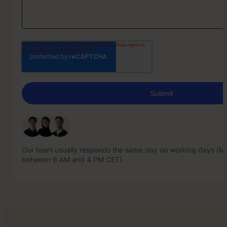
Our team usually responds the same day on working days (Mo
between 9 AM and 4 PM CET).
Our team usually responds the same day on working days (Mo
between 9 AM and 4 PM CET).