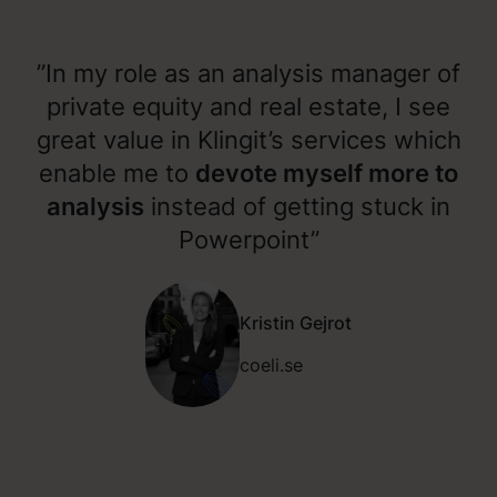
”In my role as an analysis manager of
private equity and real estate, I see
great value in Klingit’s services which
enable me to
devote myself more to
analysis
instead of getting stuck in
Powerpoint”
Kristin Gejrot
coeli.se