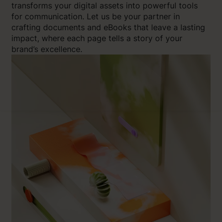
transforms your digital assets into powerful tools
for communication. Let us be your partner in
crafting documents and eBooks that leave a lasting
impact, where each page tells a story of your
brand’s excellence.