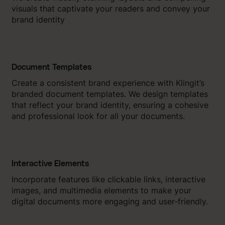
visuals that captivate your readers and convey your
brand identity
Document Templates
Create a consistent brand experience with Klingit’s
branded document templates. We design templates
that reflect your brand identity, ensuring a cohesive
and professional look for all your documents.
Interactive Elements
Incorporate features like clickable links, interactive
images, and multimedia elements to make your
digital documents more engaging and user-friendly.