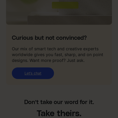
Curious but not convinced?
Our mix of smart tech and creative experts
worldwide gives you fast, sharp, and on point
designs. Want more proof? Just ask.
Let’s chat
Don’t take our word for it.
Take theirs.