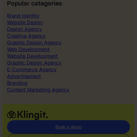
Popular categories
Brand Identity
Website Design
Design Agency
Creative Agency
Graphic Design Agency
Web Development
Website Development
Graphic Design Agency
E-Commerce Agency
Advertisement
Branding
Content Marketing Agency
Book a demo