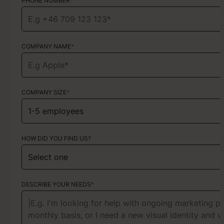
PHONE NUMBER
PHONE NUMBER
*
*
COMPANY NAME
TYPE OF SERVICE
*
Choose your services
COMPANY SIZE
*
HOW DID YOU FIND US?
HOW DID YOU FIND US?
ABOUT YOUR PROJECT
DESCRIBE YOUR NEEDS
*