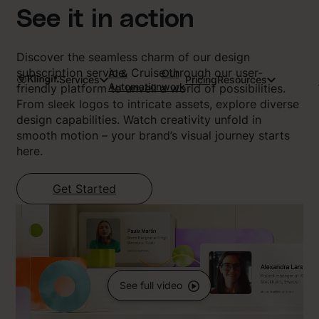
See it in action
Discover the seamless charm of our design
subscription service. Cruise through our user-
AI &
Our
Services
Pricing
Resources
Automation
work
friendly platform to unveil a world of possibilities.
From sleek logos to intricate assets, explore diverse
design capabilities. Watch creativity unfold in
smooth motion – your brand’s visual journey starts
here.
Get Started
See full video