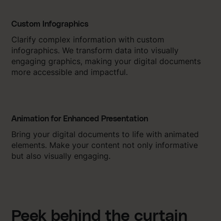
Custom Infographics
Clarify complex information with custom
infographics. We transform data into visually
engaging graphics, making your digital documents
more accessible and impactful.
Animation for Enhanced Presentation
Bring your digital documents to life with animated
elements. Make your content not only informative
but also visually engaging.
Peek behind the curtain