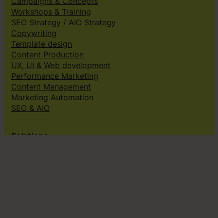
Campaigns & Concepts
Workshops & Training
SEO Strategy / AIO Strategy
Copywriting
Template design
Content Production
UX, UI & Web development
Performance Marketing
Content Management
Marketing Automation
SEO & AIO
Solutions
Creative subscriptions
Brand platform
Web Design & dev
Klingit On-Brand Studio
Klingit for
Small marketing teams