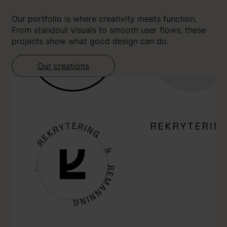
Our portfolio is where creativity meets function.
From standout visuals to smooth user flows, these
projects show what good design can do.
Our creations