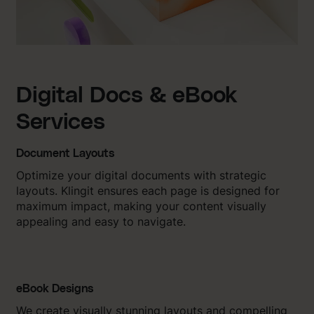
Digital Docs & eBook
Services
Document Layouts
Optimize your digital documents with strategic
layouts. Klingit ensures each page is designed for
maximum impact, making your content visually
appealing and easy to navigate.
eBook Designs
We create visually stunning layouts and compelling