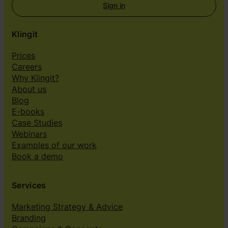
Sign in
Klingit
Prices
Careers
Why Klingit?
About us
Blog
E-books
Case Studies
Webinars
Examples of our work
Book a demo
Services
Marketing Strategy & Advice
Branding