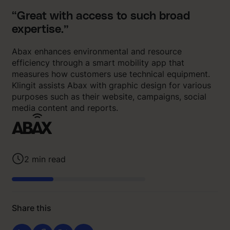
“Great with access to such broad
expertise.”
Abax enhances environmental and resource
efficiency through a smart mobility app that
measures how customers use technical equipment.
Klingit assists Abax with graphic design for various
purposes such as their website, campaigns, social
media content and reports.
2
min read
Share this