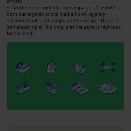
efforts.
– I work on our content and campaigns, It involves
both our organic social media flows, agency
collaborations, and campaign follow-ups. There’s a
lot happening all the time, and the pace is highsays
Marie Lislott.