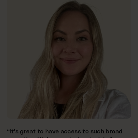
“It’s great to have access to such broad