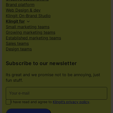
Brand platform
Web Design & dev
Klingit On-Brand Studio
Klingit for
Small marketing teams
Growing marketing teams
Established marketing teams
Sales teams
Design teams
Subscribe to our newsletter
Its great and we promise not to be annoying, just
fun stuff.
I have read and agree to
Klingit’s privacy policy
.