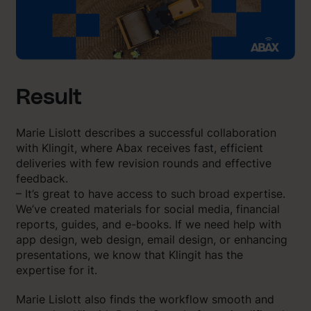
Result
Marie Lislott describes a successful collaboration
with Klingit, where Abax receives fast, efficient
deliveries with few revision rounds and effective
feedback.
– It’s great to have access to such broad expertise.
We’ve created materials for social media, financial
reports, guides, and e-books. If we need help with
app design, web design, email design, or enhancing
presentations, we know that Klingit has the
expertise for it.
Marie Lislott also finds the workflow smooth and