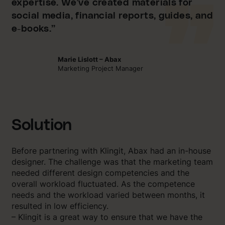
expertise. We’ve created materials for
social media, financial reports, guides, and
e-books.”
Marie Lislott – Abax
Marketing Project Manager
Solution
Before partnering with Klingit, Abax had an in-house
designer. The challenge was that the marketing team
needed different design competencies and the
overall workload fluctuated. As the competence
needs and the workload varied between months, it
resulted in low efficiency.
– Klingit is a great way to ensure that we have the