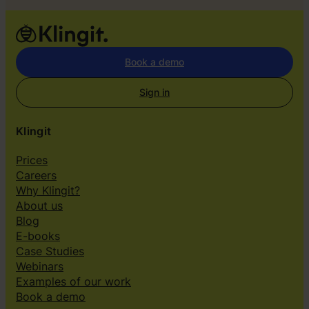
t
o
u
r
Book a demo
s
e
Sign in
l
v
Klingit
e
s
Prices
”
Careers
Why Klingit?
About us
Blog
E-books
Case Studies
Webinars
Examples of our work
Book a demo