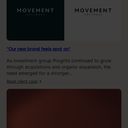
f
0
e
.
e
”
l
s
s
p
o
“Our new brand feels spot on”
t
As investment group Progrits continued to grow
o
through acquisitions and organic expansion, the
n
need emerged for a stronger…
”
Read client case
:
“
K
l
i
n
g