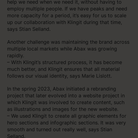
help we need when we need it, without having to
employ multiple people. If we have peaks and need
more capacity for a period, it’s easy for us to scale
up our collaboration with Klingit during that time,
says Stian Selland.
Another challenge was maintaining the brand across
multiple local markets while Abax was growing
rapidly.
– With Klingit’s structured process, it has become
much better, and Klingit ensures that all material
follows our visual identity, says Marie Lislott.
In the spring 2023, Abax initiated a rebranding
project that later evolved into a website project in
which Klingit was involved to create content, such
as illustrations and images for the new website.
– We used Klingit to create all graphic elements for
hero sections and infographic sections. It was very
smooth and turned out really well, says Stian
Selland.