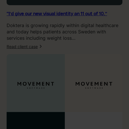
u
a
l
“I’d give our new visual identity an 11 out of 10.”
i
Doktera is growing rapidly within digital healthcare
d
and today helps patients across Sweden with
e
services including weight loss…
n
t
Read client case
:
i
“
t
O
y
u
a
r
n
n
1
e
1
w
o
b
u
r
t
a
o
n
f
d
1