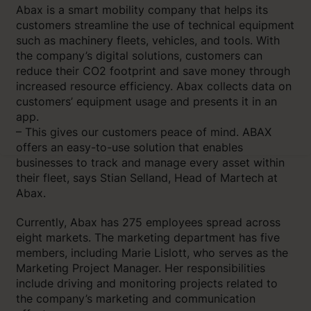
Abax is a smart mobility company that helps its
customers streamline the use of technical equipment
such as machinery fleets, vehicles, and tools. With
the company’s digital solutions, customers can
reduce their CO2 footprint and save money through
increased resource efficiency. Abax collects data on
customers’ equipment usage and presents it in an
app.
– This gives our customers peace of mind. ABAX
offers an easy-to-use solution that enables
businesses to track and manage every asset within
their fleet, says Stian Selland, Head of Martech at
Abax.
Currently, Abax has 275 employees spread across
eight markets. The marketing department has five
members, including Marie Lislott, who serves as the
Marketing Project Manager. Her responsibilities
include driving and monitoring projects related to
the company’s marketing and communication