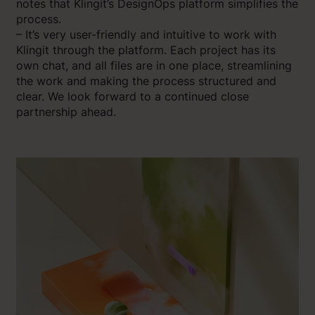
notes that Klingit’s DesignOps platform simplifies the
process.
– It’s very user-friendly and intuitive to work with
Klingit through the platform. Each project has its
own chat, and all files are in one place, streamlining
the work and making the process structured and
clear. We look forward to a continued close
partnership ahead.