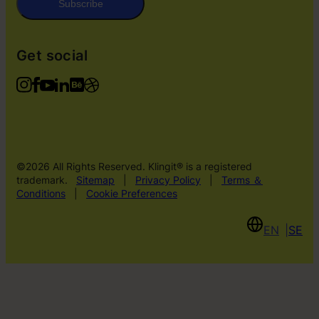
Subscribe
Get social
©2026 All Rights Reserved. Klingit® is a registered
trademark.
Sitemap
|
Privacy Policy
|
Terms ＆
Conditions
|
Cookie Preferences
EN
SE