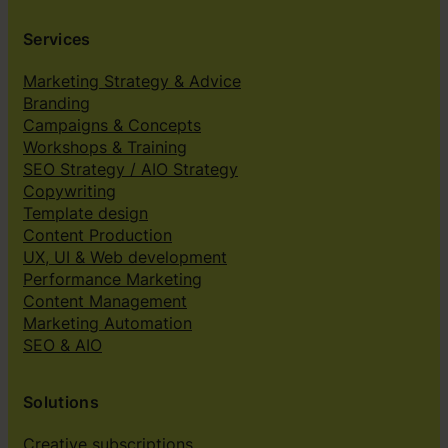
Services
Marketing Strategy & Advice
Branding
Campaigns & Concepts
Workshops & Training
SEO Strategy / AIO Strategy
Copywriting
Template design
Content Production
UX, UI & Web development
Performance Marketing
Content Management
Marketing Automation
SEO & AIO
Solutions
Creative subscriptions