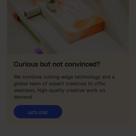
Curious but not convinced?
We combine cutting-edge technology and a
global team of expert creatives to offer
seamless, high-quality creative work on
demand.
Let’s chat