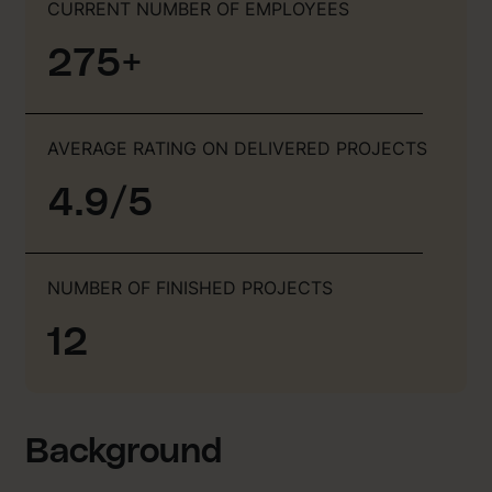
CURRENT NUMBER OF EMPLOYEES
275+
AVERAGE RATING ON DELIVERED PROJECTS
4.9/5
NUMBER OF FINISHED PROJECTS
12
Background