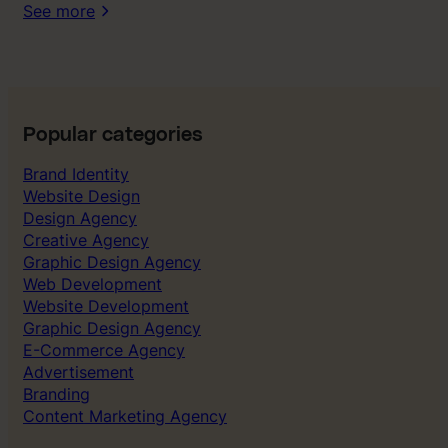
t
See more
w
e
s
t
r
u
Popular categories
g
Brand Identity
g
Website Design
l
Design Agency
e
Creative Agency
d
Graphic Design Agency
t
Web Development
o
Website Development
g
Graphic Design Agency
e
E-Commerce Agency
t
Advertisement
r
Branding
i
Content Marketing Agency
g
h