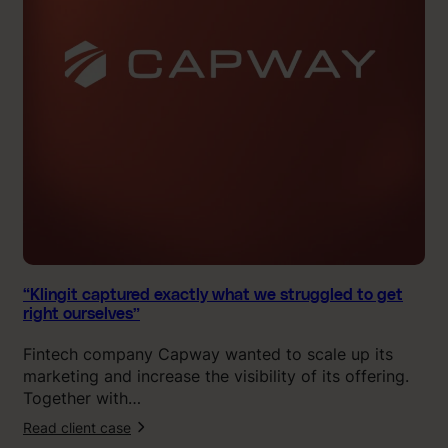
i
t
c
a
p
t
u
r
e
d
e
x
a
c
“Klingit captured exactly what we struggled to get
right ourselves”
t
l
Fintech company Capway wanted to scale up its
y
marketing and increase the visibility of its offering.
w
Together with…
h
Read client case
a