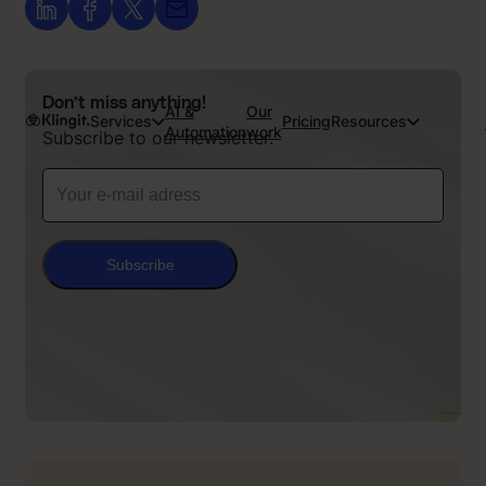
Don’t miss anything!
AI &
Our
Services
Pricing
Resources
Automation
work
Subscribe to our newsletter.
Subscribe