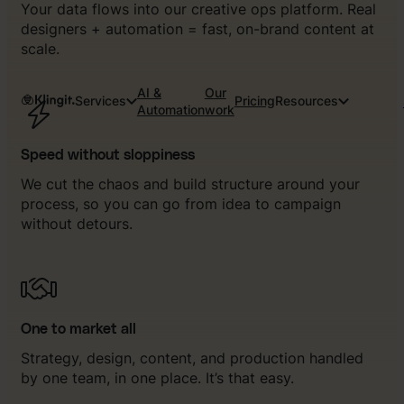
Your data flows into our creative ops platform. Real
designers + automation = fast, on-brand content at
scale.
AI &
Our
Services
Pricing
Resources
Automation
work
Speed without sloppiness
We cut the chaos and build structure around your
process, so you can go from idea to campaign
without detours.
One to market all
Strategy, design, content, and production handled
by one team, in one place. It’s that easy.