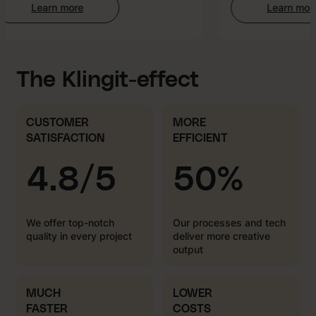
Learn more
Learn more
:
:
Web
AI-
Development
enhan
Creati
The Klingit-effect
CUSTOMER
MORE
SATISFACTION
EFFICIENT
4.8/5
50%
We offer top-notch
Our processes and tech
quality in every project
deliver more creative
output
MUCH
LOWER
FASTER
COSTS