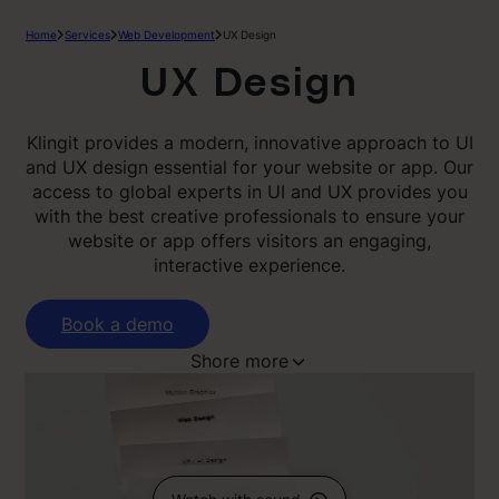
Home
Services
Web Development
UX Design
UX Design
Klingit provides a modern, innovative approach to UI
and UX design essential for your website or app. Our
access to global experts in UI and UX provides you
with the best creative professionals to ensure your
website or app offers visitors an engaging,
interactive experience.
Book a demo
Shore more