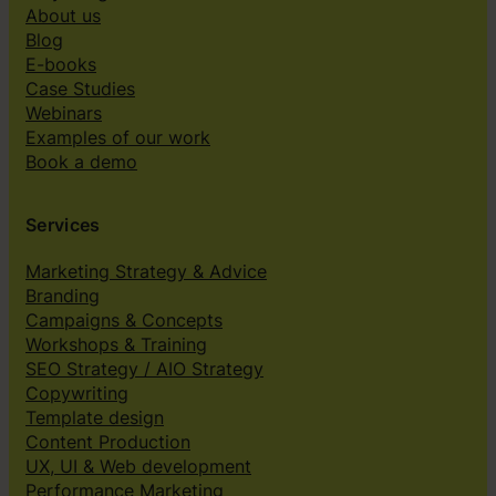
About us
Blog
E-books
Case Studies
Webinars
Examples of our work
Book a demo
Services
Marketing Strategy & Advice
Branding
Campaigns & Concepts
Workshops & Training
SEO Strategy / AIO Strategy
Copywriting
Template design
Content Production
UX, UI & Web development
Performance Marketing