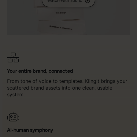
Watch with sound
Your entire brand, connected
From tone of voice to templates. Klingit brings your
scattered brand assets into one clean, usable
system.
AI-human symphony