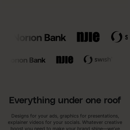
Everything under one roof
Designs for your ads, graphics for presentations,
explainer videos for your socials. Whatever creative
boost you need to make your brand shine—we’ve