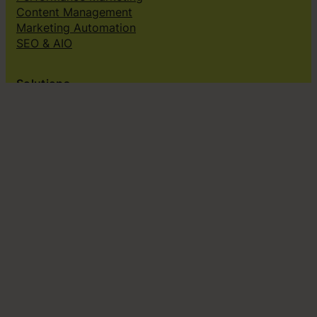
Content Management
Marketing Automation
SEO & AIO
Solutions
Creative subscriptions
Brand platform
Web Design & dev
Klingit On-Brand Studio
Klingit for
Small marketing teams
Growing marketing teams
Established marketing teams
Sales teams
Design teams
Subscribe to our newsletter