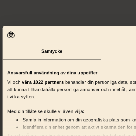
Samtycke
Ansvarsfull användning av dina uppgifter
Vi och
våra 1022 partners
behandlar din personliga data, som
att kunna tillhandahålla personliga annonser och innehåll, a
i vilka syften.
Med din tillåtelse skulle vi även vilja:
Samla in information om din geografiska plats som kan
Identifiera din enhet genom att aktivt skanna den för 
Ta reda på mer om hur dina personliga uppgifter behandlas och