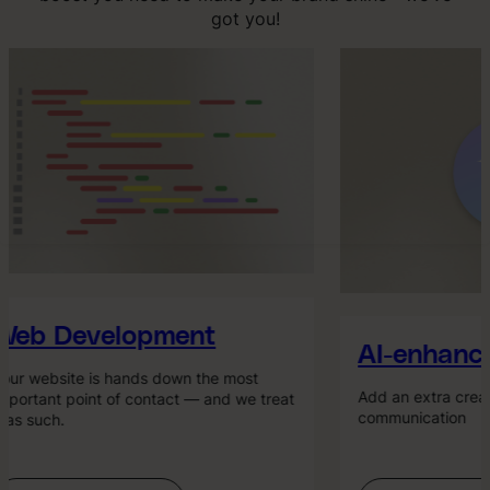
got you!
eb Development
AI-enhance
ur website is hands down the most
Add an extra creati
portant point of contact — and we treat
communication
 as such.