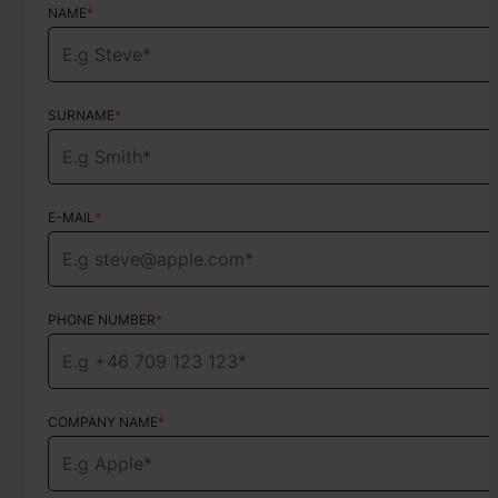
NAME
NAME
*
*
SURNAME
SURNAME
*
*
E-MAIL
E-MAIL
*
*
PHONE NUMBER
PHONE NUMBER
*
*
COMPANY NAME
TYPE OF SERVICE
*
Choose your services