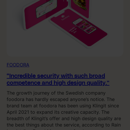
FOODORA
“Incredible security with such broad
competence and high design quality.”
The growth journey of the Swedish company
foodora has hardly escaped anyone’s notice. The
brand team at foodora has been using Klingit since
April 2021 to expand its creative capacity. The
breadth of Klingit’s offer and high design quality are
the best things about the service, according to Rain