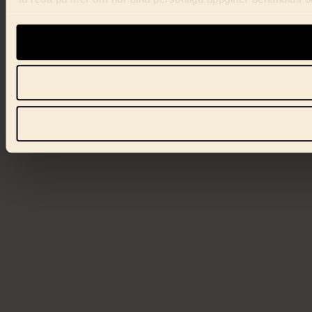
förklaringen.
Vi använder enhetsidentifierare för att anpassa innehåll, ann