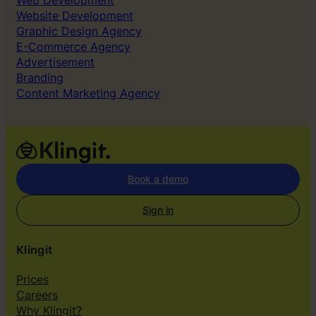
Web Development
Website Development
Graphic Design Agency
E-Commerce Agency
Advertisement
Branding
Content Marketing Agency
Book a demo
Sign in
Klingit
Prices
Careers
Why Klingit?