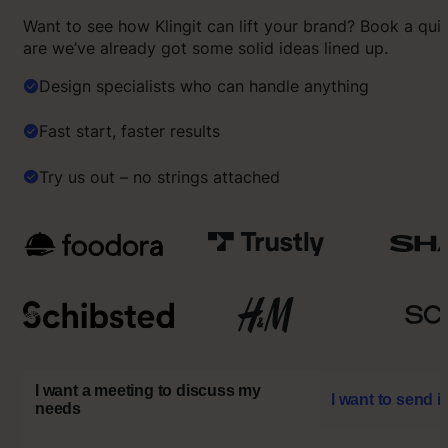
Want to see how Klingit can lift your brand? Book a qu
are we’ve already got some solid ideas lined up.
Design specialists who can handle anything
Fast start, faster results
Try us out – no strings attached
I want a meeting to discuss my
I want to send i
needs