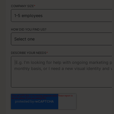
COMPANY SIZE
*
HOW DID YOU FIND US?
HOW DID YOU FIND US?
ABOUT YOUR PROJECT
DESCRIBE YOUR NEEDS
*