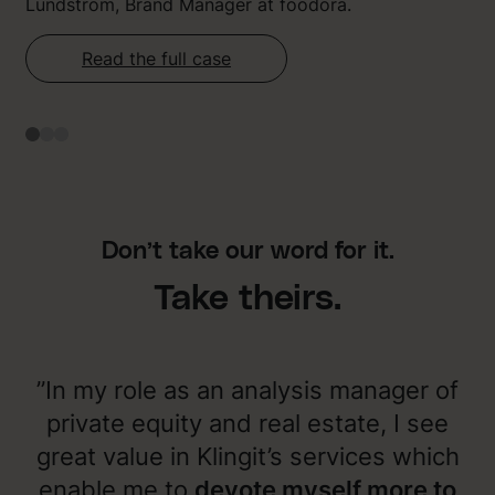
Lundström, Brand Manager at foodora.
Read the full case
Don’t take our word for it.
Take theirs.
”In my role as an analysis manager of
private equity and real estate, I see
great value in Klingit’s services which
enable me to
devote myself more to