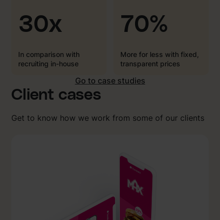
30x
70%
In comparison with
More for less with fixed,
recruiting in-house
transparent prices
Go to case studies
Client cases
Get to know how we work from some of our clients