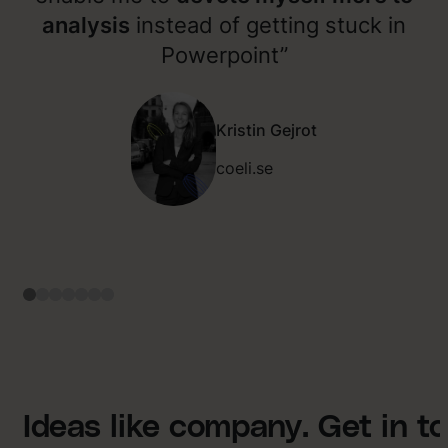
analysis
instead of getting stuck in
Powerpoint”
Kristin Gejrot
coeli.se
Ideas like company. Get in t