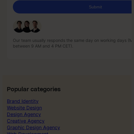
Our team usually responds the same day on working days (Mo
between 9 AM and 4 PM CET).
Our team usually responds the same day on working days (Mo
between 9 AM and 4 PM CET).
Popular categories
Brand Identity
Website Design
Design Agency
Creative Agency
Graphic Design Agency