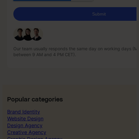
Our team usually responds the same day on working days (Mo
between 9 AM and 4 PM CET).
Our team usually responds the same day on working days (Mo
between 9 AM and 4 PM CET).
Popular categories
Brand Identity
Website Design
Design Agency
Creative Agency