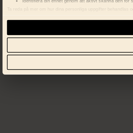
Identifiera din enhet genom att aktivt skanna den för 
Ta reda på mer om hur dina personliga uppgifter behandlas och
förklaringen.
Vi använder enhetsidentifierare för att anpassa innehåll, ann