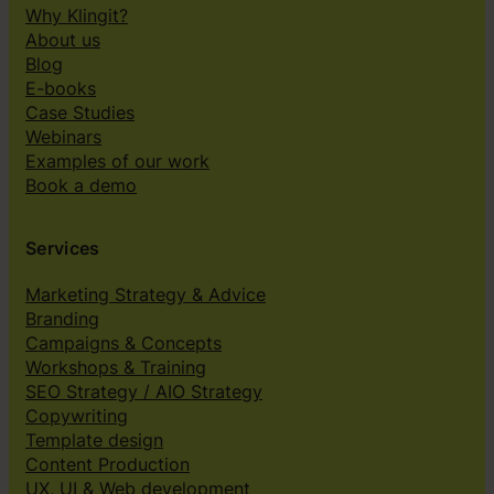
Why Klingit?
About us
Blog
E-books
Case Studies
Webinars
Examples of our work
Book a demo
Services
Marketing Strategy & Advice
Branding
Campaigns & Concepts
Workshops & Training
SEO Strategy / AIO Strategy
Copywriting
Template design
Content Production
UX, UI & Web development