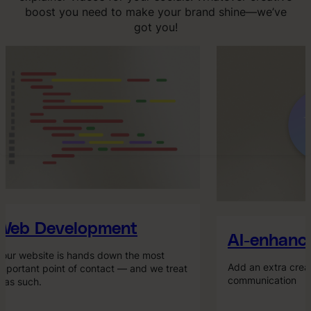
boost you need to make your brand shine—we’ve
got you!
eb Development
AI-enhance
ur website is hands down the most
Add an extra creati
portant point of contact — and we treat
communication
 as such.