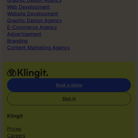
Graphic Design Agency
Web Development
Website Development
Graphic Design Agency
E-Commerce Agency
Advertisement
Branding
Content Marketing Agency
Book a demo
Sign in
Klingit
Prices
Careers