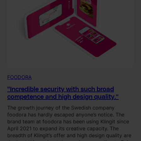
FOODORA
“Incredible security with such broad
competence and high design quality.”
The growth journey of the Swedish company
foodora has hardly escaped anyone’s notice. The
brand team at foodora has been using Klingit since
April 2021 to expand its creative capacity. The
breadth of Klingit’s offer and high design quality are