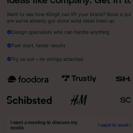
Ideas like company. Get in t
Want to see how Klingit can lift your brand? Book a qu
are we’ve already got some solid ideas lined up.
Design specialists who can handle anything
Fast start, faster results
Try us out – no strings attached
I want a meeting to discuss my
I want to send i
needs