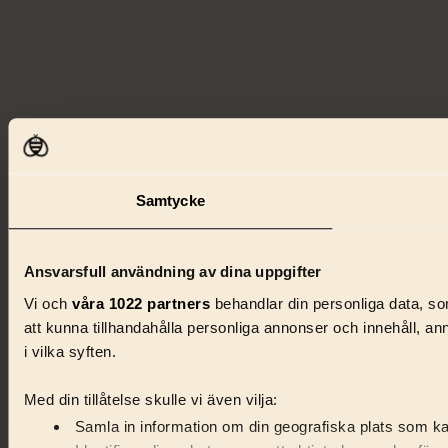
Samtycke
Ansvarsfull användning av dina uppgifter
Vi och
våra 1022 partners
behandlar din personliga data, som
att kunna tillhandahålla personliga annonser och innehåll, a
i vilka syften.
Med din tillåtelse skulle vi även vilja:
Samla in information om din geografiska plats som kan