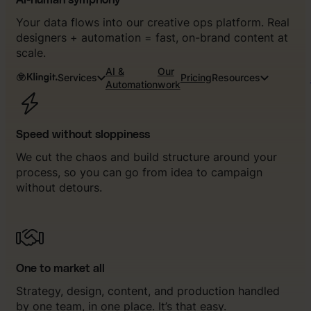
AI-human symphony
Your data flows into our creative ops platform. Real
designers + automation = fast, on-brand content at
scale.
AI &
Our
Services
Pricing
Resources
Automation
work
Speed without sloppiness
We cut the chaos and build structure around your
process, so you can go from idea to campaign
without detours.
One to market all
Strategy, design, content, and production handled
by one team, in one place. It’s that easy.