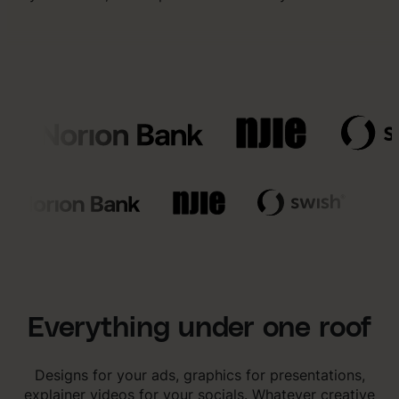
Everything under one roof
Designs for your ads, graphics for presentations,
explainer videos for your socials. Whatever creative