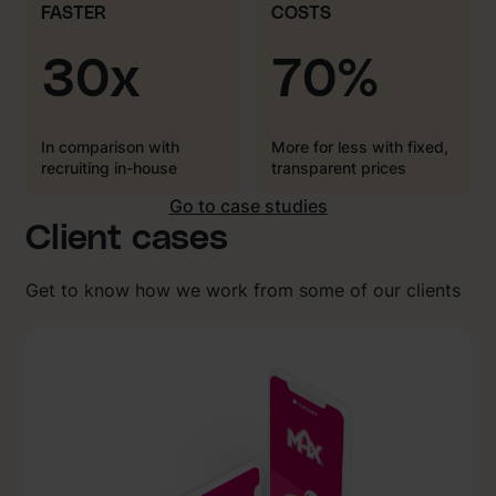
FASTER
COSTS
30x
70%
In comparison with
More for less with fixed,
recruiting in-house
transparent prices
Go to case studies
Client cases
Get to know how we work from some of our clients