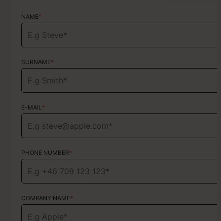
NAME
NAME
*
*
SURNAME
SURNAME
*
*
E-MAIL
E-MAIL
*
*
PHONE NUMBER
PHONE NUMBER
*
*
COMPANY NAME
TYPE OF SERVICE
*
Choose your services