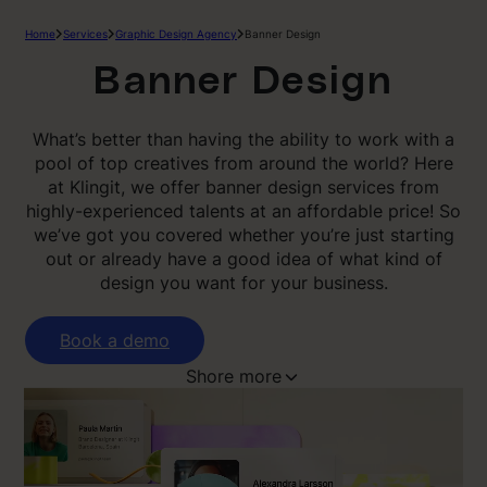
Home
Services
Graphic Design Agency
Banner Design
Banner Design
What’s better than having the ability to work with a
pool of top creatives from around the world? Here
at Klingit, we offer banner design services from
highly-experienced talents at an affordable price! So
we’ve got you covered whether you’re just starting
out or already have a good idea of what kind of
design you want for your business.
Book a demo
Shore more