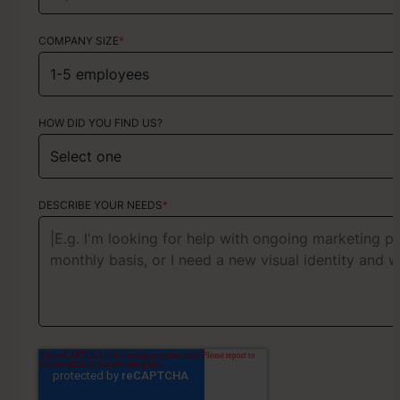
COMPANY SIZE
*
HOW DID YOU FIND US?
HOW DID YOU FIND US?
ABOUT YOUR PROJECT
DESCRIBE YOUR NEEDS
*