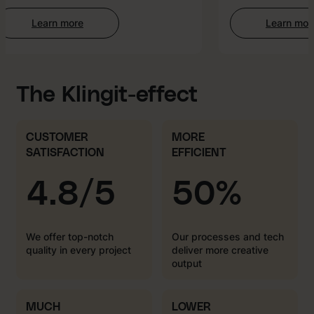
Learn more
Learn more
:
:
Web
AI-
Development
enhan
Creati
The Klingit-effect
CUSTOMER
MORE
SATISFACTION
EFFICIENT
4.8/5
50%
We offer top-notch
Our processes and tech
quality in every project
deliver more creative
output
MUCH
LOWER