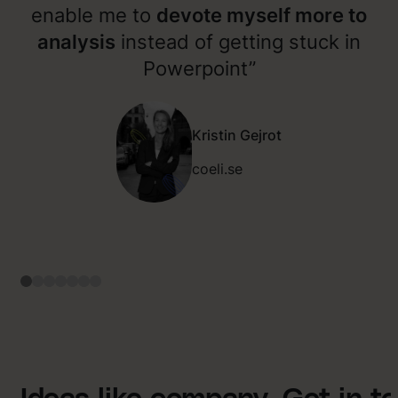
enable me to
devote myself more to
analysis
instead of getting stuck in
Powerpoint”
Kristin Gejrot
coeli.se