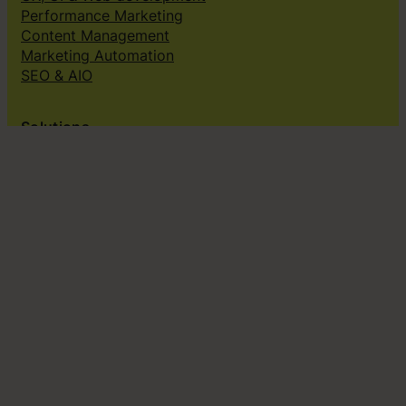
Performance Marketing
Content Management
Marketing Automation
SEO & AIO
Solutions
Creative subscriptions
Brand platform
Web Design & dev
Klingit On-Brand Studio
Klingit for
Small marketing teams
Growing marketing teams
Established marketing teams
Sales teams
Design teams
Subscribe to our newsletter