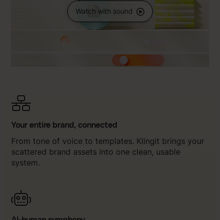
Watch with sound
Your entire brand, connected
From tone of voice to templates. Klingit brings your
scattered brand assets into one clean, usable
system.