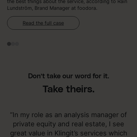
the best things about the service, according to Rain
Lundström, Brand Manager at foodora.
Read the full case
Don’t take our word for it.
Take theirs.
”In my role as an analysis manager of
private equity and real estate, I see
great value in Klingit’s services which