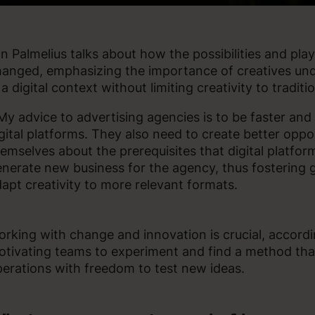
in Palmelius talks about how the possibilities and play
anged, emphasizing the importance of creatives und
 a digital context without limiting creativity to traditi
My advice to advertising agencies is to be faster and m
gital platforms. They also need to create better oppo
emselves about the prerequisites that digital platfo
nerate new business for the agency, thus fostering 
apt creativity to more relevant formats.
rking with change and innovation is crucial, according
tivating teams to experiment and find a method tha
erations with freedom to test new ideas.