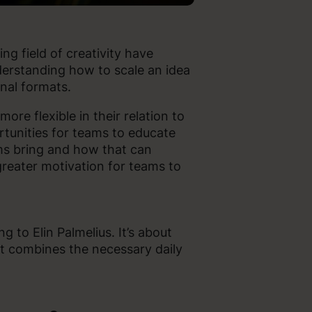
ing field of creativity have
erstanding how to scale an idea
onal formats.
ore flexible in their relation to
rtunities for teams to educate
rms bring and how that can
greater motivation for teams to
 to Elin Palmelius. It’s about
t combines the necessary daily