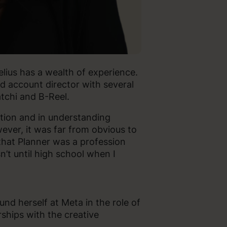
melius has a wealth of experience.
nd account director with several
atchi and B-Reel.
ation and in understanding
ver, it was far from obvious to
that Planner was a profession
n’t until high school when I
und herself at Meta in the role of
ships with the creative