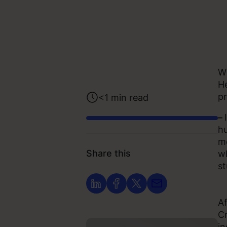
Wi
He
pr
<1
min read
–
hu
me
Share this
wh
st
Af
Cr
in