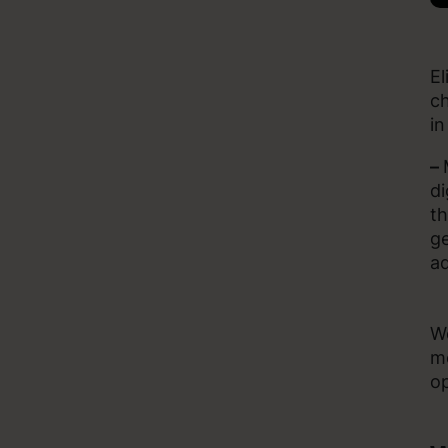
El
ch
in
–
di
th
ge
ad
Wo
mo
op