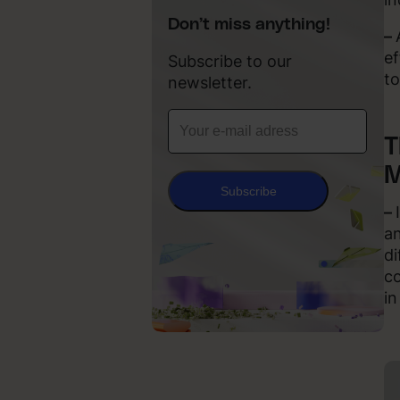
Don’t miss anything!
–
ef
Subscribe to our
to
newsletter.
T
M
Subscribe
–
an
di
co
in