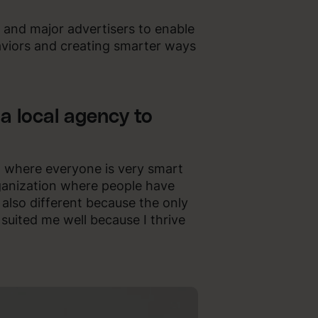
s and major advertisers to enable
viors and creating smarter ways
a local agency to
on where everyone is very smart
ganization where people have
 also different because the only
t suited me well because I thrive