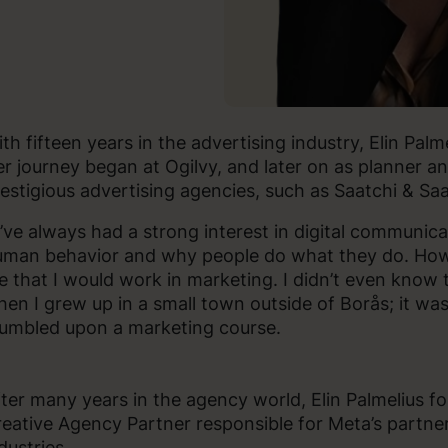
th fifteen years in the advertising industry, Elin Pal
r journey began at Ogilvy, and later on as planner a
estigious advertising agencies, such as Saatchi & Sa
I’ve always had a strong interest in digital communic
man behavior and why people do what they do. Howe
 that I would work in marketing. I didn’t even know 
en I grew up in a small town outside of Borås; it was
umbled upon a marketing course.
ter many years in the agency world, Elin Palmelius fo
eative Agency Partner responsible for Meta’s partner
dustries.