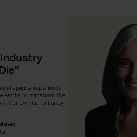
 Industry
Die”
antial agency experience
e works to transform the
y in her own consultancy.
lished
Jan