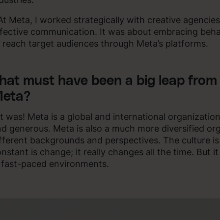
At Meta, I worked strategically with creative agencie
fective communication. It was about embracing beha
 reach target audiences through Meta’s platforms.
hat must have been a big leap from 
eta?
It was! Meta is a global and international organizati
d generous. Meta is also a much more diversified or
fferent backgrounds and perspectives. The culture is
nstant is change; it really changes all the time. But i
 fast-paced environments.