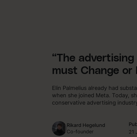
“The advertising
must Change or 
Elin Palmelius already had subst
when she joined Meta. Today, sh
conservative advertising industr
Pub
Rikard Hegelund
Co-founder
21 