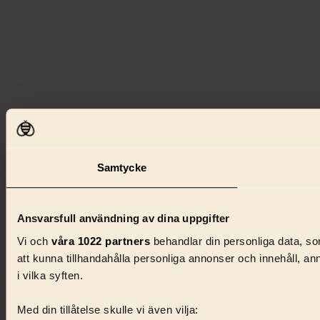
Samtycke
Ansvarsfull användning av dina uppgifter
Vi och
våra 1022 partners
behandlar din personliga data, som
att kunna tillhandahålla personliga annonser och innehåll, a
i vilka syften.
Med din tillåtelse skulle vi även vilja: