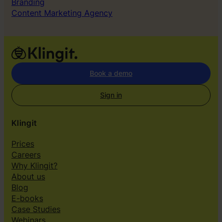
Branding
Content Marketing Agency
Book a demo
Sign in
Klingit
Prices
Careers
Why Klingit?
About us
Blog
E-books
Case Studies
Webinars