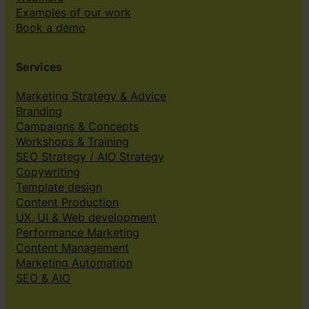
Examples of our work
Book a demo
Services
Marketing Strategy & Advice
Branding
Campaigns & Concepts
Workshops & Training
SEO Strategy / AIO Strategy
Copywriting
Template design
Content Production
UX, UI & Web development
Performance Marketing
Content Management
Marketing Automation
SEO & AIO