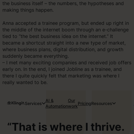
the business itself – the numbers, the hypotheses and
making things happen.
Anna accepted a trainee program, but ended up right in
the middle of the internet boom through an e-challenge
tied to “the best business idea on the internet.” It
became a shortcut straight into a new type of market,
where business plans, digital distribution, and growth
suddenly became everything.
– I met many exciting companies and received job offers
early on. In the end, I joined Jobline as a trainee, and
there I quite quickly felt that marketing was where I
really wanted to be.
AI &
Our
Services
Pricing
Resources
Automation
work
“
That is where I thrive.