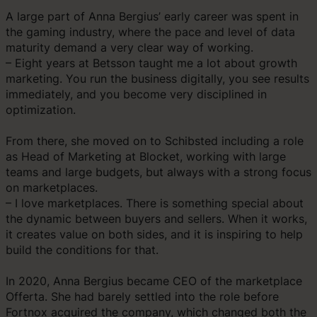
A large part of Anna Bergius’ early career was spent in
the gaming industry, where the pace and level of data
maturity demand a very clear way of working.
– Eight years at Betsson taught me a lot about growth
marketing. You run the business digitally, you see results
immediately, and you become very disciplined in
optimization.
From there, she moved on to Schibsted including a role
as Head of Marketing at Blocket, working with large
teams and large budgets, but always with a strong focus
on marketplaces.
– I love marketplaces. There is something special about
the dynamic between buyers and sellers. When it works,
it creates value on both sides, and it is inspiring to help
build the conditions for that.
In 2020, Anna Bergius became CEO of the marketplace
Offerta. She had barely settled into the role before
Fortnox acquired the company, which changed both the