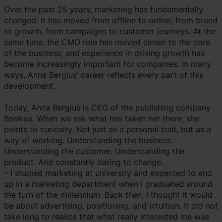
Over the past 25 years, marketing has fundamentally
changed. It has moved from offline to online, from brand
to growth, from campaigns to customer journeys. At the
same time, the CMO role has moved closer to the core
of the business, and experience in driving growth has
become increasingly important for companies. In many
ways, Anna Bergius’ career reflects every part of this
development.
Today, Anna Bergius is CEO of the publishing company
Bookea. When we ask what has taken her there, she
points to curiosity. Not just as a personal trait, but as a
way of working. Understanding the business.
Understanding the customer. Understanding the
product. And constantly daring to change.
– I studied marketing at university and expected to end
up in a marketing department when I graduated around
the turn of the millennium. Back then, I thought it would
be about advertising, positioning, and intuition. It did not
take long to realize that what really interested me was