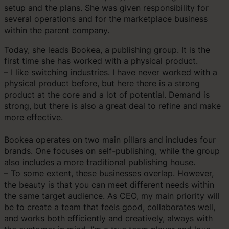
setup and the plans. She was given responsibility for
several operations and for the marketplace business
within the parent company.
Today, she leads Bookea, a publishing group. It is the
first time she has worked with a physical product.
– I like switching industries. I have never worked with a
physical product before, but here there is a strong
product at the core and a lot of potential. Demand is
strong, but there is also a great deal to refine and make
more effective.
Bookea operates on two main pillars and includes four
brands. One focuses on self-publishing, while the group
also includes a more traditional publishing house.
– To some extent, these businesses overlap. However,
the beauty is that you can meet different needs within
the same target audience. As CEO, my main priority will
be to create a team that feels good, collaborates well,
and works both efficiently and creatively, always with