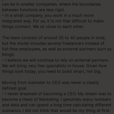
can be in smaller companies, where the boundaries
between functions are less rigid.
– In a small company, you work in a much more
integrated way. For us, it is not that difficult to make
things connect. We sit close to each other.
The team consists of around 35 to 40 people in total,
but the model includes several freelancers instead of
full-time employees, as well as external partners such as
Klingit.
– I believe we will continue to rely on external partners.
We will bring very few specialists in-house. Given how
things look today, you need to build smart, not big.
Moving from marketer to CEO was never a clearly
defined goal.
– I never dreamed of becoming a CEO. My dream was to
become a Head of Marketing. I genuinely enjoy numbers
and data and can spend a long time calculating different
scenarios. I did not think that would be my thing at first.