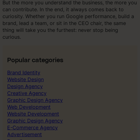
But the more you understand the business, the more you
can contribute. In the end, it always comes back to
curiosity. Whether you run Google performance, build a
brand, lead a team, or sit in the CEO chair, the same
thing will take you the furthest: never stop being
curious.
Popular categories
Brand Identity
Website Design
Design Agency
Creative Agency
Graphic Design Agency
Web Development
Website Development
Graphic Design Agency
E-Commerce Agency
Advertisement