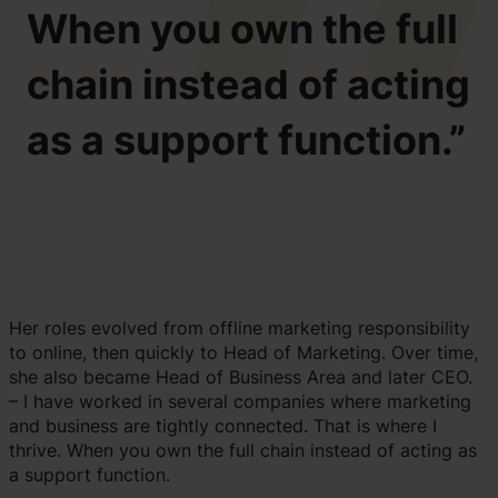
When you own the full
chain instead of acting
as a support function.”
Her roles evolved from offline marketing responsibility
to online, then quickly to Head of Marketing. Over time,
she also became Head of Business Area and later CEO.
– I have worked in several companies where marketing
and business are tightly connected. That is where I
thrive. When you own the full chain instead of acting as
a support function.