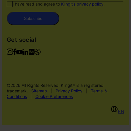
I have read and agree to
Klingit’s privacy policy
.
Subscribe
Get social
©2026 All Rights Reserved. Klingit® is a registered
trademark.
Sitemap
|
Privacy Policy
|
Terms ＆
Conditions
|
Cookie Preferences
EN