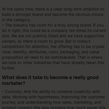
At the same time, there is a clear long-term ambition to
build a stronger brand and become the obvious choice
in the category.
– The industry has room for a truly strong brand. If you
do it right, this could be a company ten times its current
size. We are not publicly listed and we have supportive
owners, so there is room to grow. But in today’s
competition for attention, the offering has to be crystal
clear. Identity, attributes, color, packaging, and value
proposition all need to be unmistakable. That is where
we look to other industries that have already taken this
further.
What does it take to become a really good
marketer?
– Curiosity. And the ability to combine creativity with
data. Working with hypotheses, improving the customer
journey, and understanding how sales, marketing, and
product connect.She also explains how much easier this