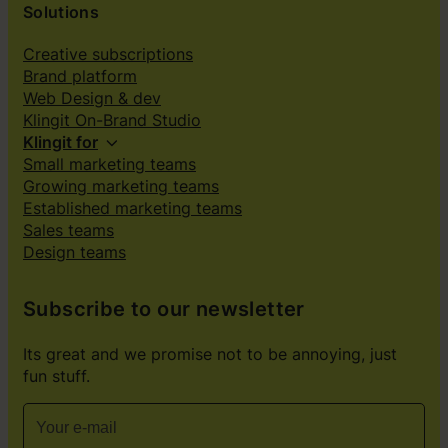
Solutions
Creative subscriptions
Brand platform
Web Design & dev
Klingit On-Brand Studio
Klingit for
Small marketing teams
Growing marketing teams
Established marketing teams
Sales teams
Design teams
Subscribe to our newsletter
Its great and we promise not to be annoying, just
fun stuff.