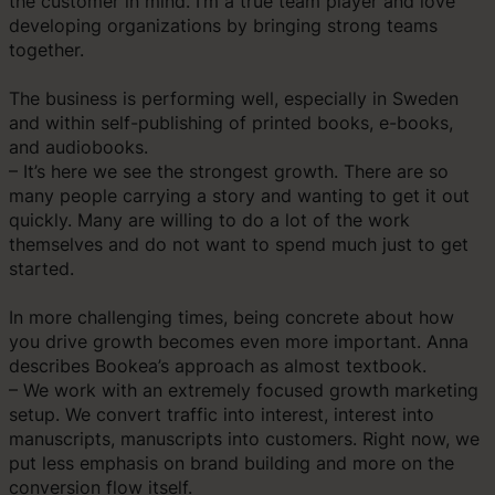
the customer in mind. I’m a true team player and love
developing organizations by bringing strong teams
together.
The business is performing well, especially in Sweden
and within self-publishing of printed books, e-books,
and audiobooks.
– It’s here we see the strongest growth. There are so
many people carrying a story and wanting to get it out
quickly. Many are willing to do a lot of the work
themselves and do not want to spend much just to get
started.
In more challenging times, being concrete about how
you drive growth becomes even more important. Anna
describes Bookea’s approach as almost textbook.
– We work with an extremely focused growth marketing
setup. We convert traffic into interest, interest into
manuscripts, manuscripts into customers. Right now, we
put less emphasis on brand building and more on the
conversion flow itself.