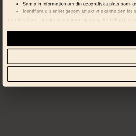
Samla in information om din geografiska plats som kan
Identifiera din enhet genom att aktivt skanna den för 
Ta reda på mer om hur dina personliga uppgifter behandlas och
förklaringen.
Vi använder enhetsidentifierare för att anpassa innehåll, ann