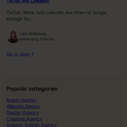
TikTok and LinkedIn)
TikTok, Meta, and LinkedIn are often no longer
enough for…
Linn Gräsberg
Marketing Director
Go to blog
Popular categories
Brand Identity
Website Design
Design Agency
Creative Agency
Graphic Design Agency