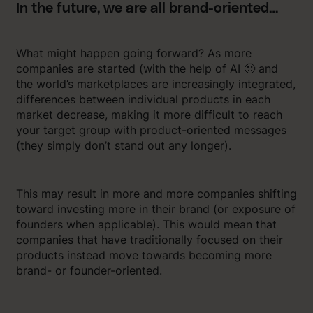
In the future, we are all brand-oriented…
What might happen going forward? As more
companies are started (with the help of AI 🙂 and
the world’s marketplaces are increasingly integrated,
differences between individual products in each
market decrease, making it more difficult to reach
your target group with product-oriented messages
(they simply don’t stand out any longer).
This may result in more and more companies shifting
toward investing more in their brand (or exposure of
founders when applicable). This would mean that
companies that have traditionally focused on their
products instead move towards becoming more
brand- or founder-oriented.