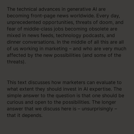
The technical advances in generative AI are
becoming front-page news worldwide. Every day,
unprecedented opportunities, threats of doom, and
fear of middle-class jobs becoming obsolete are
mixed in news feeds, technology podcasts, and
dinner conversations. In the middle of all this are all
of us working in marketing – and who are very much
affected by the new possibilities (and some of the
threats).
This text discusses how marketers can evaluate to
what extent they should invest in AI expertise. The
simple answer to the question is that one should be
curious and open to the possibilities. The longer
answer that we discuss here is – unsurprisingly –
that it depends.