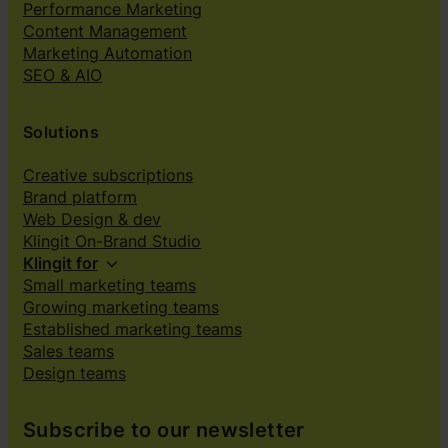
Performance Marketing
Content Management
Marketing Automation
SEO & AIO
Solutions
Creative subscriptions
Brand platform
Web Design & dev
Klingit On-Brand Studio
Klingit for
Small marketing teams
Growing marketing teams
Established marketing teams
Sales teams
Design teams
Subscribe to our newsletter