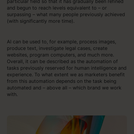
particular field so that it has gradually been refined
and begun to reach levels equivalent to – or
surpassing – what many people previously achieved
(with significantly more time).
AI can be used to, for example, process images,
produce text, investigate legal cases, create
websites, program computers, and much more.
Overall, it can be described as the automation of
tasks previously reserved for human intelligence and
experience. To what extent we as marketers benefit
from this automation depends on the task being
automated and – above all – which brand we work
with.