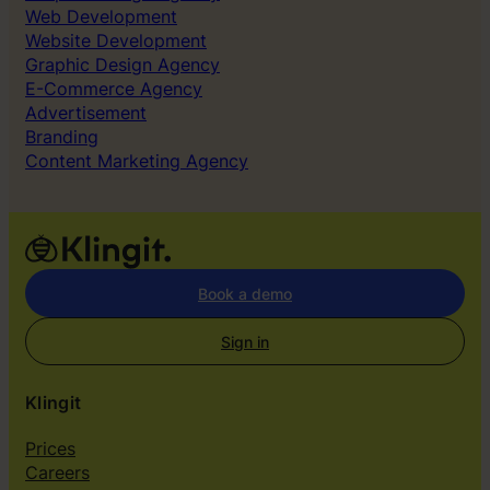
Web Development
Website Development
Graphic Design Agency
E-Commerce Agency
Advertisement
Branding
Content Marketing Agency
Book a demo
Sign in
Klingit
Prices
Careers