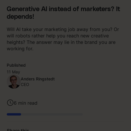
Generative AI instead of marketers? It
depends!
Will AI take your marketing job away from you? Or
will robots rather help you reach new creative
heights? The answer may lie in the brand you are
working for.
Published
11 May
Anders Ringstedt
CEO
6
min read
Share this