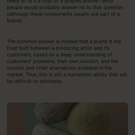
really is? Is it a logo or a graphic profile? Most
people would probably answer no to that question
(although these components usually are part of a
brand).
The common answer is instead that a brand is the
trust built between a producing actor and its
customers, based on a deep understanding of
customers’ problems, their own solution, and the
context and other alternatives available in the
market. Thus, this is still a humanistic ability that will
be difficult to automate.