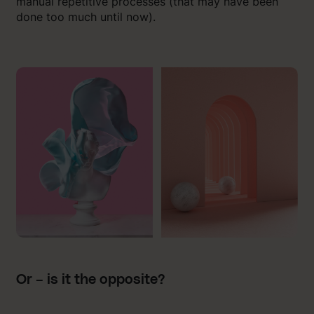
manual repetitive processes (that may have been
done too much until now).
Or – is it the opposite?