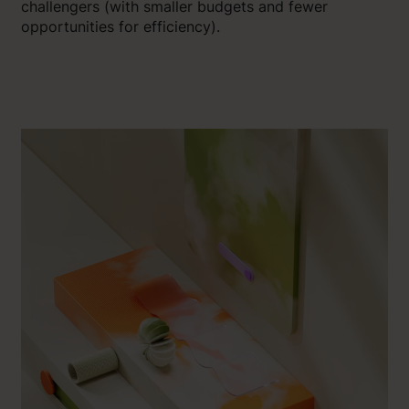
challengers (with smaller budgets and fewer
opportunities for efficiency).