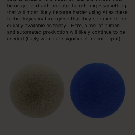
be unique and differentiate the offering – something
that will most likely become harder using AI as these
technologies mature (given that they continue to be
equally available as today). Here, a mix of human
and automated production will likely continue to be
needed (likely with quite significant manual input).