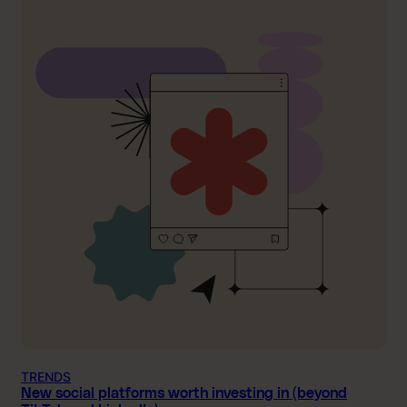
TRENDS
New social platforms worth investing in (beyond