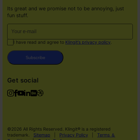
Its great and we promise not to be annoying, just
fun stuff.
I have read and agree to
Klingit’s privacy policy
.
Subscribe
Get social
©2026 All Rights Reserved. Klingit® is a registered
trademark.
Sitemap
|
Privacy Policy
|
Terms ＆