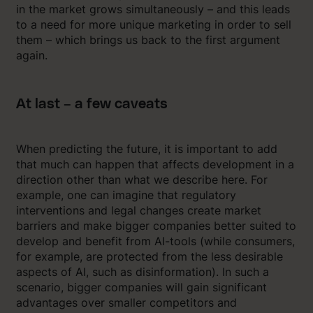
in the market grows simultaneously – and this leads
to a need for more unique marketing in order to sell
them – which brings us back to the first argument
again.
At last – a few caveats
When predicting the future, it is important to add
that much can happen that affects development in a
direction other than what we describe here. For
example, one can imagine that regulatory
interventions and legal changes create market
barriers and make bigger companies better suited to
develop and benefit from AI-tools (while consumers,
for example, are protected from the less desirable
aspects of AI, such as disinformation). In such a
scenario, bigger companies will gain significant
advantages over smaller competitors and