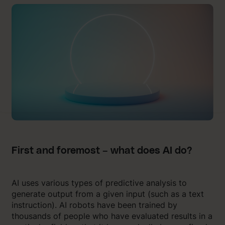
First and foremost – what does AI do?
AI uses various types of predictive analysis to
generate output from a given input (such as a text
instruction). AI robots have been trained by
thousands of people who have evaluated results in a