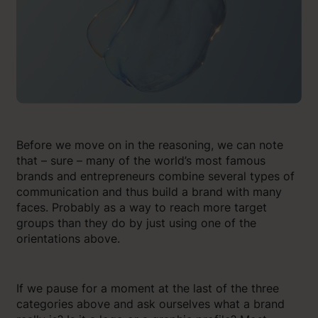
Before we move on in the reasoning, we can note
that – sure – many of the world’s most famous
brands and entrepreneurs combine several types of
communication and thus build a brand with many
faces. Probably as a way to reach more target
groups than they do by just using one of the
orientations above.
If we pause for a moment at the last of the three
categories above and ask ourselves what a brand