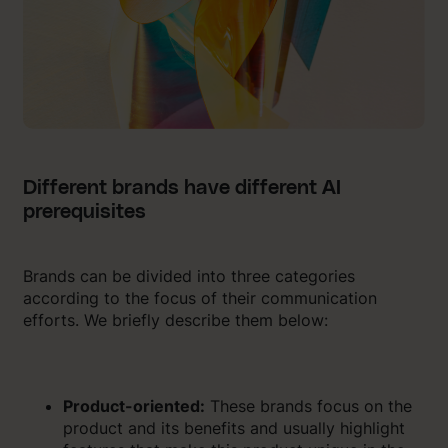
Different brands have different AI
prerequisites
Brands can be divided into three categories
according to the focus of their communication
efforts. We briefly describe them below:
Product-oriented:
These brands focus on the
product and its benefits and usually highlight