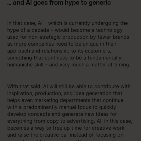
… and AI goes from hype to generic
In that case, AI – which is currently undergoing the
hype of a decade – would become a technology
used for non-strategic production by fewer brands
as more companies need to be unique in their
approach and relationship to its customers,
something that continues to be a fundamentally
humanistic skill – and very much a matter of timing.
With that said, AI will still be able to contribute with
inspiration, production, and idea generation that
helps even marketing departments that continue
with a predominantly manual focus to quickly
develop concepts and generate new ideas for
everything from copy to advertising. AI, in this case,
becomes a way to free up time for creative work
and raise the creative bar instead of focusing on