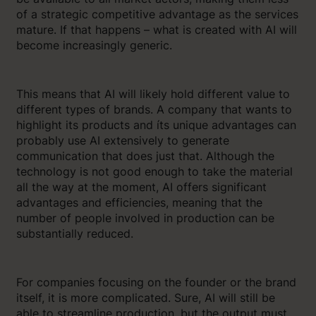
of a strategic competitive advantage as the services
mature. If that happens – what is created with AI will
become increasingly generic.
This means that AI will likely hold different value to
different types of brands. A company that wants to
highlight its products and íts unique advantages can
probably use AI extensively to generate
communication that does just that. Although the
technology is not good enough to take the material
all the way at the moment, AI offers significant
advantages and efficiencies, meaning that the
number of people involved in production can be
substantially reduced.
For companies focusing on the founder or the brand
itself, it is more complicated. Sure, AI will still be
able to streamline production, but the output must