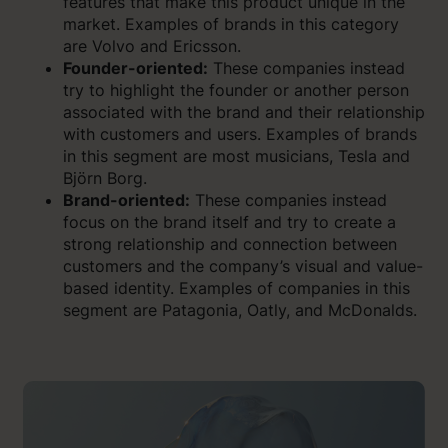
features that make this product unique in the
market. Examples of brands in this category
are Volvo and Ericsson.
Founder-oriented:
These companies instead
try to highlight the founder or another person
associated with the brand and their relationship
with customers and users. Examples of brands
in this segment are most musicians, Tesla and
Björn Borg.
Brand-oriented:
These companies instead
focus on the brand itself and try to create a
strong relationship and connection between
customers and the company’s visual and value-
based identity. Examples of companies in this
segment are Patagonia, Oatly, and McDonalds.