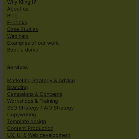
Why Klingit?
About us
Blog
E-books
Case Studies
Webinars
Examples of our work
Book a demo
Services
Marketing Strategy & Advice
Branding
Campaigns & Concepts
Workshops & Training
SEO Strategy / AIO Strategy
Copywriting
Template design
Content Production
UX, UI & Web development