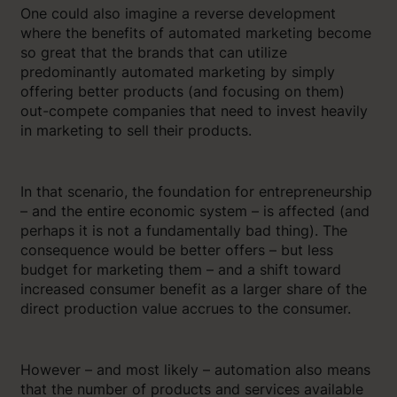
One could also imagine a reverse development
where the benefits of automated marketing become
so great that the brands that can utilize
predominantly automated marketing by simply
offering better products (and focusing on them)
out-compete companies that need to invest heavily
in marketing to sell their products.
In that scenario, the foundation for entrepreneurship
– and the entire economic system – is affected (and
perhaps it is not a fundamentally bad thing). The
consequence would be better offers – but less
budget for marketing them – and a shift toward
increased consumer benefit as a larger share of the
direct production value accrues to the consumer.
However – and most likely – automation also means
that the number of products and services available