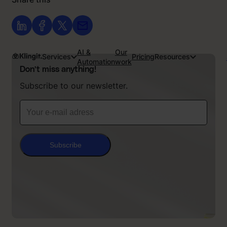
AI &
Our
Services
Pricing
Resources
Automation
work
Don’t miss anything!
Subscribe to our newsletter.
Subscribe