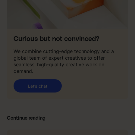
Curious but not convinced?
We combine cutting-edge technology and a
global team of expert creatives to offer
seamless, high-quality creative work on
demand.
Let’s chat
Continue reading