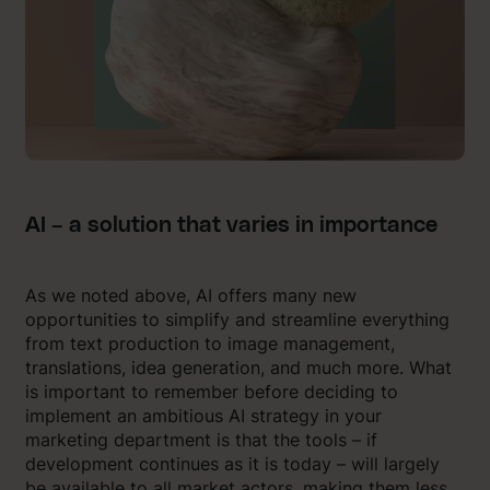
AI – a solution that varies in importance
As we noted above, AI offers many new
opportunities to simplify and streamline everything
from text production to image management,
translations, idea generation, and much more. What
is important to remember before deciding to
implement an ambitious AI strategy in your
marketing department is that the tools – if
development continues as it is today – will largely
be available to all market actors, making them less