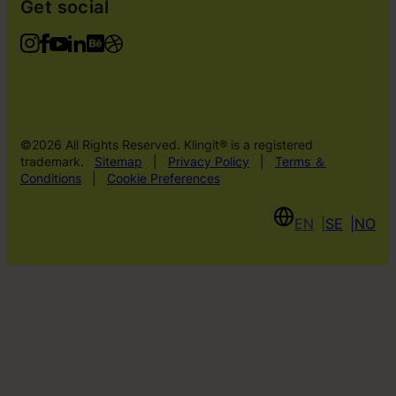
Get social
©2026 All Rights Reserved. Klingit® is a registered
trademark.
Sitemap
|
Privacy Policy
|
Terms ＆
Conditions
|
Cookie Preferences
EN
SE
NO