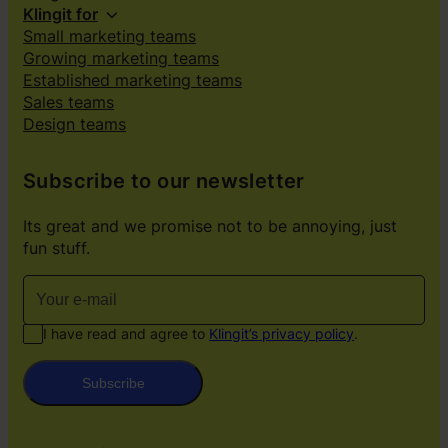
Klingit for
Small marketing teams
Growing marketing teams
Established marketing teams
Sales teams
Design teams
Subscribe to our newsletter
Its great and we promise not to be annoying, just
fun stuff.
I have read and agree to
Klingit’s privacy policy
.
Subscribe