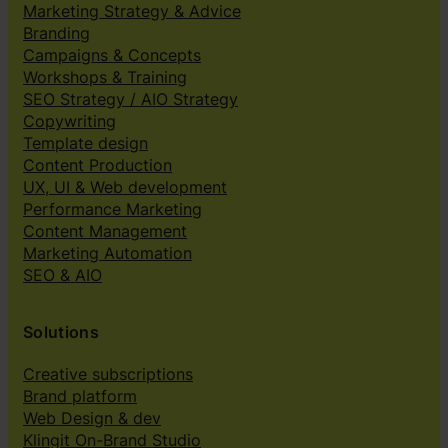
Marketing Strategy & Advice
Branding
Campaigns & Concepts
Workshops & Training
SEO Strategy / AIO Strategy
Copywriting
Template design
Content Production
UX, UI & Web development
Performance Marketing
Content Management
Marketing Automation
SEO & AIO
Solutions
Creative subscriptions
Brand platform
Web Design & dev
Klingit On-Brand Studio