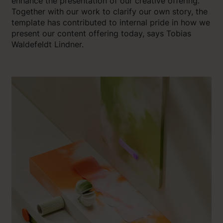
enhance the presentation of our creative offering.
Together with our work to clarify our own story, the
template has contributed to internal pride in how we
present our content offering today, says Tobias
Waldefeldt Lindner.