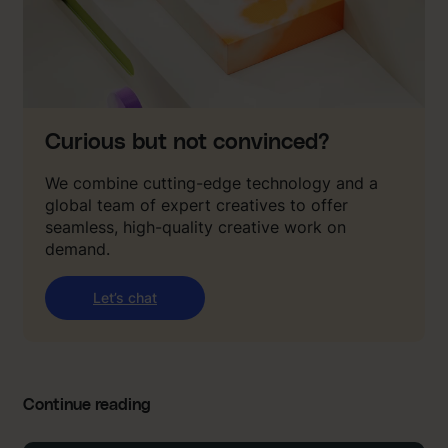
Curious but not convinced?
We combine cutting-edge technology and a
global team of expert creatives to offer
seamless, high-quality creative work on
demand.
Let’s chat
Continue reading
: