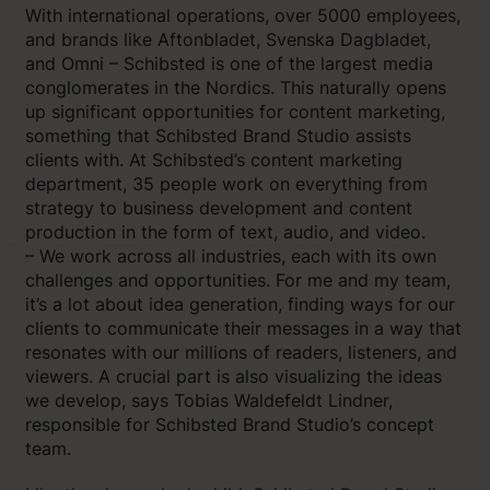
With international operations, over 5000 employees,
and brands like Aftonbladet, Svenska Dagbladet,
and Omni – Schibsted is one of the largest media
conglomerates in the Nordics. This naturally opens
up significant opportunities for content marketing,
something that Schibsted Brand Studio assists
clients with. At Schibsted’s content marketing
department, 35 people work on everything from
strategy to business development and content
production in the form of text, audio, and video.
– We work across all industries, each with its own
challenges and opportunities. For me and my team,
it’s a lot about idea generation, finding ways for our
clients to communicate their messages in a way that
resonates with our millions of readers, listeners, and
viewers. A crucial part is also visualizing the ideas
we develop, says Tobias Waldefeldt Lindner,
responsible for Schibsted Brand Studio’s concept
team.