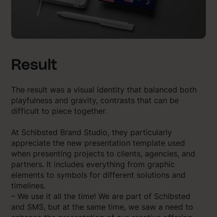
Result
The result was a visual identity that balanced both
playfulness and gravity, contrasts that can be
difficult to piece together.
At Schibsted Brand Studio, they particularly
appreciate the new presentation template used
when presenting projects to clients, agencies, and
partners. It includes everything from graphic
elements to symbols for different solutions and
timelines.
– We use it all the time! We are part of Schibsted
and SMS, but at the same time, we saw a need to