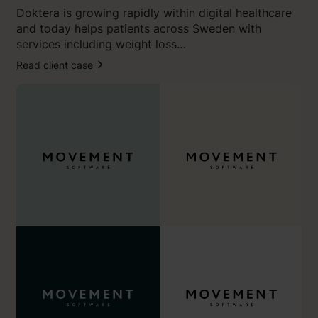
i
Doktera is growing rapidly within digital healthcare
d
and today helps patients across Sweden with
e
services including weight loss…
n
t
Read client case
:
i
“
t
O
y
u
a
r
n
n
1
e
1
w
o
b
u
r
t
a
o
n
f
d
1
f
0
e
.
e
”