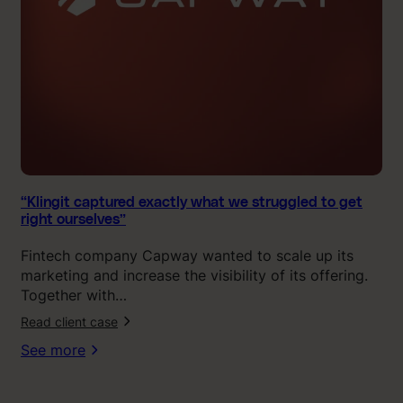
a
p
t
u
r
e
d
e
x
a
c
“Klingit captured exactly what we struggled to get
right ourselves”
t
l
Fintech company Capway wanted to scale up its
y
marketing and increase the visibility of its offering.
w
Together with…
h
Read client case
a
t
See more
w
e
s