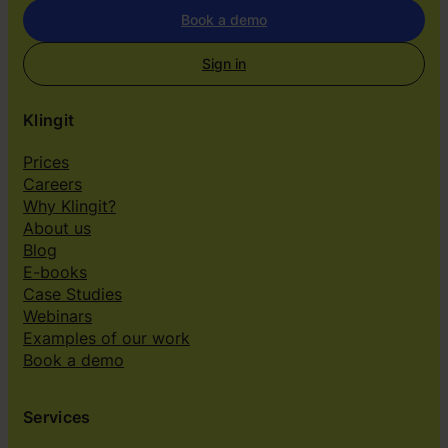
r
Book a demo
s
e
Sign in
l
v
Klingit
e
s
Prices
”
Careers
Why Klingit?
About us
Blog
E-books
Case Studies
Webinars
Examples of our work
Book a demo
Services