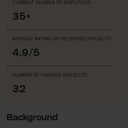
CURRENT NUMBER OF EMPLOYEES
35+
AVERAGE RATING ON DELIVERED PROJECTS
4.9/5
NUMBER OF FINISHED PROJECTS
32
Background