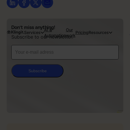
Don’t miss anything!
AI &
Our
Services
Pricing
Resources
Automation
work
Subscribe to our newsletter.
Subscribe