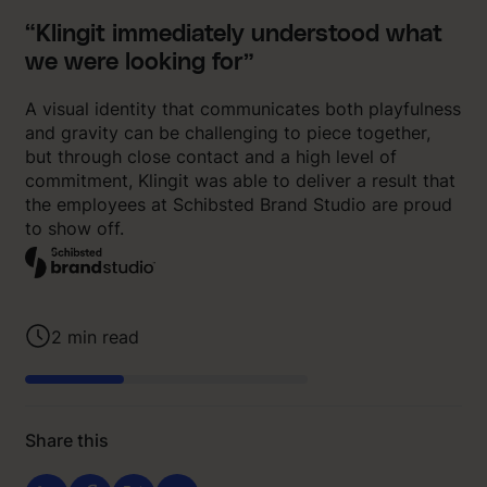
“Klingit immediately understood what
we were looking for”
A visual identity that communicates both playfulness
and gravity can be challenging to piece together,
but through close contact and a high level of
commitment, Klingit was able to deliver a result that
the employees at Schibsted Brand Studio are proud
to show off.
2
min read
Share this