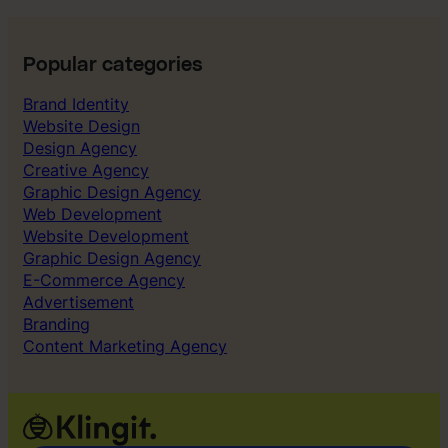
t
r
u
Popular categories
g
Brand Identity
g
Website Design
l
Design Agency
e
Creative Agency
d
Graphic Design Agency
t
Web Development
o
Website Development
g
Graphic Design Agency
e
E-Commerce Agency
t
Advertisement
r
Branding
i
Content Marketing Agency
g
h
t
o
u