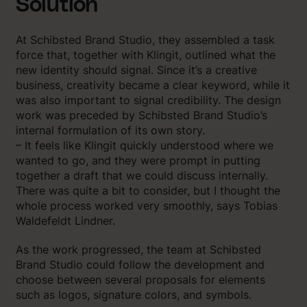
Solution
At Schibsted Brand Studio, they assembled a task
force that, together with Klingit, outlined what the
new identity should signal. Since it’s a creative
business, creativity became a clear keyword, while it
was also important to signal credibility. The design
work was preceded by Schibsted Brand Studio’s
internal formulation of its own story.
– It feels like Klingit quickly understood where we
wanted to go, and they were prompt in putting
together a draft that we could discuss internally.
There was quite a bit to consider, but I thought the
whole process worked very smoothly, says Tobias
Waldefeldt Lindner.
As the work progressed, the team at Schibsted
Brand Studio could follow the development and
choose between several proposals for elements
such as logos, signature colors, and symbols.