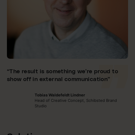
“The result is something we’re proud to
show off in external communication”
Tobias Waldefeldt Lindner
Head of Creative Concept, Schibsted Brand
Studio