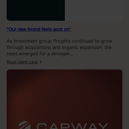
l
s
s
p
o
“Our new brand feels spot on”
t
As investment group Progrits continued to grow
o
through acquisitions and organic expansion, the
n
need emerged for a stronger…
”
Read client case
:
“
K
l
i
n
g
i
t
c