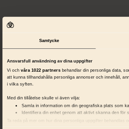
Samtycke
Ansvarsfull användning av dina uppgifter
Vi och
våra 1022 partners
behandlar din personliga data, som
att kunna tillhandahålla personliga annonser och innehåll, a
i vilka syften.
Med din tillåtelse skulle vi även vilja:
Samla in information om din geografiska plats som kan
Identifiera din enhet genom att aktivt skanna den för 
Ta reda på mer om hur dina personliga uppgifter behandlas och
förklaringen.