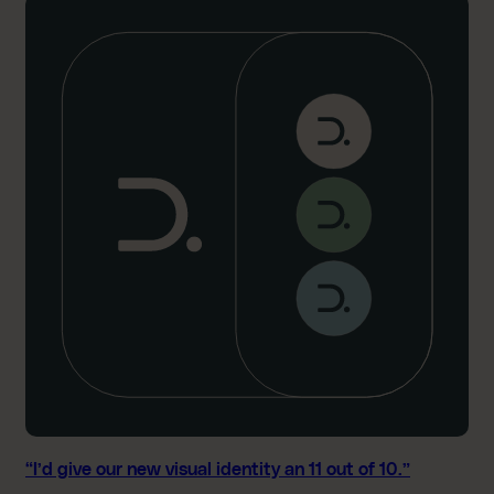
“
I
’
d
g
i
v
e
o
u
r
n
e
w
v
i
s
u
a
l
“I’d give our new visual identity an 11 out of 10.”