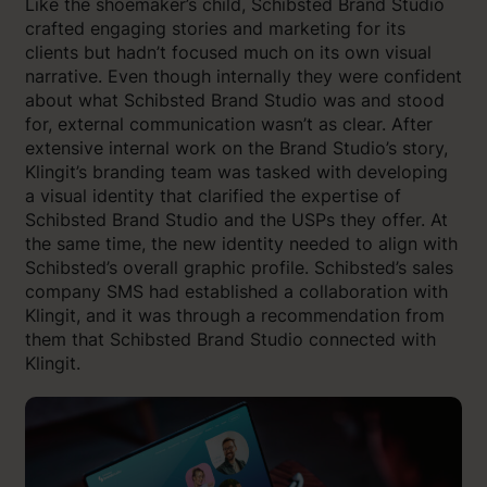
Like the shoemaker’s child, Schibsted Brand Studio
crafted engaging stories and marketing for its
clients but hadn’t focused much on its own visual
narrative. Even though internally they were confident
about what Schibsted Brand Studio was and stood
for, external communication wasn’t as clear. After
extensive internal work on the Brand Studio’s story,
Klingit’s branding team was tasked with developing
a visual identity that clarified the expertise of
Schibsted Brand Studio and the USPs they offer. At
the same time, the new identity needed to align with
Schibsted’s overall graphic profile. Schibsted’s sales
company SMS had established a collaboration with
Klingit, and it was through a recommendation from
them that Schibsted Brand Studio connected with
Klingit.