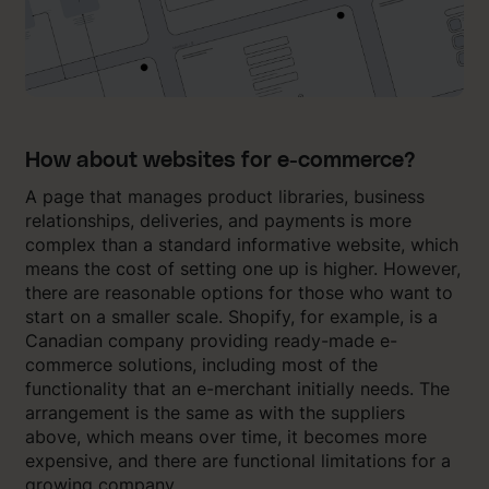
How about websites for e-commerce?
A page that manages product libraries, business
relationships, deliveries, and payments is more
complex than a standard informative website, which
means the cost of setting one up is higher. However,
there are reasonable options for those who want to
start on a smaller scale. Shopify, for example, is a
Canadian company providing ready-made e-
commerce solutions, including most of the
functionality that an e-merchant initially needs. The
arrangement is the same as with the suppliers
above, which means over time, it becomes more
expensive, and there are functional limitations for a
growing company.