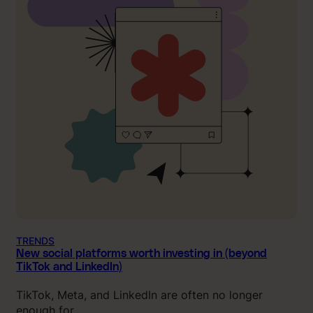
TRENDS
New social platforms worth investing in (beyond
TikTok and LinkedIn)
TikTok, Meta, and LinkedIn are often no longer
enough for…