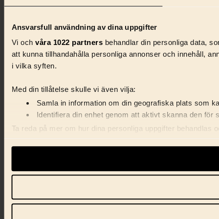
Ansvarsfull användning av dina uppgifter
Vi och
våra 1022 partners
behandlar din personliga data, som
att kunna tillhandahålla personliga annonser och innehåll, a
i vilka syften.
Med din tillåtelse skulle vi även vilja:
Samla in information om din geografiska plats som kan
Identifiera din enhet genom att aktivt skanna den för 
Ta reda på mer om hur dina personliga uppgifter behandlas och
förklaringen.
Vi använder enhetsidentifierare för att anpassa innehåll, ann