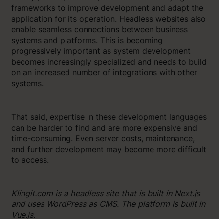
frameworks to improve development and adapt the
application for its operation. Headless websites also
enable seamless connections between business
systems and platforms. This is becoming
progressively important as system development
becomes increasingly specialized and needs to build
on an increased number of integrations with other
systems.
That said, expertise in these development languages
​​can be harder to find and are more expensive and
time-consuming. Even server costs, maintenance,
and further development may become more difficult
to access.
Klingit.com is a headless site that is built in Next.js
and uses WordPress as CMS. The platform is built in
Vue.js.