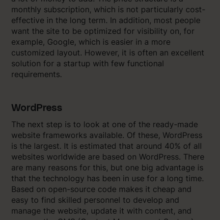
monthly subscription, which is not particularly cost-
effective in the long term. In addition, most people
want the site to be optimized for visibility on, for
example, Google, which is easier in a more
customized layout. However, it is often an excellent
solution for a startup with few functional
requirements.
WordPress
The next step is to look at one of the ready-made
website frameworks available. Of these, WordPress
is the largest. It is estimated that around 40% of all
websites worldwide are based on WordPress. There
are many reasons for this, but one big advantage is
that the technology has been in use for a long time.
Based on open-source code makes it cheap and
easy to find skilled personnel to develop and
manage the website, update it with content, and