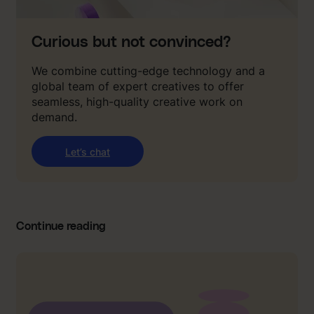
Curious but not convinced?
We combine cutting-edge technology and a
global team of expert creatives to offer
seamless, high-quality creative work on
demand.
Let’s chat
Continue reading