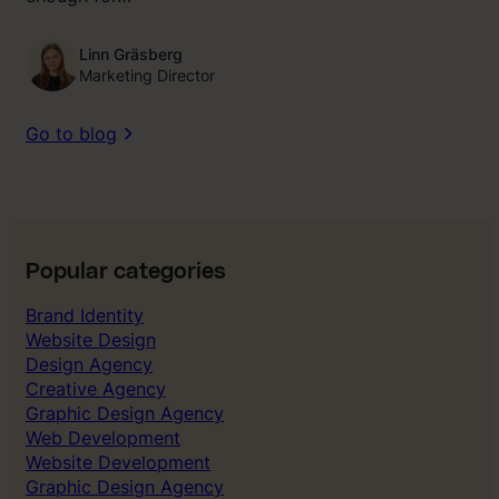
Linn Gräsberg
Marketing Director
Go to blog
Popular categories
Brand Identity
Website Design
Design Agency
Creative Agency
Graphic Design Agency
Web Development
Website Development
Graphic Design Agency