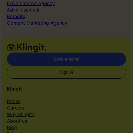
E-Commerce Agency
Advertisement
Branding
Content Marketing Agency
Book a demo
Sign in
Klingit
Prices
Careers
Why Klingit?
About us
Blog