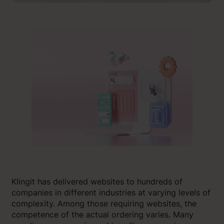
Klingit has delivered websites to hundreds of
companies in different industries at varying levels of
complexity. Among those requiring websites, the
competence of the actual ordering varies. Many