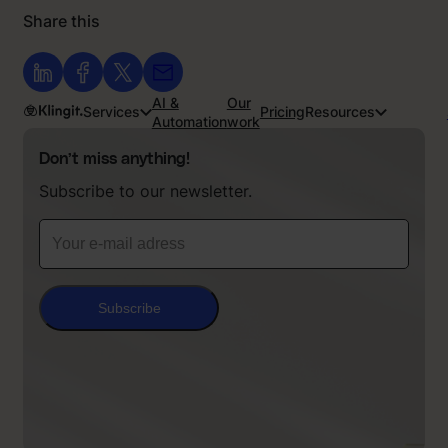
Share this
AI &
Our
Services
Pricing
Resources
Automation
work
Don’t miss anything!
Subscribe to our newsletter.
Subscribe