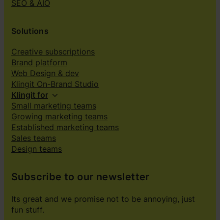
SEO & AIO
Solutions
Creative subscriptions
Brand platform
Web Design & dev
Klingit On-Brand Studio
Klingit for
Small marketing teams
Growing marketing teams
Established marketing teams
Sales teams
Design teams
Subscribe to our newsletter
Its great and we promise not to be annoying, just
fun stuff.