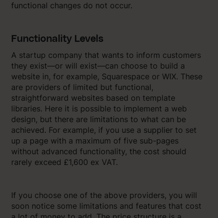
functional changes do not occur.
Functionality Levels
A startup company that wants to inform customers
they exist—or will exist—can choose to build a
website in, for example, Squarespace or WIX. These
are providers of limited but functional,
straightforward websites based on template
libraries. Here it is possible to implement a web
design, but there are limitations to what can be
achieved. For example, if you use a supplier to set
up a page with a maximum of five sub-pages
without advanced functionality, the cost should
rarely exceed £1,600 ex VAT.
If you choose one of the above providers, you will
soon notice some limitations and features that cost
a lot of money to add. The price structure is a