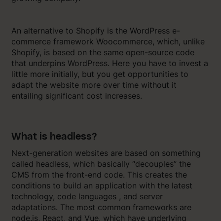
An alternative to Shopify is the WordPress e-
commerce framework Woocommerce, which, unlike
Shopify, is based on the same open-source code
that underpins WordPress. Here you have to invest a
little more initially, but you get opportunities to
adapt the website more over time without it
entailing significant cost increases.
What is headless?
Next-generation websites are based on something
called headless, which basically “decouples” the
CMS from the front-end code. This creates the
conditions to build an application with the latest
technology, code languages ​​, and server
adaptations. The most common frameworks are
node.js, React, and Vue, which have underlying