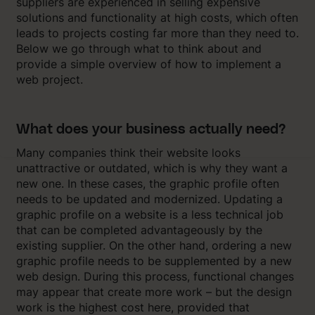
suppliers are experienced in selling expensive
solutions and functionality at high costs, which often
leads to projects costing far more than they need to.
Below we go through what to think about and
provide a simple overview of how to implement a
web project.
What does your business actually need?
Many companies think their website looks
unattractive or outdated, which is why they want a
new one. In these cases, the graphic profile often
needs to be updated and modernized. Updating a
graphic profile on a website is a less technical job
that can be completed advantageously by the
existing supplier. On the other hand, ordering a new
graphic profile needs to be supplemented by a new
web design. During this process, functional changes
may appear that create more work – but the design
work is the highest cost here, provided that