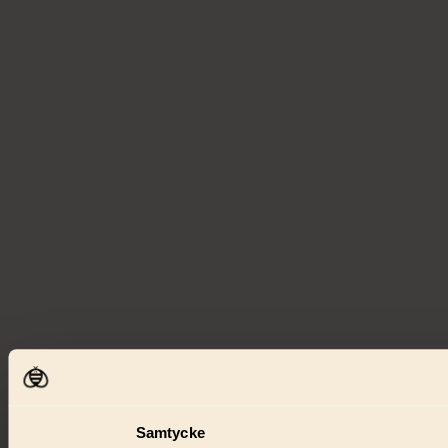
Samtycke