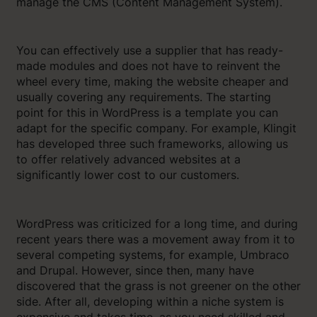
manage the CMS (Content Management System).
You can effectively use a supplier that has ready-
made modules and does not have to reinvent the
wheel every time, making the website cheaper and
usually covering any requirements. The starting
point for this in WordPress is a template you can
adapt for the specific company. For example, Klingit
has developed three such frameworks, allowing us
to offer relatively advanced websites at a
significantly lower cost to our customers.
WordPress was criticized for a long time, and during
recent years there was a movement away from it to
several competing systems, for example, Umbraco
and Drupal. However, since then, many have
discovered that the grass is not greener on the other
side. After all, developing within a niche system is
expensive and takes time, as you need skilled and