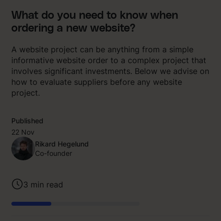
What do you need to know when
ordering a new website?
A website project can be anything from a simple
informative website order to a complex project that
involves significant investments. Below we advise on
how to evaluate suppliers before any website
project.
Published
22 Nov
Rikard Hegelund
Co-founder
3
min read