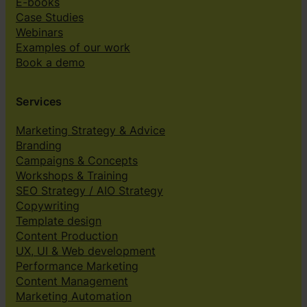
E-books
Case Studies
Webinars
Examples of our work
Book a demo
Services
Marketing Strategy & Advice
Branding
Campaigns & Concepts
Workshops & Training
SEO Strategy / AIO Strategy
Copywriting
Template design
Content Production
UX, UI & Web development
Performance Marketing
Content Management
Marketing Automation