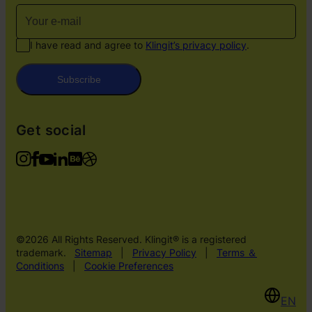
I have read and agree to
Klingit’s privacy policy
.
Subscribe
Get social
©2026 All Rights Reserved. Klingit® is a registered
trademark.
Sitemap
|
Privacy Policy
|
Terms ＆
Conditions
|
Cookie Preferences
EN