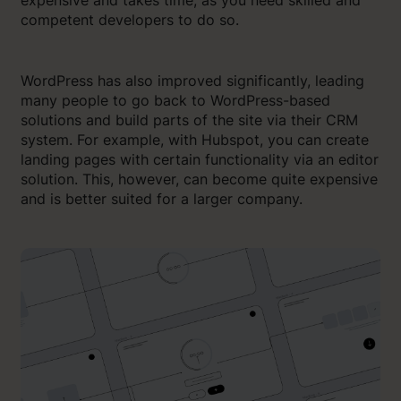
competent developers to do so.
WordPress has also improved significantly, leading
many people to go back to WordPress-based
solutions and build parts of the site via their CRM
system. For example, with Hubspot, you can create
landing pages with certain functionality via an editor
solution. This, however, can become quite expensive
and is better suited for a larger company.