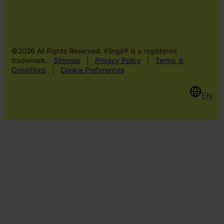
©2026 All Rights Reserved. Klingit® is a registered
trademark.
Sitemap
|
Privacy Policy
|
Terms ＆
Conditions
|
Cookie Preferences
EN