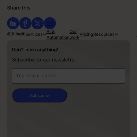
Share this
AI &
Our
Services
Pricing
Resources
Automation
work
Don’t miss anything!
Subscribe to our newsletter.
Subscribe