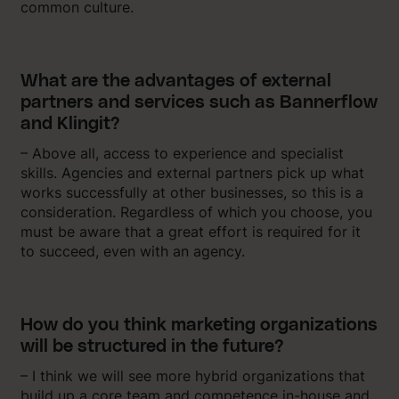
common culture.
What are the advantages of external
partners and services such as Bannerflow
and Klingit?
– Above all, access to experience and specialist
skills. Agencies and external partners pick up what
works successfully at other businesses, so this is a
consideration. Regardless of which you choose, you
must be aware that a great effort is required for it
to succeed, even with an agency.
How do you think marketing organizations
will be structured in the future?
– I think we will see more hybrid organizations that
build up a core team and competence in-house and