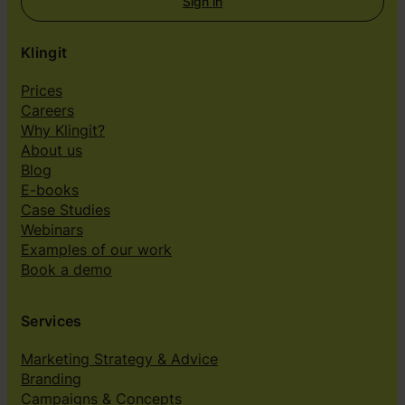
Sign in
Klingit
Prices
Careers
Why Klingit?
About us
Blog
E-books
Case Studies
Webinars
Examples of our work
Book a demo
Services
Marketing Strategy & Advice
Branding
Campaigns & Concepts