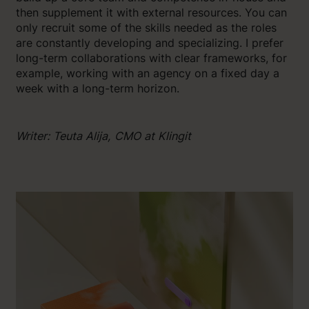
then supplement it with external resources. You can
only recruit some of the skills needed as the roles
are constantly developing and specializing. I prefer
long-term collaborations with clear frameworks, for
example, working with an agency on a fixed day a
week with a long-term horizon.
Writer: Teuta Alija, CMO at Klingit