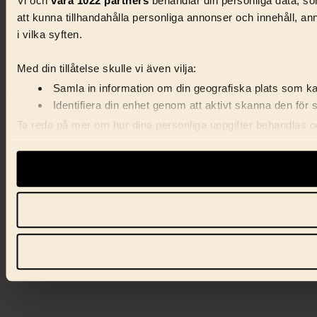
Vi och
våra 1022 partners
behandlar din personliga data, som
att kunna tillhandahålla personliga annonser och innehåll, a
i vilka syften.
Med din tillåtelse skulle vi även vilja:
Samla in information om din geografiska plats som kan
Identifiera din enhet genom att aktivt skanna den för 
Ta reda på mer om hur dina personliga uppgifter behandlas och
förklaringen.
Vi använder enhetsidentifierare för att anpassa innehåll, ann