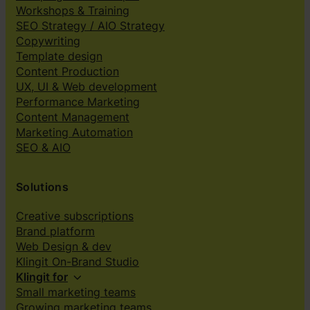
Workshops & Training
SEO Strategy / AIO Strategy
Copywriting
Template design
Content Production
UX, UI & Web development
Performance Marketing
Content Management
Marketing Automation
SEO & AIO
Solutions
Creative subscriptions
Brand platform
Web Design & dev
Klingit On-Brand Studio
Klingit for
Small marketing teams
Growing marketing teams