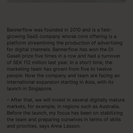
Bannerflow was founded in 2010 and is a fast-
growing SaaS company whose core offering is a
platform streamlining the production of advertising
for digital channels. Bannerflow has won the DI
Gasell prize five times in a row and had a turnover
of SEK 112 million last year. In a short time, the
marketing team has grown from five to twelve
people. Now the company and team are facing an
international expansion starting in Asia, with its
launch in Singapore.
– After that, we will invest in several digitally mature
markets, for example, in regions such as Australia.
Before the launch, my focus has been on stabilizing
the team and preparing ourselves in terms of skills
and priorities, says Anna Lasson.