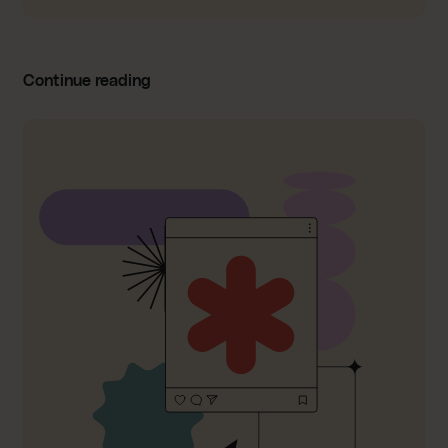
Continue reading