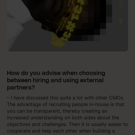
How do you advise when choosing
between hiring and using external
partners?
– I have discussed this quite a lot with other CMOs.
The advantage of recruiting people in-house is that
you can be transparent, thereby creating an
increased understanding on both sides about the
objectives and challenges. Then it is usually easier to
cooperate and help each other when building a