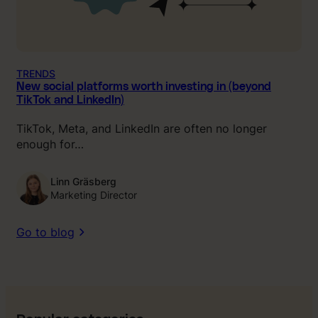
TRENDS
New social platforms worth investing in (beyond
TikTok and LinkedIn)
TikTok, Meta, and LinkedIn are often no longer
enough for…
Linn Gräsberg
Marketing Director
Go to blog