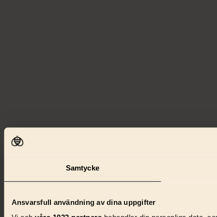
Samtycke
Ansvarsfull användning av dina uppgifter