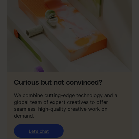
Curious but not convinced?
We combine cutting-edge technology and a
global team of expert creatives to offer
seamless, high-quality creative work on
demand.
Let’s chat