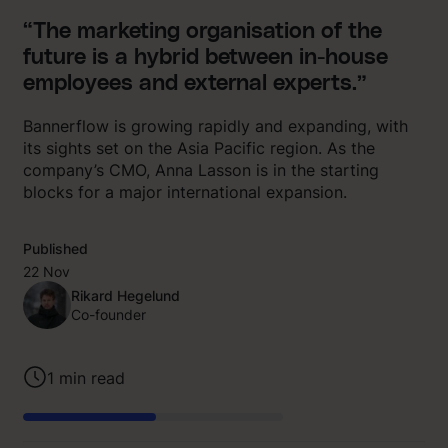
“The marketing organisation of the
future is a hybrid between in-house
employees and external experts.”
Bannerflow is growing rapidly and expanding, with
its sights set on the Asia Pacific region. As the
company’s CMO, Anna Lasson is in the starting
blocks for a major international expansion.
Published
22 Nov
Rikard Hegelund
Co-founder
1
min read