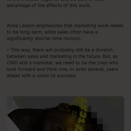
advantage of the effects of this work.
Anna Lasson emphasizes that marketing work needs
to be long-term, while sales often have a
significantly shorter time horizon.
– This way, there will probably still be a division
between sales and marketing in the future. But, as
CMO and a marketer, we need to be the ones who
look forward and think one, or even several, years
ahead with a vision to succeed.