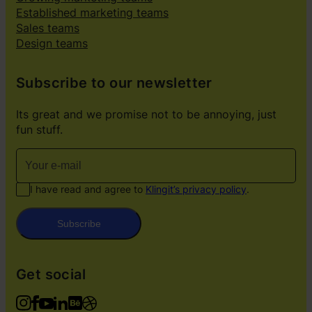
Established marketing teams
Sales teams
Design teams
Subscribe to our newsletter
Its great and we promise not to be annoying, just
fun stuff.
I have read and agree to
Klingit’s privacy policy
.
Subscribe
Get social