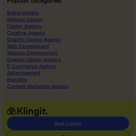
Popular categories
Brand Identity
Website Design
Design Agency
Creative Agency
Graphic Design Agency
Web Development
Website Development
Graphic Design Agency
E-Commerce Agency
Advertisement
Branding
Content Marketing Agency
Book a demo