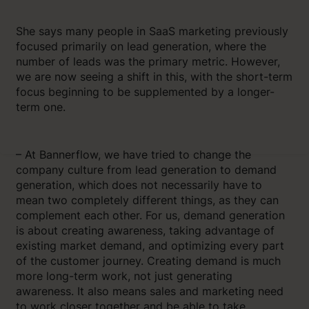
She says many people in SaaS marketing previously
focused primarily on lead generation, where the
number of leads was the primary metric. However,
we are now seeing a shift in this, with the short-term
focus beginning to be supplemented by a longer-
term one.
– At Bannerflow, we have tried to change the
company culture from lead generation to demand
generation, which does not necessarily have to
mean two completely different things, as they can
complement each other. For us, demand generation
is about creating awareness, taking advantage of
existing market demand, and optimizing every part
of the customer journey. Creating demand is much
more long-term work, not just generating
awareness. It also means sales and marketing need
to work closer together and be able to take