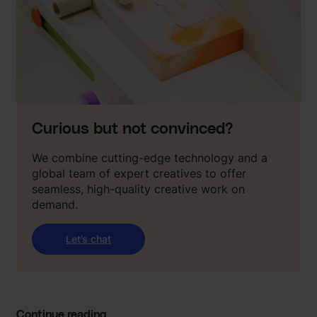
Curious but not convinced?
We combine cutting-edge technology and a
global team of expert creatives to offer
seamless, high-quality creative work on
demand.
Let’s chat
Continue reading