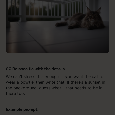
02 Be specific with the details
We can’t stress this enough. If you want the cat to
wear a bowtie, then write that. If there’s a sunset in
the background, guess what – that needs to be in
there too.
Example prompt: