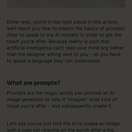
Either way, you’re in the right place! In this article,
we’ll teach you how to master the basics of prompts
(how to speak to the AI models) in order to get the
result you’re after. Because reality is such that
artificial intelligence can’t read your mind any better
than the designer sitting next to you – so you have
to speak a language they can understand.
What are prompts?
Prompts are the magic words you provide an AI
image generator to help it “imagine” what kind of
visual you’re after – and subsequently create it.
Let’s say you’ve just told the AI to create an image
with a cute cat relaxing on the porch after a big