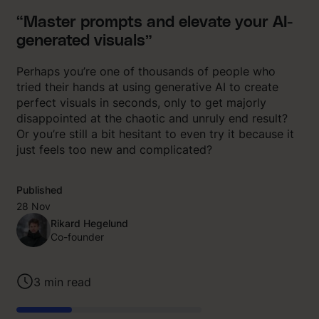
“Master prompts and elevate your AI-
generated visuals”
Perhaps you’re one of thousands of people who
tried their hands at using generative AI to create
perfect visuals in seconds, only to get majorly
disappointed at the chaotic and unruly end result?
Or you’re still a bit hesitant to even try it because it
just feels too new and complicated?
Published
28 Nov
Rikard Hegelund
Co-founder
3
min read