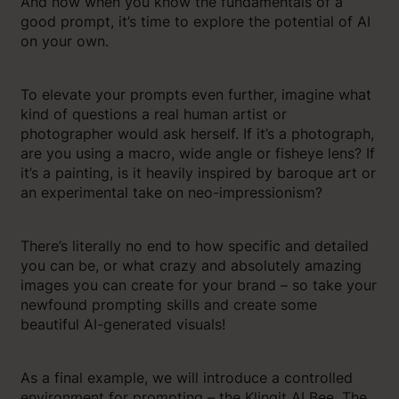
And now when you know the fundamentals of a
good prompt, it’s time to explore the potential of AI
on your own.
To elevate your prompts even further, imagine what
kind of questions a real human artist or
photographer would ask herself. If it’s a photograph,
are you using a macro, wide angle or fisheye lens? If
it’s a painting, is it heavily inspired by baroque art or
an experimental take on neo-impressionism?
There’s literally no end to how specific and detailed
you can be, or what crazy and absolutely amazing
images you can create for your brand – so take your
newfound prompting skills and create some
beautiful AI-generated visuals!
As a final example, we will introduce a controlled
environment for prompting – the Klingit AI Bee. The