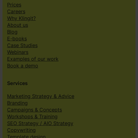
Prices
Careers
Why Klingit?
About us
Blog
E-books
Case Studies
Webinars
Examples of our work
Book a demo
Services
Marketing Strategy & Advice
Branding
Campaigns & Concepts
Workshops & Training
SEO Strategy / AIO Strategy
Copywriting
Template design