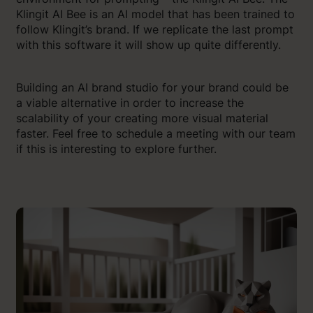
Klingit AI Bee is an AI model that has been trained to
follow Klingit’s brand. If we replicate the last prompt
with this software it will show up quite differently.
Building an AI brand studio for your brand could be
a viable alternative in order to increase the
scalability of your creating more visual material
faster. Feel free to schedule a meeting with our team
if this is interesting to explore further.