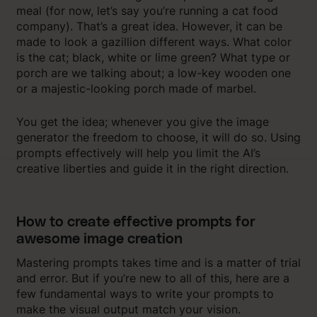
meal (for now, let’s say you’re running a cat food
company). That’s a great idea. However, it can be
made to look a gazillion different ways. What color
is the cat; black, white or lime green? What type or
porch are we talking about; a low-key wooden one
or a majestic-looking porch made of marbel.
You get the idea; whenever you give the image
generator the freedom to choose, it will do so. Using
prompts effectively will help you limit the AI’s
creative liberties and guide it in the right direction.
How to create effective prompts for
awesome image creation
Mastering prompts takes time and is a matter of trial
and error. But if you’re new to all of this, here are a
few fundamental ways to write your prompts to
make the visual output match your vision.