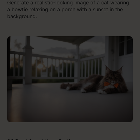
Generate a realistic-looking image of a cat wearing
a bowtie relaxing on a porch with a sunset in the
background.