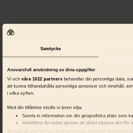
Samtycke
Ansvarsfull användning av dina uppgifter
Vi och
våra 1022 partners
behandlar din personliga data, som
att kunna tillhandahålla personliga annonser och innehåll, a
i vilka syften.
Med din tillåtelse skulle vi även vilja:
Samla in information om din geografiska plats som kan
Identifiera din enhet genom att aktivt skanna den för 
Ta reda på mer om hur dina personliga uppgifter behandlas och