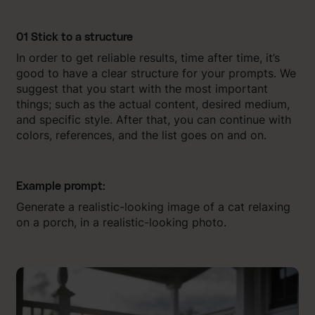
01 Stick to a structure
In order to get reliable results, time after time, it’s
good to have a clear structure for your prompts. We
suggest that you start with the most important
things; such as the actual content, desired medium,
and specific style. After that, you can continue with
colors, references, and the list goes on and on.
Example prompt:
Generate a realistic-looking image of a cat relaxing
on a porch, in a realistic-looking photo.