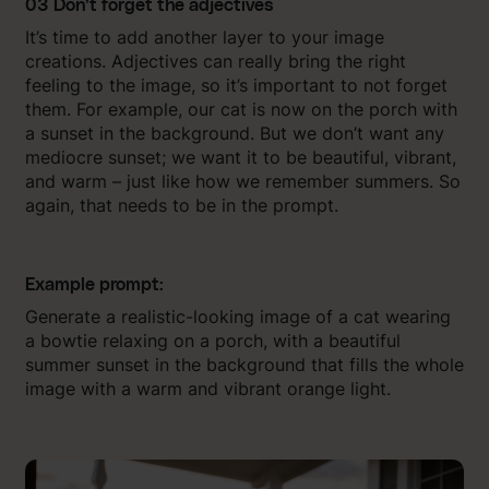
03 Don’t forget the adjectives
It’s time to add another layer to your image
creations. Adjectives can really bring the right
feeling to the image, so it’s important to not forget
them. For example, our cat is now on the porch with
a sunset in the background. But we don’t want any
mediocre sunset; we want it to be beautiful, vibrant,
and warm – just like how we remember summers. So
again, that needs to be in the prompt.
Example prompt:
Generate a realistic-looking image of a cat wearing
a bowtie relaxing on a porch, with a beautiful
summer sunset in the background that fills the whole
image with a warm and vibrant orange light.