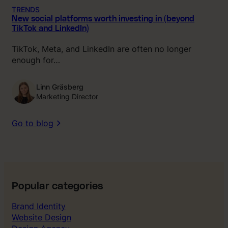
TRENDS
New social platforms worth investing in (beyond
TikTok and LinkedIn)
TikTok, Meta, and LinkedIn are often no longer
enough for…
Linn Gräsberg
Marketing Director
Go to blog
Popular categories
Brand Identity
Website Design