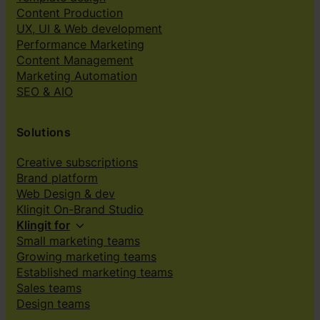
Content Production
UX, UI & Web development
Performance Marketing
Content Management
Marketing Automation
SEO & AIO
Solutions
Creative subscriptions
Brand platform
Web Design & dev
Klingit On-Brand Studio
Klingit for
Small marketing teams
Growing marketing teams
Established marketing teams
Sales teams
Design teams