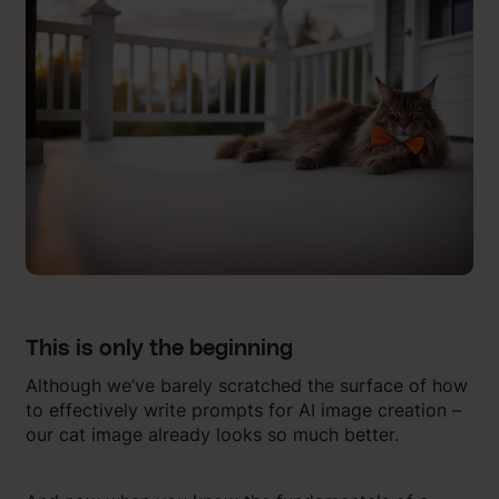
This is only the beginning
Although we’ve barely scratched the surface of how
to effectively write prompts for AI image creation –
our cat image already looks so much better.