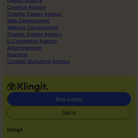
Design Agency
Creative Agency
Graphic Design Agency
Web Development
Website Development
Graphic Design Agency
E-Commerce Agency
Advertisement
Branding
Content Marketing Agency
Book a demo
Sign in
Klingit