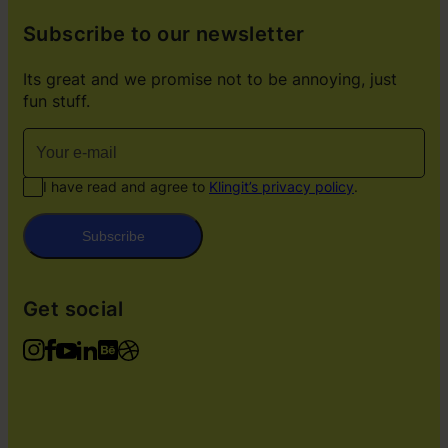
Subscribe to our newsletter
Its great and we promise not to be annoying, just
fun stuff.
I have read and agree to
Klingit’s privacy policy
.
Subscribe
Get social