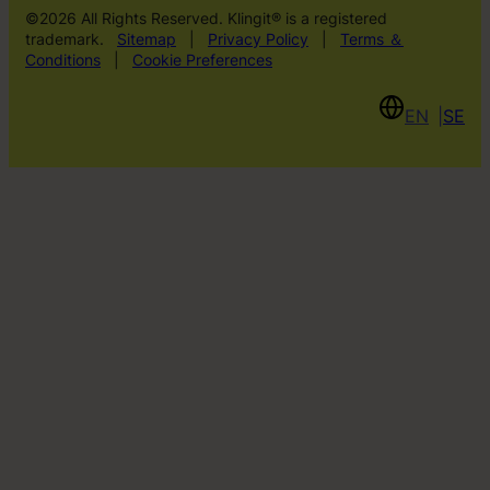
©2026 All Rights Reserved. Klingit® is a registered
trademark.
Sitemap
|
Privacy Policy
|
Terms ＆
Conditions
|
Cookie Preferences
EN
SE