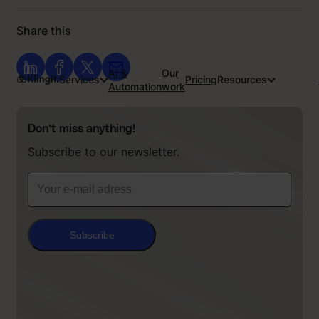
Share this
AI &
Our
Services
Pricing
Resources
Automation
work
Don’t miss anything!
Subscribe to our newsletter.
Subscribe