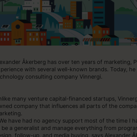
exander Åkerberg has over ten years of marketing,
perience with several well-known brands. Today, he 
chnology consulting company Vinnergi.
like many venture capital-financed startups, Vinnerg
ned company that influences all parts of the compan
rketing.
We have had no agency support most of the time I h
 be a generalist and manage everything from progr
sign, follow-up, and media buying, says Alexander Å