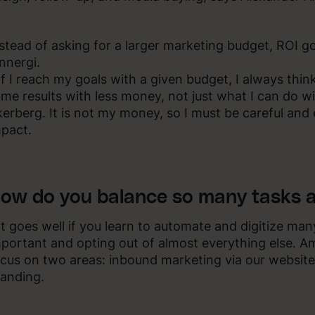
stead of asking for a larger marketing budget, ROI 
nnergi.
If I reach my goals with a given budget, I always thi
me results with less money, not just what I can do 
erberg. It is not my money, so I must be careful and
pact.
ow do you balance so many tasks a
It goes well if you learn to automate and digitize man
portant and opting out of almost everything else. A
cus on two areas: inbound marketing via our website
anding.