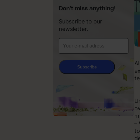
Don’t miss anything!
Subscribe to our
newsletter.
Al
Subscribe
ex
te
Un
ow
ma
– 
to
de