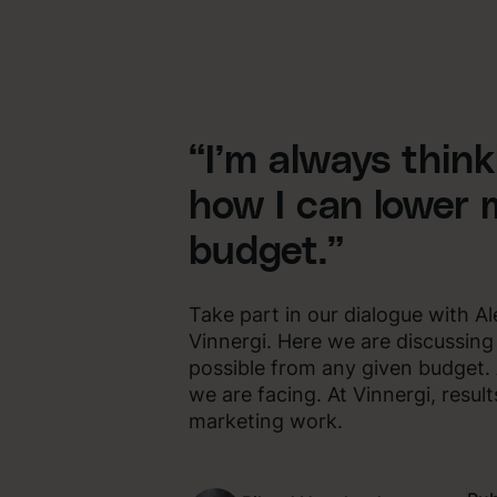
“I’m always thin
how I can lower 
budget.”
Take part in our dialogue with 
Vinnergi. Here we are discussin
possible from any given budget
we are facing. At Vinnergi, resul
marketing work.