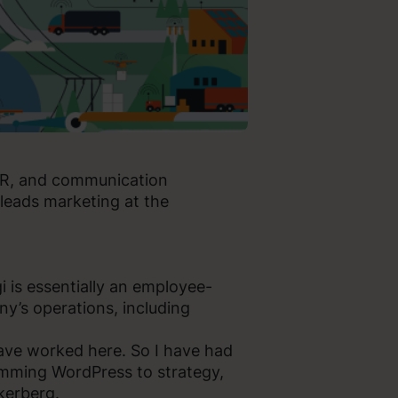
 PR, and communication
leads marketing at the
i is essentially an employee-
y’s operations, including
ave worked here. So I have had
amming WordPress to strategy,
kerberg.