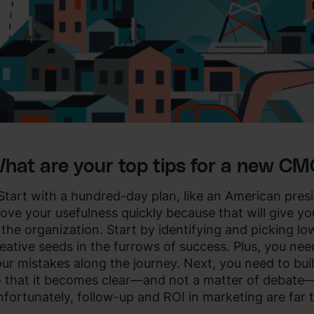
hat are your top tips for a new C
Start with a hundred-day plan, like an American pres
ove your usefulness quickly because that will give y
 the organization. Start by identifying and picking l
eative seeds in the furrows of success. Plus, you nee
ur mistakes along the journey. Next, you need to bui
 that it becomes clear—and not a matter of debate—
fortunately, follow-up and ROI in marketing are far 