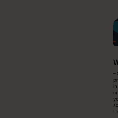
W
– 
pr
in
cr
yo
so
Un