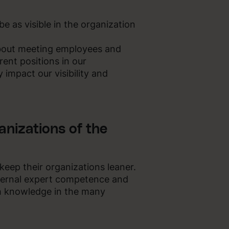
e as visible in the organization
about meeting employees and
ent positions in our
 impact our visibility and
anizations of the
 keep their organizations leaner.
ternal expert competence and
h knowledge in the many