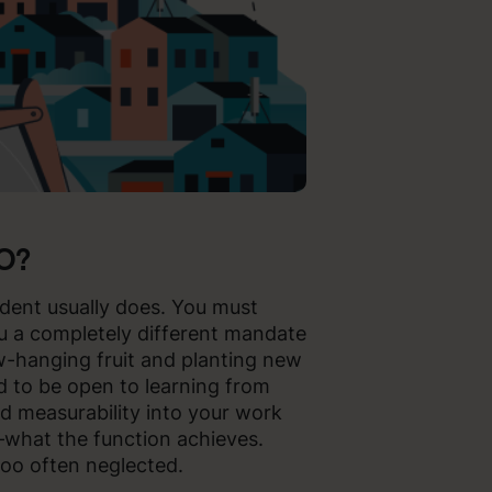
MO?
ident usually does. You must
ou a completely different mandate
ow-hanging fruit and planting new
d to be open to learning from
ld measurability into your work
what the function achieves.
too often neglected.