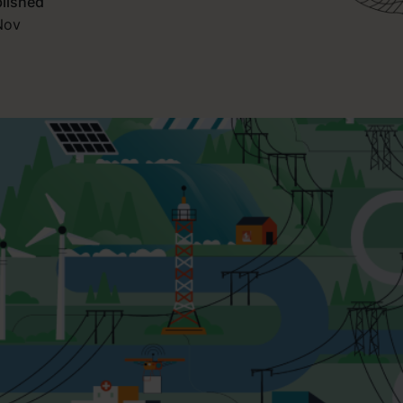
lished
Nov