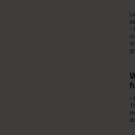
La
as
– 
cu
or
g
W
f
– 
Th
th
di