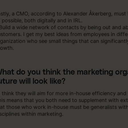
stly, a CMO, according to Alexander Åkerberg, must b
 possible, both digitally and in IRL.
Build a wide network of contacts by being out and 
stomers. I get my best ideas from employees in differ
ganization who see small things that can significantly
rowth.
hat do you think the marketing org
uture will look like?
I think they will aim for more in-house efficiency and
is means that you both need to supplement with ex
at those who work in-house must be generalists wit
sciplines within marketing.