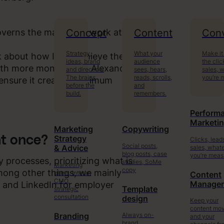
Concept
Content
Conv
governs the marketing work at
Strategy,
What your
Make it
nk about how I can achieve the
ideas, brand
audience
the clic
with more money, says Alexander
and direction.
sees, hears,
sales, 
The brains
reads, scrolls,
you’re 
 ensure it creates maximum
before the
and
build.
remembers.
Perform
Marketi
Marketing
Copywriting
t once?
Strategy
Clicks, lead
Social posts,
sales, what
& Advice
blog posts, case
you’re meas
y processes, prioritizing what is
studies, SoMe
Marketing
copy
mong other things, we mainly
plans, interim
Content
CMO,
Manage
 and LinkedIn for employer
Template
strategic
consultation
design
Keep your
content mo
Always on-
Branding
and your
brand.