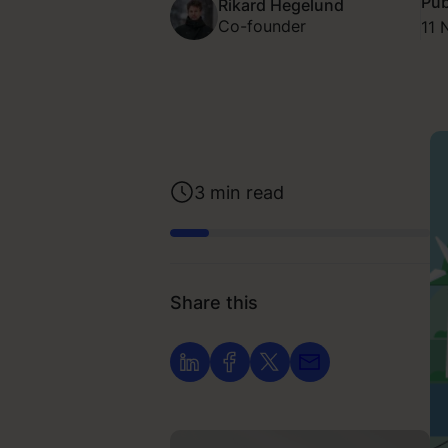
Pub
Rikard Hegelund
Co-founder
11 
3
min read
Share this