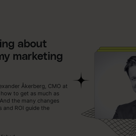
king about
my marketing
Alexander Åkerberg, CMO at
g how to get as much as
. And the many changes
ts and ROI guide the