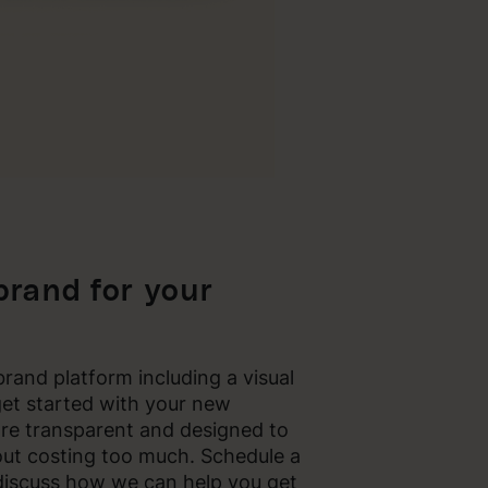
 brand for your
rand platform including a visual
get started with your new
re transparent and designed to
out costing too much. Schedule a
discuss how we can help you get