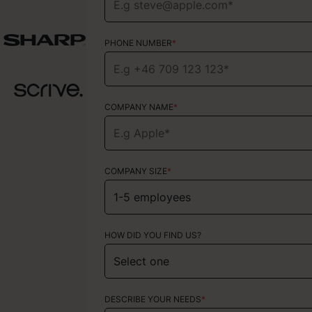
PHONE NUMBER
PHONE NUMBER
*
*
COMPANY NAME
TYPE OF SERVICE
*
Choose your services
COMPANY SIZE
*
HOW DID YOU FIND US?
HOW DID YOU FIND US?
ABOUT YOUR PROJECT
DESCRIBE YOUR NEEDS
*