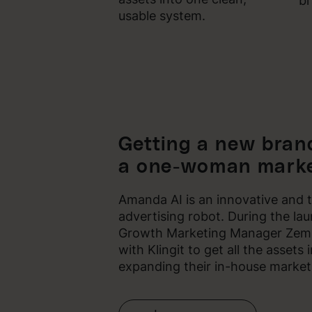
br
usable system.
Getting a new brand
a one-woman marke
Amanda AI is an innovative and 
advertising robot. During the la
Growth Marketing Manager Zemik
with Klingit to get all the assets
expanding their in-house market