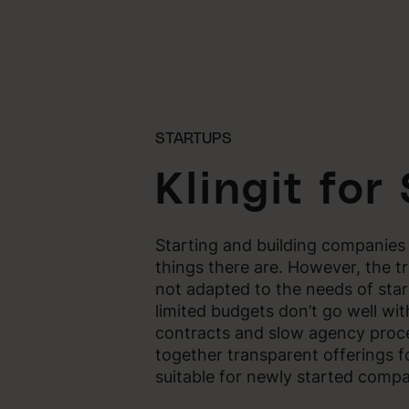
STARTUPS
Klingit for
Starting and building companies
things there are. However, the tr
not adapted to the needs of sta
limited budgets don’t go well wit
contracts and slow agency proc
together transparent offerings 
suitable for newly started compa