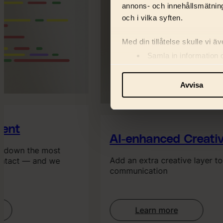
annons- och innehållsmätning
och i vilka syften.
Med din tillåtelse skulle vi äve
Samla in information 
Identifiera din enhet 
Ta reda på mer om hur dina pe
Avvisa
eller dra tillbaka ditt samtyc
Vi använder enhetsidentifiera
ent
och information med våra sa
AI-enhanced Creativ
s down the most
Add an extra creative layer to
ntact — and we
communication
Learn more
: