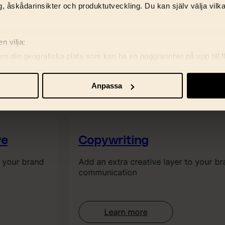
, åskådarinsikter och produktutveckling. Du kan själv välja vilk
n vilja:
om din geografiska plats som kan ha en noggrannhet på upp till f
genom att aktivt skanna den för specifika kännetecken (fingeravt
rsonliga uppgifter behandlas och ställ in dina preferenser i
deta
Anpassa
ke när som helst från cookie-förklaringen.
re för att anpassa innehåll, annonser samt analysera vår trafik. V
marbetspartners.
e
Copywriting
 your brand
Add an extra creative layer to your br
communication
Learn more
: