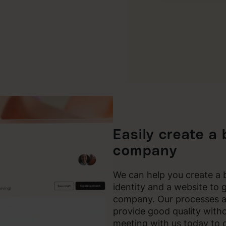
Easily create a
company
We can help you create a b
identity and a website to 
company. Our processes a
provide good quality with
meeting with us today to 