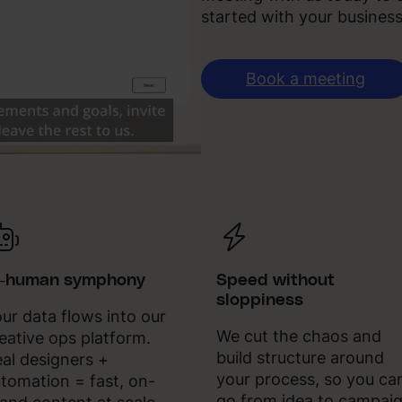
started with your business
Book a meeting
I-human symphony
Speed without
sloppiness
ur data flows into our
We cut the chaos and
eative ops platform.
build structure around
al designers +
your process, so you ca
tomation = fast, on-
go from idea to campai