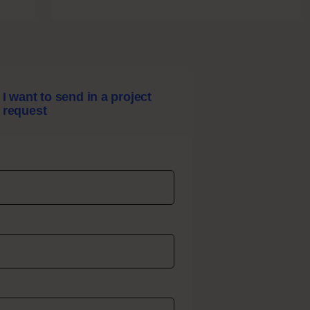
Sound
Design
I want to send in a project
request