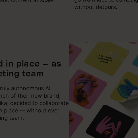
and content at scale.
without detours.
 in place — as
ting team
truly autonomous AI
unch of their new brand,
a, decided to collaborate
 in place — without ever
ing team.