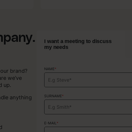
Copywriting
mpany.
I want a meeting to discuss
my needs
NAME
NAME
*
*
your brand?
are we’ve
d up.
SURNAME
SURNAME
*
*
ndle anything
E-MAIL
E-MAIL
*
*
d