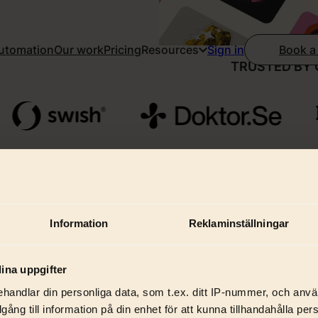
Automation
Our work
Pricing
Resources
Book a
Sign in
TRUSTED BY 
Information
Reklaminställningar
hat we do for startu
ina uppgifter
handlar din personliga data, som t.ex. ditt IP-nummer, och anv
illgång till information på din enhet för att kunna tillhandahålla pe