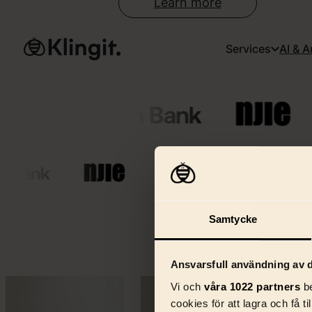
Learn more
Services
AI & 
Samtycke
W
Ansvarsfull användning av d
Vi och
våra 1022 partners
be
cookies för att lagra och få t