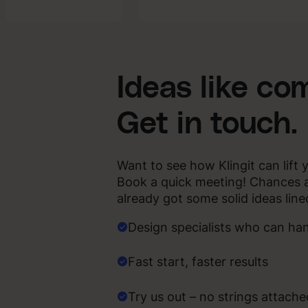
AI-
ent
enhanced
Creative
Ideas like co
Get in touch.
Want to see how Klingit can lift 
Book a quick meeting! Chances 
already got some solid ideas line
Design specialists who can ha
Fast start, faster results
Try us out – no strings attache