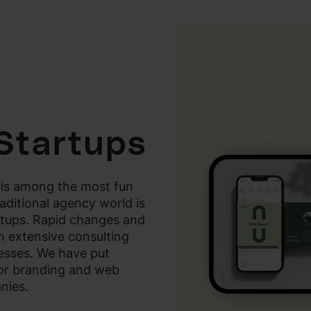
 Startups
 is among the most fun
aditional agency world is
rtups. Rapid changes and
h extensive consulting
esses. We have put
for branding and web
nies.