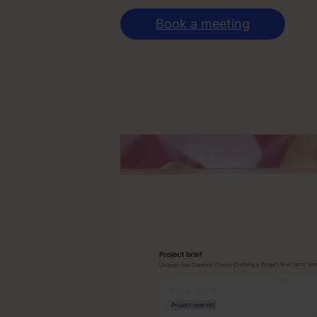
Book a meeting