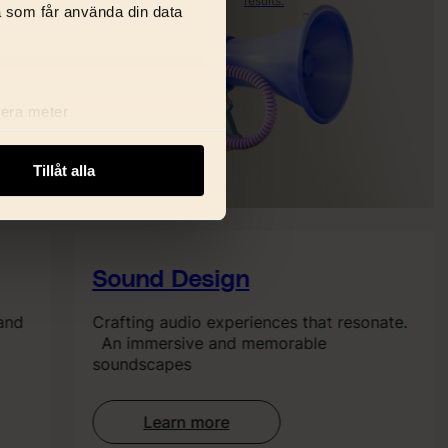
results.
Get found.
a som får använda din data
Stay
relevant.
Rank
better.
lera meter
ryck)
ljsektionen
. Du kan ändra
Tillåt alla
i delar dessa identifierare
Sound Design
and
Crafting audio experiences that resonate.
An immersive and memorable
soundscapes
Learn more
: