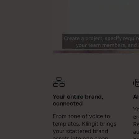
Your entire brand,
A
connected
Yo
From tone of voice to
cr
templates. Klingit brings
Re
your scattered brand
au
assets into one clean,