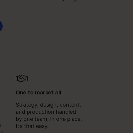
.
One to market all
Strategy, design, content,
and production handled
by one team, in one place.
n
It’s that easy.
gn