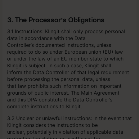
3. The Processor’s Obligations
3.1 Instructions: Klingit shall only process personal
data in accordance with the Data
Controller’s documented instructions, unless
required to do so under European union (EU) law
or under the law of an EU member state to which
Klingit is subject. In such a case, Klingit shall
inform the Data Controller of that legal requirement
before processing the personal data, unless
that law prohibits such information on important
grounds of public interest. The Main Agreement
and this DPA constitute the Data Controller’s
complete instructions to Klingit.
3.2 Unclear or unlawful instructions: In the event that
Klingit considers the instructions to be
unclear, potentially in violation of applicable data
protection legislation, or insufficient for