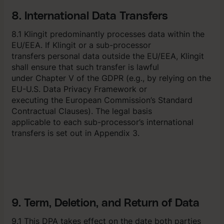
8. International Data Transfers
8.1 Klingit predominantly processes data within the
EU/EEA. If Klingit or a sub-processor
transfers personal data outside the EU/EEA, Klingit
shall ensure that such transfer is lawful
under Chapter V of the GDPR (e.g., by relying on the
EU-U.S. Data Privacy Framework or
executing the European Commission’s Standard
Contractual Clauses). The legal basis
applicable to each sub-processor’s international
transfers is set out in Appendix 3.
9. Term, Deletion, and Return of Data
9.1 This DPA takes effect on the date both parties