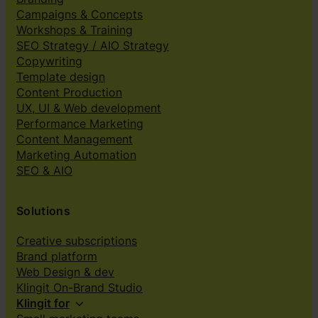
Campaigns & Concepts
Workshops & Training
SEO Strategy / AIO Strategy
Copywriting
Template design
Content Production
UX, UI & Web development
Performance Marketing
Content Management
Marketing Automation
SEO & AIO
Solutions
Creative subscriptions
Brand platform
Web Design & dev
Klingit On-Brand Studio
Klingit for