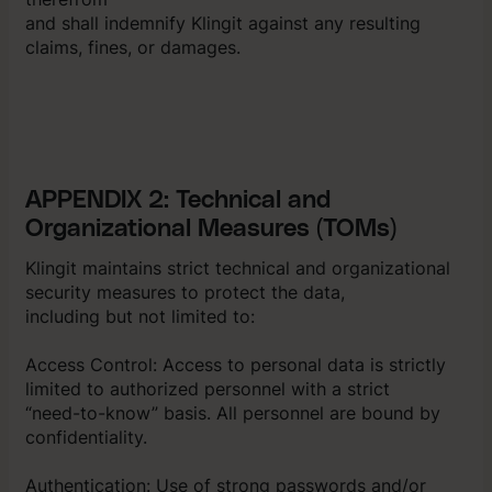
and shall indemnify Klingit against any resulting
claims, fines, or damages.
APPENDIX 2: Technical and
Organizational Measures (TOMs)
Klingit maintains strict technical and organizational
security measures to protect the data,
including but not limited to:
Access Control: Access to personal data is strictly
limited to authorized personnel with a strict
“need-to-know” basis. All personnel are bound by
confidentiality.
Authentication: Use of strong passwords and/or