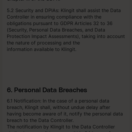
5.2 Security and DPIAs: Klingit shall assist the Data
Controller in ensuring compliance with the
obligations pursuant to GDPR Articles 32 to 36
(Security, Personal Data Breaches, and Data
Protection Impact Assessments), taking into account
the nature of processing and the
information available to Klingit.
6. Personal Data Breaches
6.1 Notification: In the case of a personal data
breach, Klingit shall, without undue delay after
having become aware of it, notify the personal data
breach to the Data Controller.
The notification by Klingit to the Data Controller