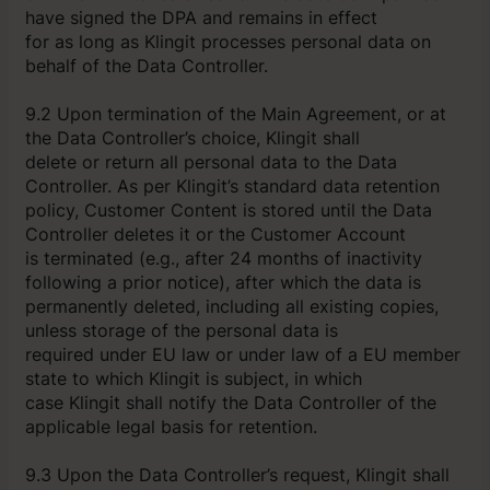
have signed the DPA and remains in effect
for as long as Klingit processes personal data on
behalf of the Data Controller.
9.2 Upon termination of the Main Agreement, or at
the Data Controller’s choice, Klingit shall
delete or return all personal data to the Data
Controller. As per Klingit’s standard data retention
policy, Customer Content is stored until the Data
Controller deletes it or the Customer Account
is terminated (e.g., after 24 months of inactivity
following a prior notice), after which the data is
permanently deleted, including all existing copies,
unless storage of the personal data is
required under EU law or under law of a EU member
state to which Klingit is subject, in which
case Klingit shall notify the Data Controller of the
applicable legal basis for retention.
9.3 Upon the Data Controller’s request, Klingit shall