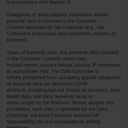
in accordance with Section 9.
Categories of data subjects: Individuals whose
personal data is included in the Customer
Content uploaded by the Customer (e.g., the
Customer’s employees, end-customers, models, or
partners).
Types of personal data: Any personal data included
in the Customer Content, which may
include names, contact details, photos, IP addresses,
or audio/video files. The Data Controller is
strictly prohibited from uploading special categories
of personal data (as defined in GDPR
Article 9, including but not limited to biometric data,
health data, and data revealing racial or
ethnic origin) to the Platform. Where, despite this
prohibition, such data is uploaded by the Data
Controller, the Data Controller accepts full
responsibility for any consequences arising
therefrom