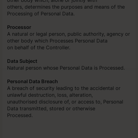
others, determines the purposes and means of the
Processing of Personal Data.
Processor
A natural or legal person, public authority, agency or
other body which Processes Personal Data
on behalf of the Controller.
Data Subject
Natural person whose Personal Data is Processed.
Personal Data Breach
A breach of security leading to the accidental or
unlawful destruction, loss, alteration,
unauthorised disclosure of, or access to, Personal
Data transmitted, stored or otherwise
Processed.