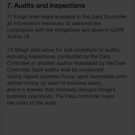
7. Audits and Inspections
7.1 Klingit shall make available to the Data Controller
all information necessary to demonstrate
compliance with the obligations laid down in GDPR
Article 28.
7.2 Klingit shall allow for and contribute to audits,
including inspections, conducted by the Data
Controller or another auditor mandated by the Data
Controller. Such audits shall be conducted
during regular business hours, upon reasonable prior
written notice (at least 14 business days),
and in a manner that minimally disrupts Klingit’s
business operations. The Data Controller bears
the costs of the audit.