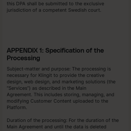
this DPA shall be submitted to the exclusive
jurisdiction of a competent Swedish court.
APPENDIX 1: Specification of the
Processing
Subject-matter and purpose: The processing is
necessary for Klingit to provide the creative
design, web design, and marketing solutions (the
“Services”) as described in the Main
Agreement. This includes storing, managing, and
modifying Customer Content uploaded to the
Platform.
Duration of the processing: For the duration of the
Main Agreement and until the data is deleted