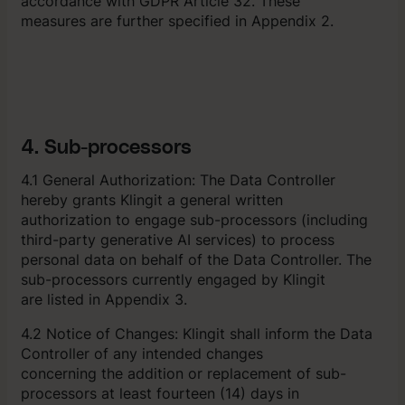
accordance with GDPR Article 32. These
measures are further specified in Appendix 2.
4. Sub-processors
4.1 General Authorization: The Data Controller
hereby grants Klingit a general written
authorization to engage sub-processors (including
third-party generative AI services) to process
personal data on behalf of the Data Controller. The
sub-processors currently engaged by Klingit
are listed in Appendix 3.
4.2 Notice of Changes: Klingit shall inform the Data
Controller of any intended changes
concerning the addition or replacement of sub-
processors at least fourteen (14) days in