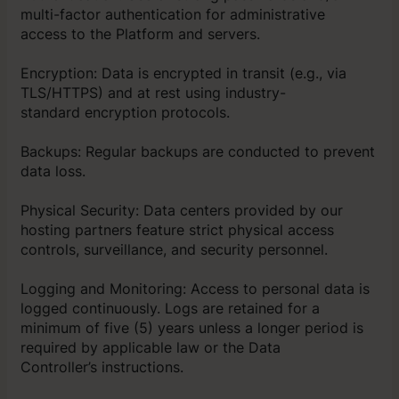
multi-factor authentication for administrative
access to the Platform and servers.
Encryption: Data is encrypted in transit (e.g., via
TLS/HTTPS) and at rest using industry-
standard encryption protocols.
Backups: Regular backups are conducted to prevent
data loss.
Physical Security: Data centers provided by our
hosting partners feature strict physical access
controls, surveillance, and security personnel.
Logging and Monitoring: Access to personal data is
logged continuously. Logs are retained for a
minimum of five (5) years unless a longer period is
required by applicable law or the Data
Controller’s instructions.