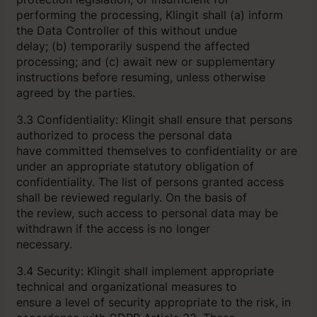
performing the processing, Klingit shall (a) inform
the Data Controller of this without undue
delay; (b) temporarily suspend the affected
processing; and (c) await new or supplementary
instructions before resuming, unless otherwise
agreed by the parties.
3.3 Confidentiality: Klingit shall ensure that persons
authorized to process the personal data
have committed themselves to confidentiality or are
under an appropriate statutory obligation of
confidentiality. The list of persons granted access
shall be reviewed regularly. On the basis of
the review, such access to personal data may be
withdrawn if the access is no longer
necessary.
3.4 Security: Klingit shall implement appropriate
technical and organizational measures to
ensure a level of security appropriate to the risk, in