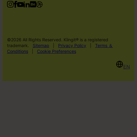
©2026 All Rights Reserved. Klingit® is a registered
trademark.
Sitemap
|
Privacy Policy
|
Terms ＆
Conditions
|
Cookie Preferences
EN