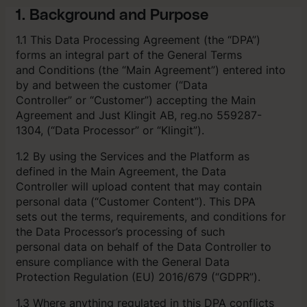
1. Background and Purpose
1.1 This Data Processing Agreement (the “DPA”)
forms an integral part of the General Terms
and Conditions (the “Main Agreement”) entered into
by and between the customer (“Data
Controller” or “Customer”) accepting the Main
Agreement and Just Klingit AB, reg.no 559287-
1304, (“Data Processor” or “Klingit”).
1.2 By using the Services and the Platform as
defined in the Main Agreement, the Data
Controller will upload content that may contain
personal data (“Customer Content”). This DPA
sets out the terms, requirements, and conditions for
the Data Processor’s processing of such
personal data on behalf of the Data Controller to
ensure compliance with the General Data
Protection Regulation (EU) 2016/679 (“GDPR”).
1.3 Where anything regulated in this DPA conflicts