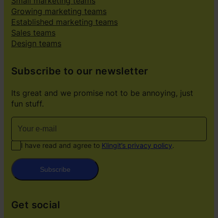
Small marketing teams
Growing marketing teams
Established marketing teams
Sales teams
Design teams
Subscribe to our newsletter
Its great and we promise not to be annoying, just
fun stuff.
I have read and agree to
Klingit’s privacy policy
.
Subscribe
Get social