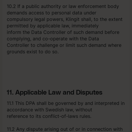
10.2 If a public authority or law enforcement body
demands access to personal data under
compulsory legal powers, Klingit shall, to the extent
permitted by applicable law, immediately
inform the Data Controller of such demand before
complying, and co-operate with the Data
Controller to challenge or limit such demand where
grounds exist to do so.
11. Applicable Law and Disputes
11.1 This DPA shall be governed by and interpreted in
accordance with Swedish law, without
reference to its conflict-of-laws rules.
11.2 Any dispute arising out of or in connection with