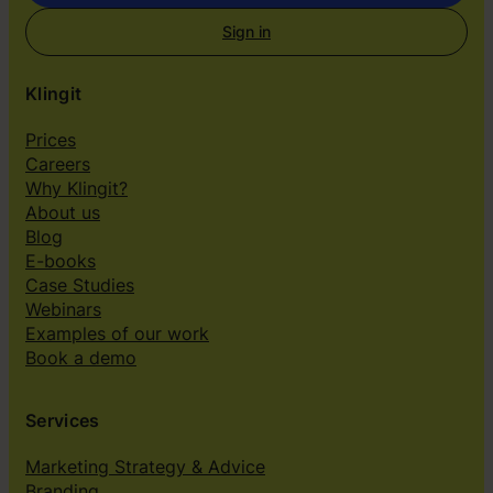
Sign in
Klingit
Prices
Careers
Why Klingit?
About us
Blog
E-books
Case Studies
Webinars
Examples of our work
Book a demo
Services
Marketing Strategy & Advice
Branding