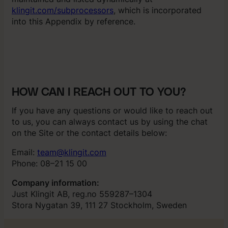
klingit.com/subprocessors
, which is incorporated
into this Appendix by reference.
HOW CAN I REACH OUT TO YOU?
If you have any questions or would like to reach out
to us, you can always contact us by using the chat
on the Site or the contact details below:
Email:
team@klingit.com
Phone: 08–21 15 00
Company information:
Just Klingit AB, reg.no 559287–1304
Stora Nygatan 39, 111 27 Stockholm, Sweden