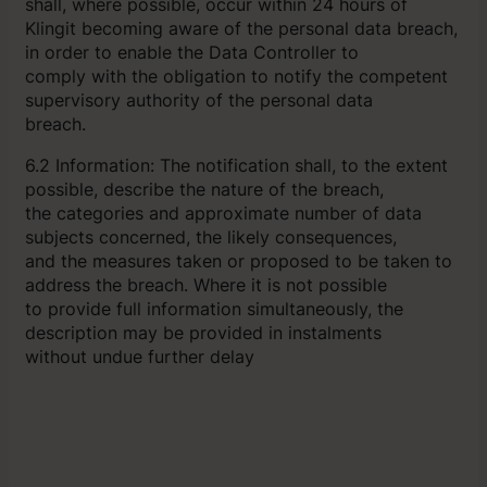
shall, where possible, occur within 24 hours of
Klingit becoming aware of the personal data breach,
in order to enable the Data Controller to
comply with the obligation to notify the competent
supervisory authority of the personal data
breach.
6.2 Information: The notification shall, to the extent
possible, describe the nature of the breach,
the categories and approximate number of data
subjects concerned, the likely consequences,
and the measures taken or proposed to be taken to
address the breach. Where it is not possible
to provide full information simultaneously, the
description may be provided in instalments
without undue further delay