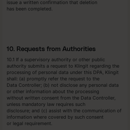
issue a written confirmation that deletion
has been completed.
10. Requests from Authorities
10.1 If a supervisory authority or other public
authority submits a request to Klingit regarding the
processing of personal data under this DPA, Klingit
shall: (a) promptly refer the request to the
Data Controller; (b) not disclose any personal data
or other information about the processing
without written consent from the Data Controller,
unless mandatory law requires such
disclosure; and (c) assist with the communication of
information where covered by such consent
or legal requirement.