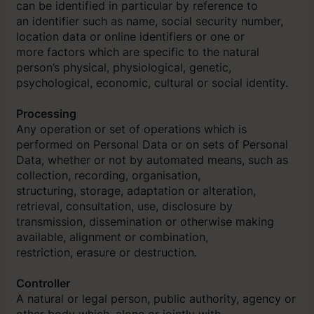
can be identified in particular by reference to
an identifier such as name, social security number,
location data or online identifiers or one or
more factors which are specific to the natural
person’s physical, physiological, genetic,
psychological, economic, cultural or social identity.
Processing
Any operation or set of operations which is
performed on Personal Data or on sets of Personal
Data, whether or not by automated means, such as
collection, recording, organisation,
structuring, storage, adaptation or alteration,
retrieval, consultation, use, disclosure by
transmission, dissemination or otherwise making
available, alignment or combination,
restriction, erasure or destruction.
Controller
A natural or legal person, public authority, agency or
other body which, alone or jointly with