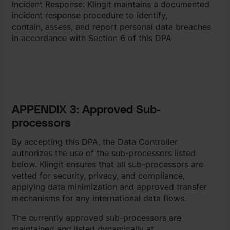
Incident Response: Klingit maintains a documented
incident response procedure to identify,
contain, assess, and report personal data breaches
in accordance with Section 6 of this DPA
APPENDIX 3: Approved Sub-
processors
By accepting this DPA, the Data Controller
authorizes the use of the sub-processors listed
below. Klingit ensures that all sub-processors are
vetted for security, privacy, and compliance,
applying data minimization and approved transfer
mechanisms for any international data flows.
The currently approved sub-processors are
maintained and listed dynamically at