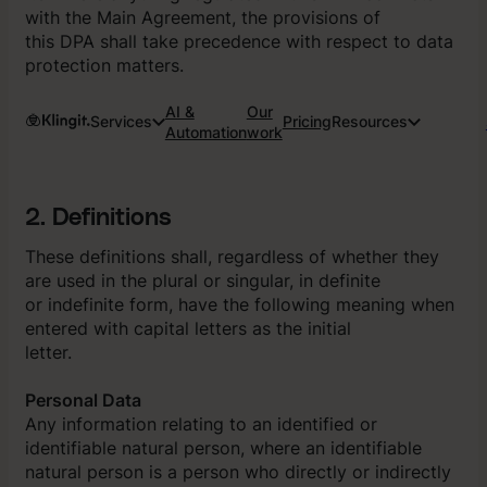
with the Main Agreement, the provisions of
this DPA shall take precedence with respect to data
protection matters.
AI &
Our
Services
Pricing
Resources
Automation
work
2. Definitions
These definitions shall, regardless of whether they
are used in the plural or singular, in definite
or indefinite form, have the following meaning when
entered with capital letters as the initial
letter.
Personal Data
Any information relating to an identified or
identifiable natural person, where an identifiable
natural person is a person who directly or indirectly