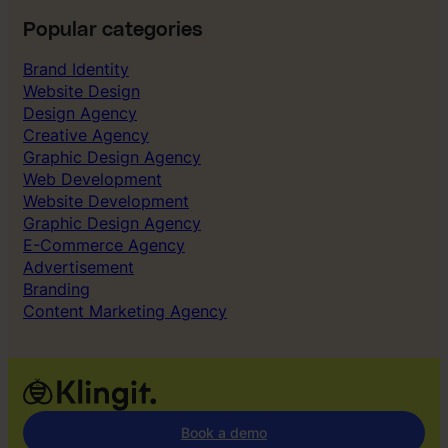
Popular categories
Brand Identity
Website Design
Design Agency
Creative Agency
Graphic Design Agency
Web Development
Website Development
Graphic Design Agency
E-Commerce Agency
Advertisement
Branding
Content Marketing Agency
Book a demo