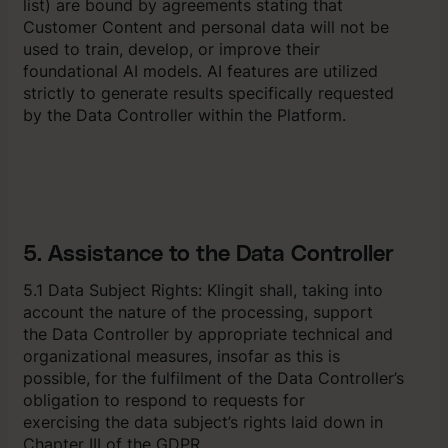
list) are bound by agreements stating that
Customer Content and personal data will not be
used to train, develop, or improve their
foundational AI models. AI features are utilized
strictly to generate results specifically requested
by the Data Controller within the Platform.
5. Assistance to the Data Controller
5.1 Data Subject Rights: Klingit shall, taking into
account the nature of the processing, support
the Data Controller by appropriate technical and
organizational measures, insofar as this is
possible, for the fulfilment of the Data Controller’s
obligation to respond to requests for
exercising the data subject’s rights laid down in
Chapter III of the GDPR.