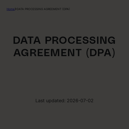
Home
DATA PROCESSING AGREEMENT (DPA)
DATA PROCESSING
AGREEMENT (DPA)
Last updated: 2026-07-02