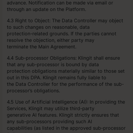
advance. Notification can be made via email or
through an update on the Platform.
4.3 Right to Object: The Data Controller may object
to such changes on reasonable, data
protection-related grounds. If the parties cannot
resolve the objection, either party may
terminate the Main Agreement.
4.4 Sub-processor Obligations: Klingit shall ensure
that any sub-processor is bound by data
protection obligations materially similar to those set
out in this DPA. Klingit remains fully liable to
the Data Controller for the performance of the sub-
processor’s obligations.
4.5 Use of Artificial Intelligence (AI): In providing the
Services, Klingit may utilize third-party
generative AI features. Klingit strictly ensures that
any sub-processors providing such AI
capabilities (as listed in the approved sub-processor