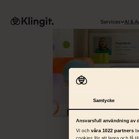
Services
AI & 
See full vide
Samtycke
Ansvarsfull användning av d
Vi och
våra 1022 partners
be
cookies för att lagra och få t