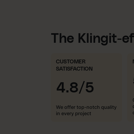
The Klingit-e
CUSTOMER
SATISFACTION
4.8/5
We offer top-notch quality
in every project