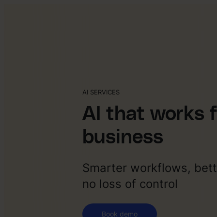
AI SERVICES
AI that works 
business
Smarter workflows, bett
no loss of control
Book demo