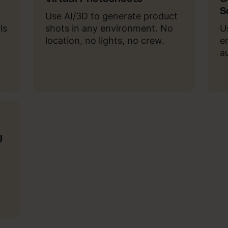
S
Use AI/3D to generate product
ls
shots in any environment. No
U
location, no lights, no crew.
e
a
g