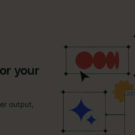
for your
er output,