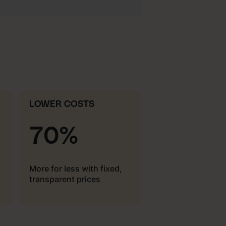
LOWER COSTS
70%
More for less with fixed,
transparent prices