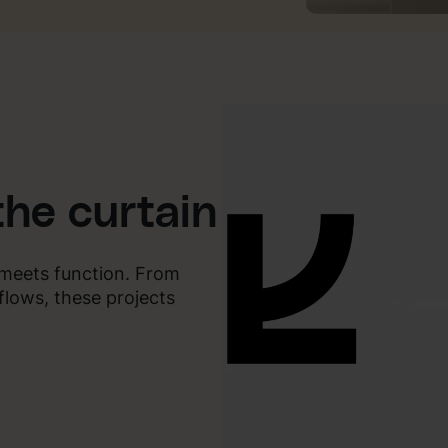
the curtain
y meets function. From
flows, these projects