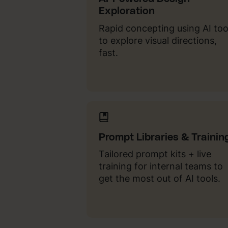
Exploration
Rapid concepting using AI too
to explore visual directions,
fast.
Prompt Libraries & Trainin
Tailored prompt kits + live
training for internal teams to
get the most out of AI tools.