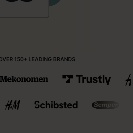
OVER 150+ LEADING BRANDS