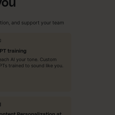
you
tion, and support your team
PT training
each AI your tone. Custom
PTs trained to sound like you.
ontent Personalization at