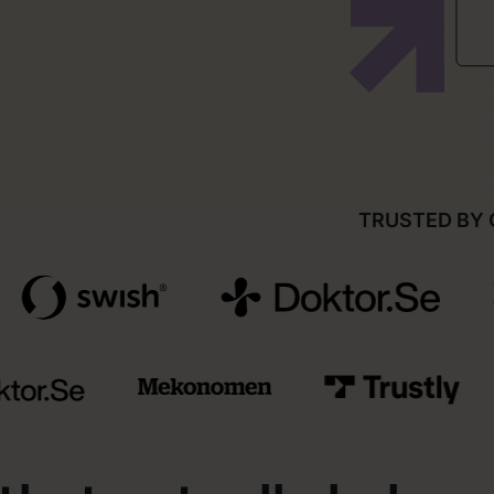
TRUSTED BY 