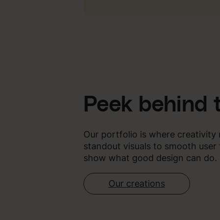
Peek behind 
Our portfolio is where creativit
standout visuals to smooth user 
show what good design can do.
Our creations