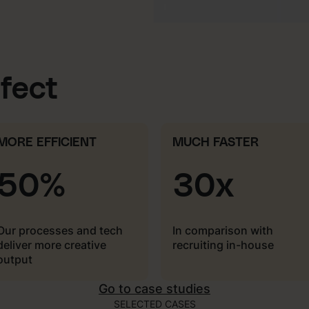
ffect
MORE EFFICIENT
MUCH FASTER
50%
30x
Our processes and tech
In comparison with
deliver more creative
recruiting in-house
output
Go to case studies
SELECTED CASES