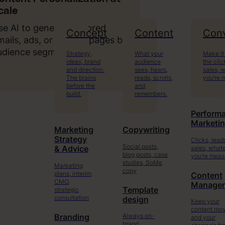
cale
se AI to generate tailored
Concept
Content
Conv
mails, ads, or landing pages by
udience segment.
Strategy,
What your
Make it
ideas, brand
audience
the clic
and direction.
sees, hears,
sales, 
The brains
reads, scrolls,
you’re 
before the
and
build.
remembers.
Perform
Marketi
Marketing
Copywriting
Strategy
Clicks, lead
Social posts,
sales, what
& Advice
blog posts, case
you’re meas
studies, SoMe
Marketing
copy
plans, interim
Content
CMO,
Manage
Template
strategic
consultation
design
Keep your
content mo
Always on-
Branding
and your
brand.