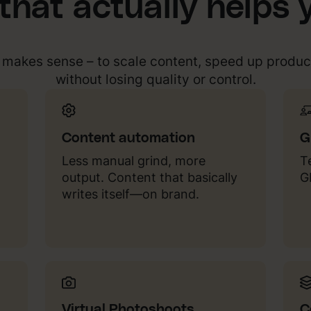
 that actually helps 
t makes sense – to scale content, speed up produc
without losing quality or control.
Content automation
G
Less manual grind, more
T
output. Content that basically
G
writes itself—on brand.
Virtual Photoshoots
C