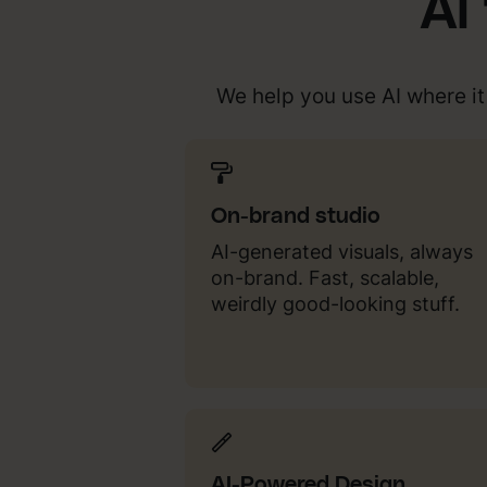
AI
We help you use AI where i
On-brand studio
AI-generated visuals, always
on-brand. Fast, scalable,
weirdly good-looking stuff.
AI-Powered Design