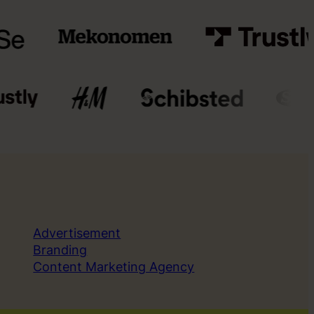
Advertisement
Branding
Content Marketing Agency