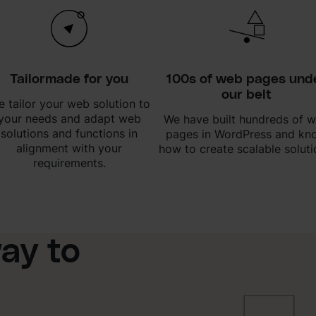
Tailormade for you
100s of web pages und
our belt
 tailor your web solution to
your needs and adapt web
We have built hundreds of 
solutions and functions in
pages in WordPress and kn
alignment with your
how to create scalable soluti
requirements.
ay to