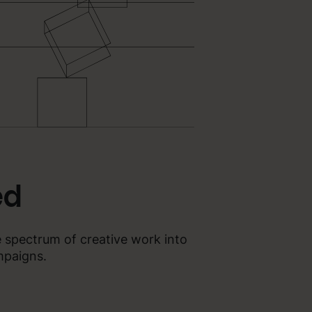
ed
e spectrum of creative work into
mpaigns.