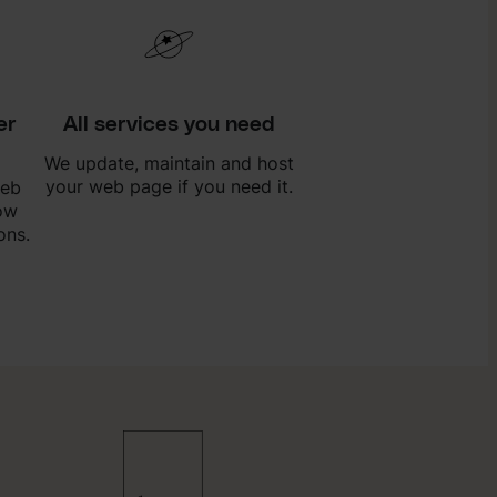
er
All services you need
We update, maintain and host
your web page if you need it.
web
ow
ons.