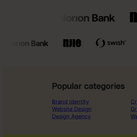
Popular categories
Brand Identity
Cr
Website Design
Gr
Design Agency
W