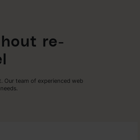
hout re-
l
nt. Our team of experienced web
 needs.