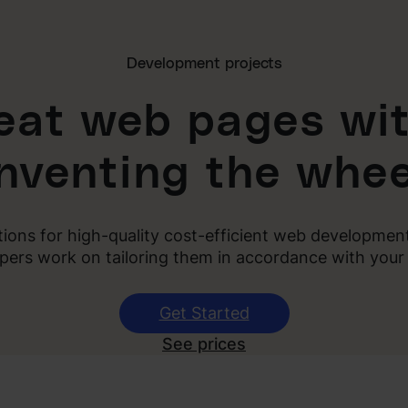
Development projects
reat web pages wit
inventing the whee
utions for high-quality cost-efficient web developme
pers work on tailoring them in accordance with your
Get Started
See prices