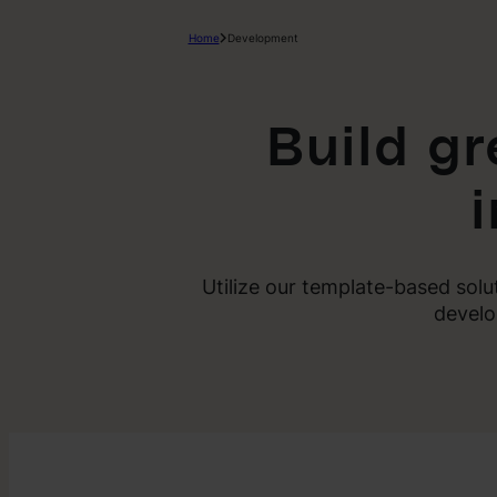
Home
Development
Build g
Utilize our template-based sol
develo