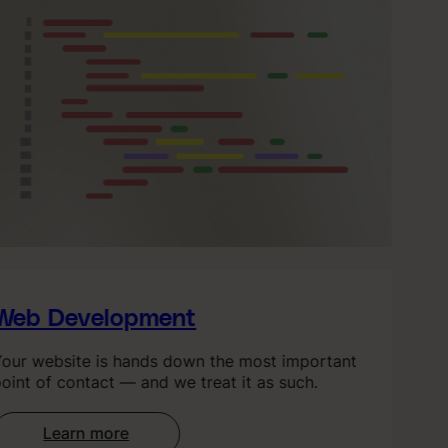
eb Development
ur website is hands down the most important
int of contact — and we treat it as such.
Learn more
: