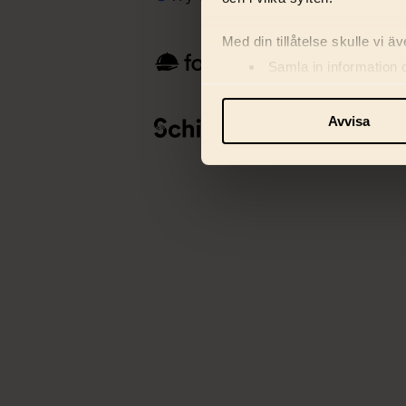
Med din tillåtelse skulle vi äve
Samla in information 
Identifiera din enhet 
Ta reda på mer om hur dina pe
Avvisa
eller dra tillbaka ditt samtyc
Vi använder enhetsidentifiera
och information med våra sa