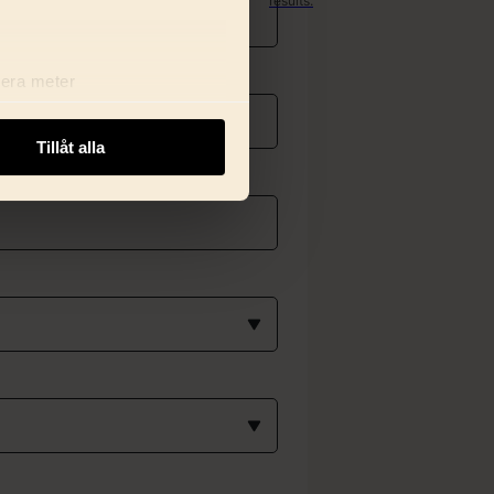
results.
Get found.
Stay
relevant.
Rank
lera meter
better.
ryck)
ljsektionen
. Du kan ändra
Tillåt alla
i delar dessa identifierare