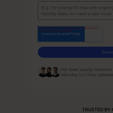
Our team usually responds
(Monday to Friday, betwe
Our team usually responds
(Monday to Friday, betwe
TRUSTED BY 