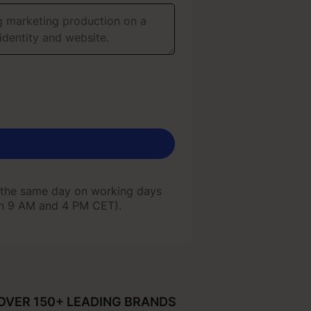
 the same day on working days
en 9 AM and 4 PM CET).
 the same day on working days
en 9 AM and 4 PM CET).
OVER 150+ LEADING BRANDS