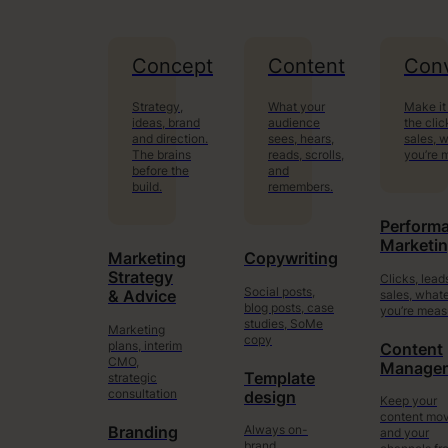
Concept
Content
Conv
Strategy,
What your
Make it
ideas, brand
audience
the clic
and direction.
sees, hears,
sales, 
The brains
reads, scrolls,
you’re 
before the
and
build.
remembers.
Perform
Marketi
Marketing
Copywriting
Strategy
Clicks, lead
Social posts,
sales, what
& Advice
blog posts, case
you’re meas
studies, SoMe
Marketing
copy
plans, interim
Content
CMO,
Manage
Template
strategic
consultation
design
Keep your
content mo
Always on-
Branding
and your
brand.