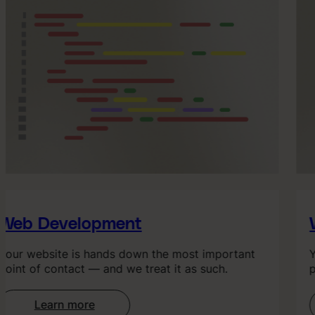
Web Development
W
our website is hands down the most important
Yo
oint of contact — and we treat it as such.
po
Learn more
: