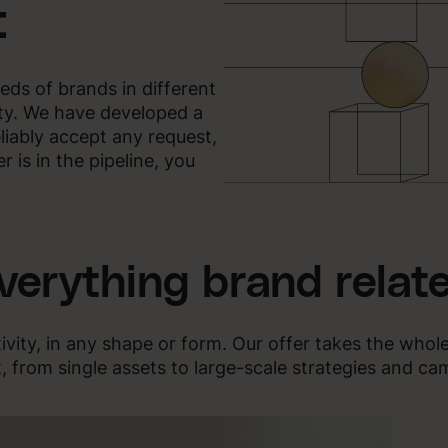
t
eds of brands in different
ity. We have developed a
eliably accept any request,
 is in the pipeline, you
verything brand relat
ivity, in any shape or form. Our offer takes the whol
, from single assets to large-scale strategies and ca