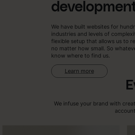
developmen
We have built websites for hundr
industries and levels of complex
flexible setup that allows us to r
no matter how small. So whatever
know where to find us.
Learn more
E
We infuse your brand with creat
account