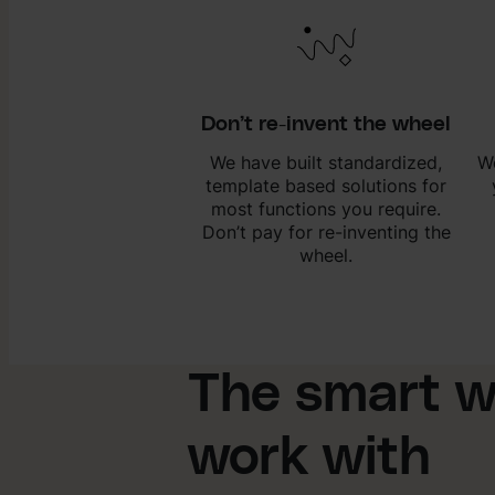
Don’t re-invent the wheel
We have built standardized,
We
template based solutions for
most functions you require.
Don’t pay for re-inventing the
wheel.
The smart w
work with