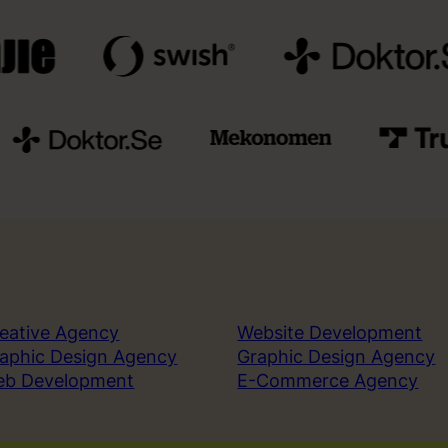
eative Agency
Website Development
aphic Design Agency
Graphic Design Agency
eb Development
E-Commerce Agency