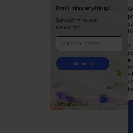
Don’t miss anything!
Sc
pr
Subscribe to our
su
newsletter.
fo
Th
co
is
Subscribe
ac
– 
co
fo