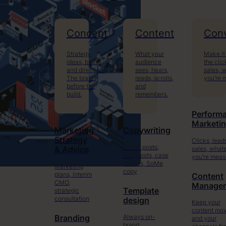
Concept
Content
Conv
Strategy,
What your
Make it
ideas, brand
audience
the clic
and direction.
sees, hears,
sales, 
The brains
reads, scrolls,
you’re 
before the
and
build.
remembers.
Perform
Marketi
Marketing
Copywriting
Strategy
Clicks, lead
Social posts,
sales, what
& Advice
blog posts, case
you’re meas
studies, SoMe
Marketing
copy
plans, interim
Content
CMO,
Manage
Template
strategic
consultation
design
Keep your
content mo
Always on-
Branding
and your
brand.