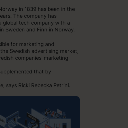
 Norway in 1839 has been in the
 years. The company has
 a global tech company with a
 in Sweden and Finn in Norway.
sible for marketing and
 the Swedish advertising market,
Swedish companies’ marketing
 supplemented that by
e, says Ricki Rebecka Petrini.