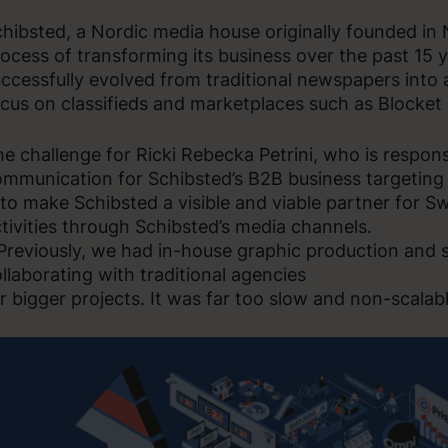
hibsted, a Nordic media house originally founded in
ocess of transforming its business over the past 15
ccessfully evolved from traditional newspapers into
cus on classifieds and marketplaces such as Blocket
e challenge for Ricki Rebecka Petrini, who is respon
mmunication for Schibsted’s B2B business targeting
 to make Schibsted a visible and viable partner for 
tivities through Schibsted’s media channels.
Previously, we had in-house graphic production and
llaborating with traditional agencies
r bigger projects. It was far too slow and non-scalabl