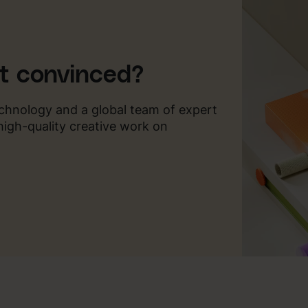
ot convinced?
chnology and a global team of expert
 high-quality creative work on