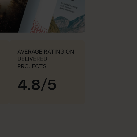
AVERAGE RATING ON
DELIVERED
PROJECTS
4.8/5