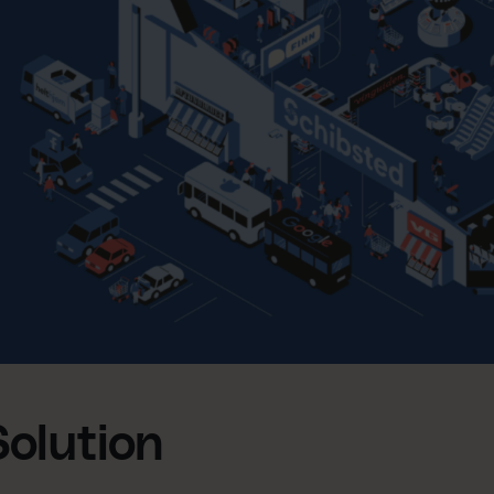
Solution