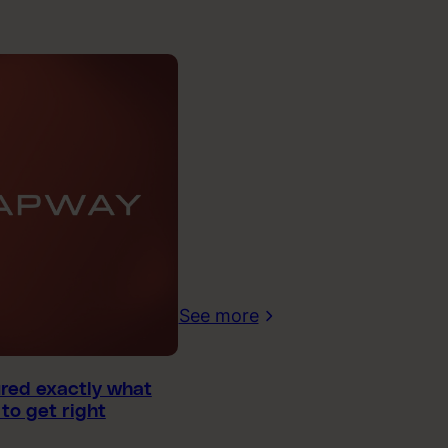
See more
ured exactly what
to get right