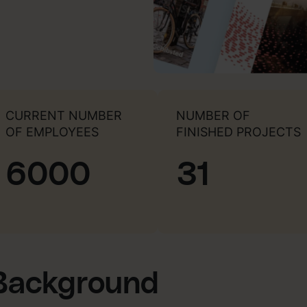
CURRENT NUMBER
NUMBER OF
OF EMPLOYEES
FINISHED PROJECTS
6000
31
Background