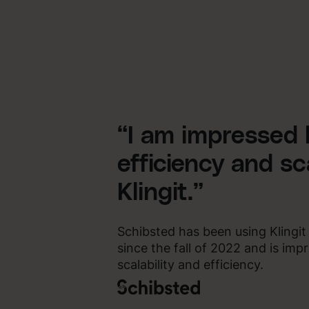
“I am impressed 
efficiency and sca
Klingit.”
Schibsted has been using Klingit
since the fall of 2022 and is im
scalability and efficiency.