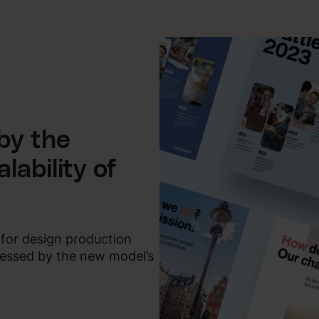
by the
lability of
 for design production
pressed by the new model’s