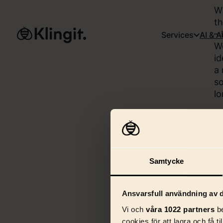
Wh
th
– 
Services
AI & 
We
id
a 
so
lo
Samtycke
Ansvarsfull användning av d
Vi och
våra 1022 partners
be
cookies för att lagra och få t