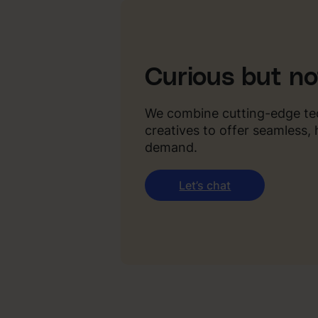
Curious but n
We combine cutting-edge te
creatives to offer seamless,
demand.
Let’s chat