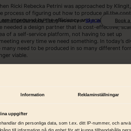
en Ricki Rebecka Petrini was approached by Klingit,
e process of figuring out how to produce all the co
I am impressed by the efficiency and scalability of Kli
Automation
Our work
Pricing
Resources
Book a
Sign in
 needed a design partner that is cost-effective, scala
ea of a self-service platform, not having to set up
meeting every time we need something. In today’s di
 many need to be produced in so many different forms
nger viable.
Information
Reklaminställningar
ina uppgifter
handlar din personliga data, som t.ex. ditt IP-nummer, och anv
illgång till information på din enhet för att kunna tillhandahålla pe