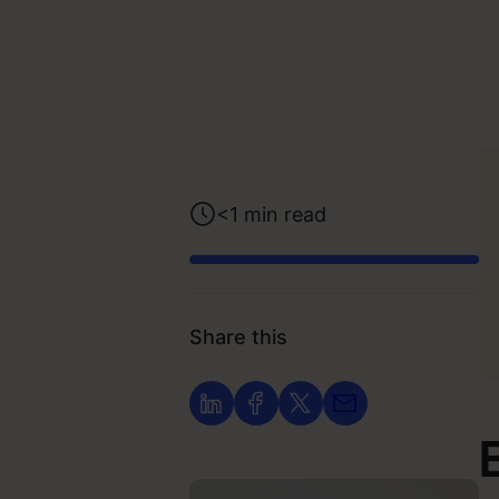
<1
min read
Share this