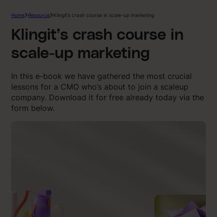
Home
Resource
Klingit’s crash course in scale-up marketing
Klingit’s crash course in
scale-up marketing
In this e-book we have gathered the most crucial
lessons for a CMO who’s about to join a scaleup
company. Download it for free already today via the
form below.