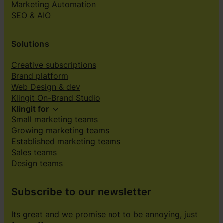
Marketing Automation
SEO & AIO
Solutions
Creative subscriptions
Brand platform
Web Design & dev
Klingit On-Brand Studio
Klingit for
Small marketing teams
Growing marketing teams
Established marketing teams
Sales teams
Design teams
Subscribe to our newsletter
Its great and we promise not to be annoying, just