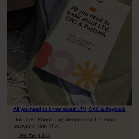
All you need to know about LTV, CAC & Payback
Our latest Ebook digs deeper into the more
analytical side of a…
:
Get the guide