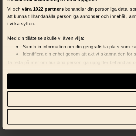
Vi och
våra 1022 partners
behandlar din personliga data, som
att kunna tillhandahålla personliga annonser och innehåll, a
i vilka syften.
Med din tillåtelse skulle vi även vilja:
Samla in information om din geografiska plats som kan
Identifiera din enhet genom att aktivt skanna den för 
Ta reda på mer om hur dina personliga uppgifter behandlas och
förklaringen.
Vi använder enhetsidentifierare för att anpassa innehåll, ann