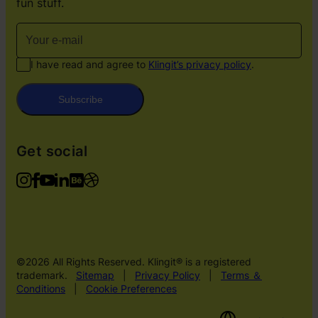
fun stuff.
I have read and agree to
Klingit’s privacy policy
.
Subscribe
Get social
©2026 All Rights Reserved. Klingit® is a registered
trademark.
Sitemap
|
Privacy Policy
|
Terms ＆
Conditions
|
Cookie Preferences