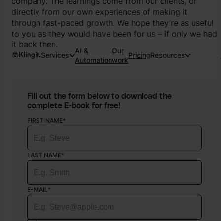
company. The learnings come from our clients, or
directly from our own experiences of making it
through fast-paced growth. We hope they’re as useful
to you as they would have been for us – if only we had
it back then.
AI &
Our
Services
Pricing
Resources
Automation
work
Fill out the form below to download the
complete E-book for free!
FIRST NAME*
LAST NAME*
E-MAIL*