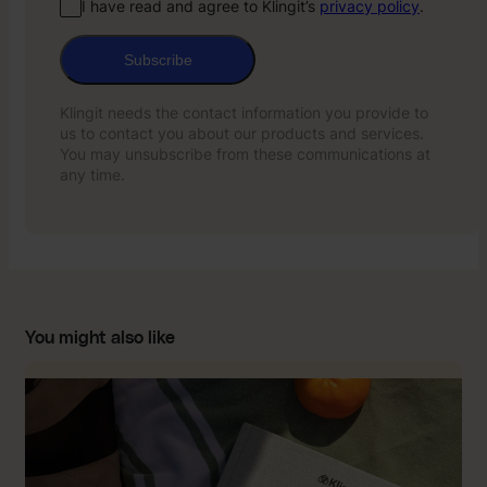
I have read and agree to Klingit’s
privacy policy
.
Subscribe
Klingit needs the contact information you provide to
us to contact you about our products and services.
You may unsubscribe from these communications at
any time.
You might also like