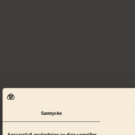
Samtycke
Ansvarsfull användning av dina uppgifter