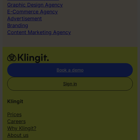
g
Graphic Design Agency
A
E-Commerce Agency
d
Advertisement
s
Branding
Content Marketing Agency
Book a demo
Sign in
Klingit
Prices
Careers
Why Klingit?
About us