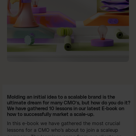
Molding an initial idea to a scalable brand is the
ultimate dream for many CMO’s, but how do you do it?
We have gathered 10 lessons in our latest E-book on
how to successfully market a scale-up.
In this e-book we have gathered the most crucial
lessons for a CMO who’s about to join a scaleup