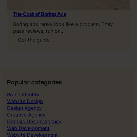
t
L
T
The Cost of Boring Ads
V
Boring ads rarely look like a problem. They
,
pass reviews, run on…
C
:
Get the guide
A
T
C
h
&
e
P
C
a
o
y
s
b
Popular categories
t
a
o
Brand Identity
c
f
Website Design
k
B
Design Agency
o
Creative Agency
r
Graphic Design Agency
i
Web Development
n
Website Development