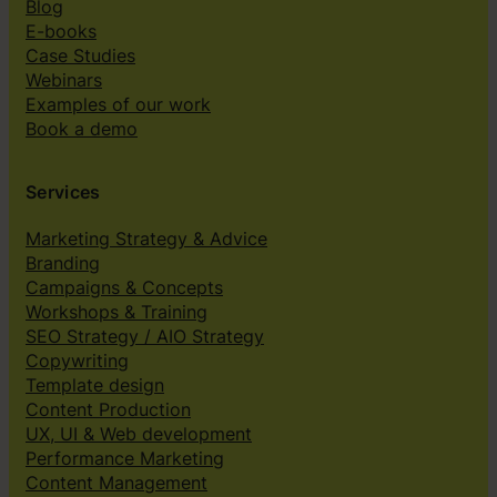
Blog
E-books
Case Studies
Webinars
Examples of our work
Book a demo
Services
Marketing Strategy & Advice
Branding
Campaigns & Concepts
Workshops & Training
SEO Strategy / AIO Strategy
Copywriting
Template design
Content Production
UX, UI & Web development
Performance Marketing
Content Management