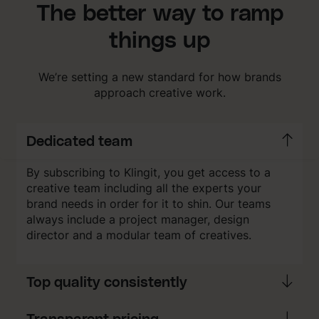
The better way to ramp
things up
We’re setting a new standard for how brands
approach creative work.
Dedicated team
By subscribing to Klingit, you get access to a
creative team including all the experts your
brand needs in order for it to shin. Our teams
always include a project manager, design
director and a modular team of creatives.
Top quality consistently