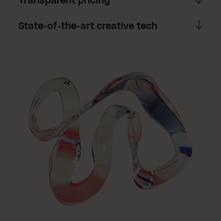
Transparent pricing
State-of-the-art creative tech