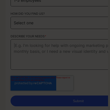
HOW DID YOU FIND US?
ABOUT YOUR PROJECT
DESCRIBE YOUR NEEDS
*
Our team usually responds the same day on working days (Mo