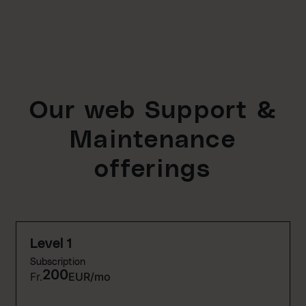
Our web Support &
Maintenance
offerings
Level 1
Subscription
200
Fr.
EUR/mo