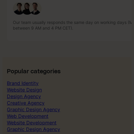
between 9 AM and 4 PM CET).
Our team usually responds the same day on working days (Mo
between 9 AM and 4 PM CET).
Popular categories
Brand Identity
Website Design
Design Agency
Creative Agency
Graphic Design Agency
Web Development
Website Development
Graphic Design Agency