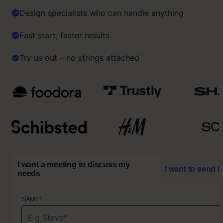
Design specialists who can handle anything
Fast start, faster results
Try us out – no strings attached
I want a meeting to discuss my
I want to send i
needs
NAME
NAME
*
*