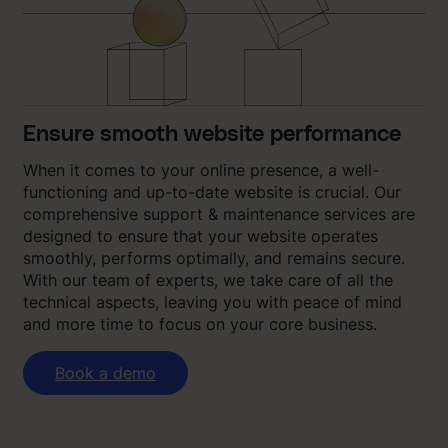
Ensure smooth website performance
When it comes to your online presence, a well-
functioning and up-to-date website is crucial. Our
comprehensive support & maintenance services are
designed to ensure that your website operates
smoothly, performs optimally, and remains secure.
With our team of experts, we take care of all the
technical aspects, leaving you with peace of mind
and more time to focus on your core business.
Book a demo