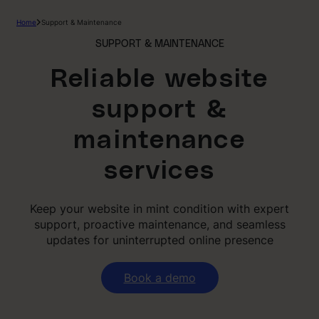
Skip
Home
Support & Maintenance
to
content
SUPPORT & MAINTENANCE
Reliable website
support &
maintenance
services
Keep your website in mint condition with expert
support, proactive maintenance, and seamless
updates for uninterrupted online presence
Book a demo