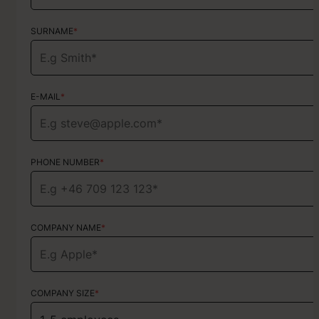
SURNAME
SURNAME
*
*
E-MAIL
E-MAIL
*
*
PHONE NUMBER
PHONE NUMBER
*
*
COMPANY NAME
TYPE OF SERVICE
*
Choose your services
COMPANY SIZE
*
HOW DID YOU FIND US?