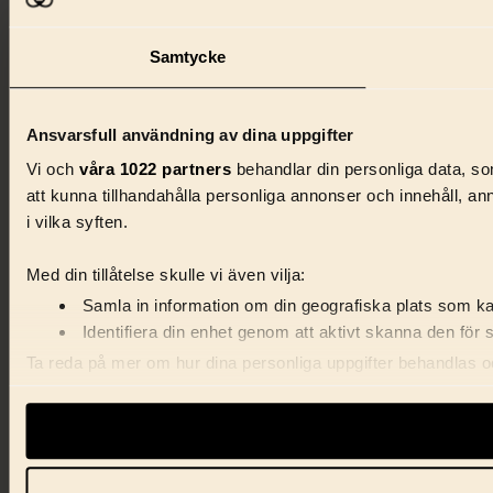
Samtycke
Ansvarsfull användning av dina uppgifter
Vi och
våra 1022 partners
behandlar din personliga data, som
att kunna tillhandahålla personliga annonser och innehåll, a
i vilka syften.
Med din tillåtelse skulle vi även vilja:
Samla in information om din geografiska plats som kan
Identifiera din enhet genom att aktivt skanna den för 
Ta reda på mer om hur dina personliga uppgifter behandlas och
förklaringen.
Vi använder enhetsidentifierare för att anpassa innehåll, ann