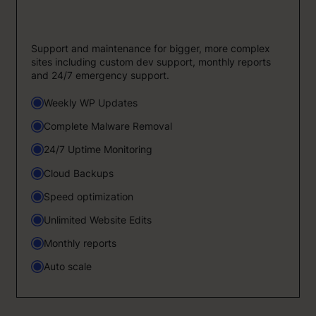
Support and maintenance for bigger, more complex
sites including custom dev support, monthly reports
and 24/7 emergency support.
Weekly WP Updates
Complete Malware Removal
24/7 Uptime Monitoring
Cloud Backups
Speed optimization
Unlimited Website Edits
Monthly reports
Auto scale