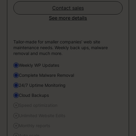
Contact sales
See more details
Tailor-made for smaller companies’ web site
maintenance needs. Weekly back ups, malware
removal and much more.
Weekly WP Updates
Complete Malware Removal
24/7 Uptime Monitoring
Cloud Backups
Speed optimization
Unlimited Website Edits
Monthly reports
Auto scale