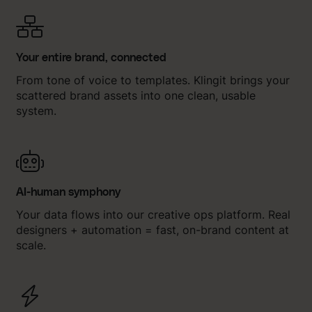
Your entire brand, connected
From tone of voice to templates. Klingit brings your
scattered brand assets into one clean, usable
system.
AI-human symphony
Your data flows into our creative ops platform. Real
designers + automation = fast, on-brand content at
scale.