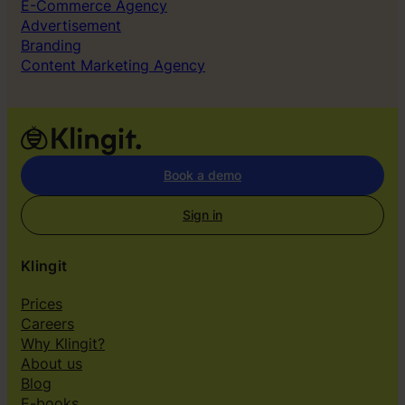
E-Commerce Agency
Advertisement
Branding
Content Marketing Agency
Book a demo
Sign in
Klingit
Prices
Careers
Why Klingit?
About us
Blog
E-books