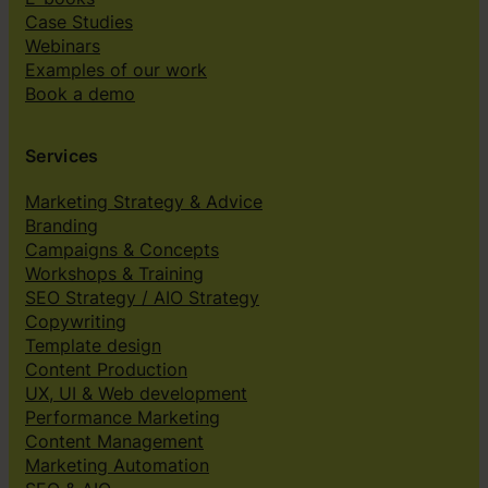
Case Studies
Webinars
Examples of our work
Book a demo
Services
Marketing Strategy & Advice
Branding
Campaigns & Concepts
Workshops & Training
SEO Strategy / AIO Strategy
Copywriting
Template design
Content Production
UX, UI & Web development
Performance Marketing
Content Management
Marketing Automation