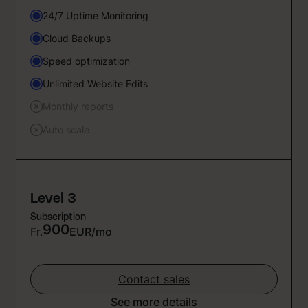
24/7 Uptime Monitoring
Cloud Backups
Speed optimization
Unlimited Website Edits
Monthly reports
Auto scale
Level 3
Subscription
900
Fr.
EUR/mo
Contact sales
See more details