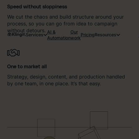
Speed without sloppiness
We cut the chaos and build structure around your
process, so you can go from idea to campaign
without detours.
AI &
Our
Services
Pricing
Resources
Automation
work
One to market all
Strategy, design, content, and production handled
by one team, in one place. It’s that easy.