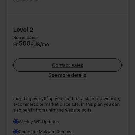
Level 2
Subscription
500
Fr.
EUR/mo
Contact sales
See more details
Including everything you need for a standard website,
e-commerce or market place site. In this plan you can
also benifit from unlimited website edits.
Weekly WP Updates
Complete Malware Removal