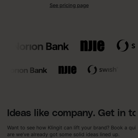
See pricing page
Ideas like company. Get in t
Want to see how Klingit can lift your brand? Book a qu
are we’ve already got some solid ideas lined up.