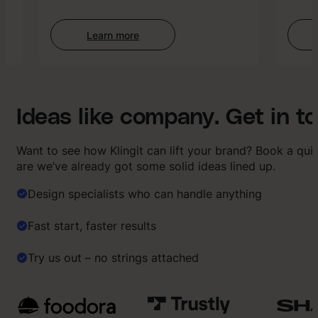
Learn more
:
AI-
enhanced
Creative
Ideas like company. Get in t
Want to see how Klingit can lift your brand? Book a qu
are we’ve already got some solid ideas lined up.
Design specialists who can handle anything
Fast start, faster results
Try us out – no strings attached