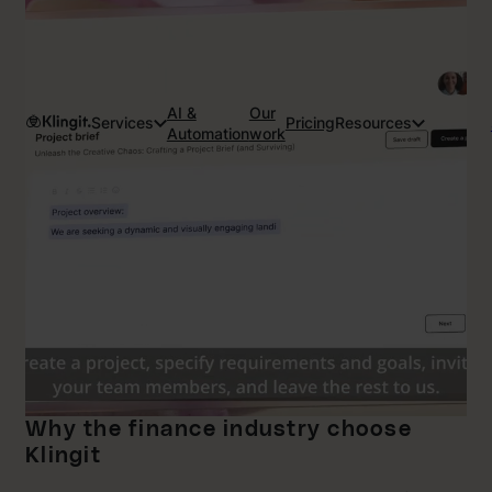
AI &
Our
Services
Pricing
Resources
Automation
work
Why the finance industry choose
Klingit