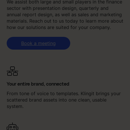
We assist both large and small players in the finance
sector with presentation design, quarterly and
annual report design, as well as sales and marketing
materials. Reach out to us today to learn more about
how our solutions are suited for your company.
Book a meeting
Your entire brand, connected
From tone of voice to templates. Klingit brings your
scattered brand assets into one clean, usable
system.