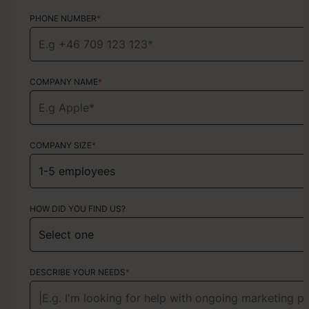
PHONE NUMBER
PHONE NUMBER
*
*
COMPANY NAME
TYPE OF SERVICE
*
Choose your services
COMPANY SIZE
*
HOW DID YOU FIND US?
HOW DID YOU FIND US?
ABOUT YOUR PROJECT
DESCRIBE YOUR NEEDS
*