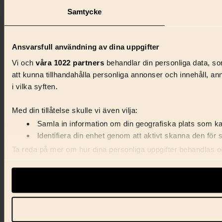
Samtycke
Ansvarsfull användning av dina uppgifter
Vi och
våra 1022 partners
behandlar din personliga data, som
att kunna tillhandahålla personliga annonser och innehåll, a
i vilka syften.
Med din tillåtelse skulle vi även vilja:
Samla in information om din geografiska plats som kan
Identifiera din enhet genom att aktivt skanna den för 
Ta reda på mer om hur dina personliga uppgifter behandlas och
förklaringen.
Vi använder enhetsidentifierare för att anpassa innehåll, ann