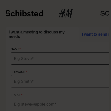
I want a meeting to discuss my
I want to send i
needs
NAME
NAME
*
*
SURNAME
SURNAME
*
*
E-MAIL
E-MAIL
*
*