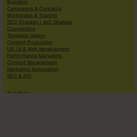
Branding
Campaigns & Concepts
Workshops & Training
SEO Strategy / AIO Strategy
Copywriting
Template design
Content Production
UX, UI & Web development
Performance Marketing
Content Management
Marketing Automation
SEO & AIO
Solutions
Creative subscriptions
Brand platform
Web Design & dev
Klingit On-Brand Studio
Klingit for