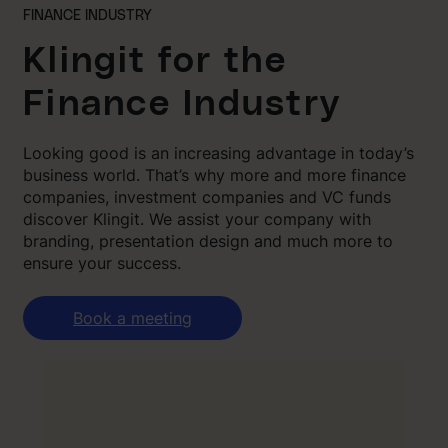
FINANCE INDUSTRY
Klingit for the
Finance Industry
Looking good is an increasing advantage in today’s
business world. That’s why more and more finance
companies, investment companies and VC funds
discover Klingit. We assist your company with
branding, presentation design and much more to
ensure your success.
Book a meeting