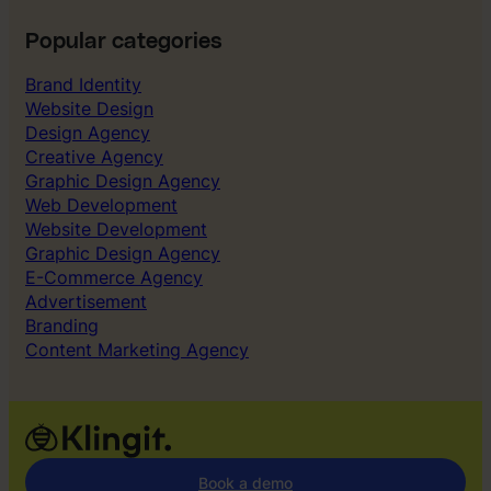
Popular categories
Brand Identity
Website Design
Design Agency
Creative Agency
Graphic Design Agency
Web Development
Website Development
Graphic Design Agency
E-Commerce Agency
Advertisement
Branding
Content Marketing Agency
Book a demo