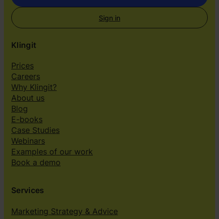
Sign in
Klingit
Prices
Careers
Why Klingit?
About us
Blog
E-books
Case Studies
Webinars
Examples of our work
Book a demo
Services
Marketing Strategy & Advice