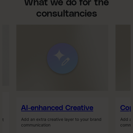
What we do for the
consultancies
AI-enhanced Creative
Copy
Add an extra creative layer to your brand
Add an 
t
communication
commun