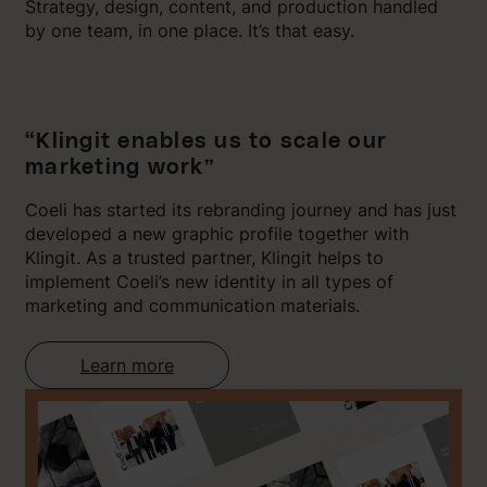
Strategy, design, content, and production handled
by one team, in one place. It’s that easy.
“Klingit enables us to scale our
marketing work”
Coeli has started its rebranding journey and has just
developed a new graphic profile together with
Klingit. As a trusted partner, Klingit helps to
implement Coeli’s new identity in all types of
marketing and communication materials.
Learn more