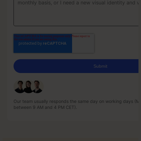
Our team usually responds the same day on working days (Mo
between 9 AM and 4 PM CET).
Our team usually responds the same day on working days (Mo
between 9 AM and 4 PM CET).