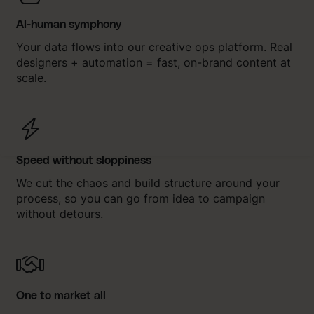
AI-human symphony
Your data flows into our creative ops platform. Real
designers + automation = fast, on-brand content at
scale.
Speed without sloppiness
We cut the chaos and build structure around your
process, so you can go from idea to campaign
without detours.
One to market all