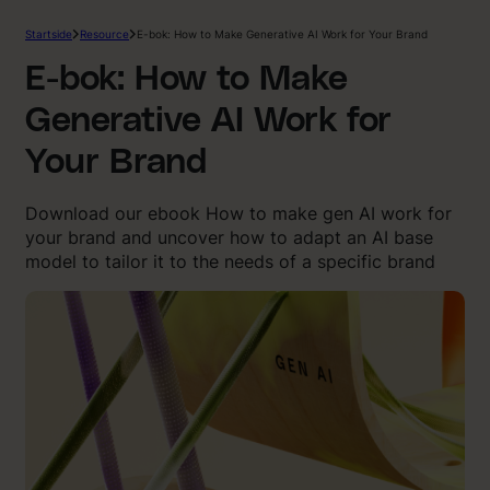
Startside
Resource
E-bok: How to Make Generative AI Work for Your Brand
E-bok: How to Make
Generative AI Work for
Your Brand
Download our ebook How to make gen AI work for
your brand and uncover how to adapt an AI base
model to tailor it to the needs of a specific brand