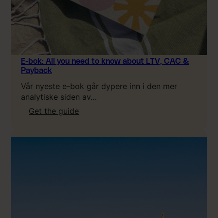
E-bok: All you need to know about LTV, CAC &
Payback
Vår nyeste e-bok går dypere inn i den mer
analytiske siden av…
:
Get the guide
E
-
b
o
k
:
A
l
l
y