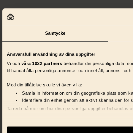
Samtycke
Ansvarsfull användning av dina uppgifter
Vi och
våra 1022 partners
behandlar din personliga data, som
tillhandahålla personliga annonser och innehåll, annons- och 
Med din tillåtelse skulle vi även vilja:
Samla in information om din geografiska plats som kan
Identifiera din enhet genom att aktivt skanna den för 
Ta reda på mer om hur dina personliga uppgifter behandlas och
Vi använder enhetsidentifierare för att anpassa innehåll, ann