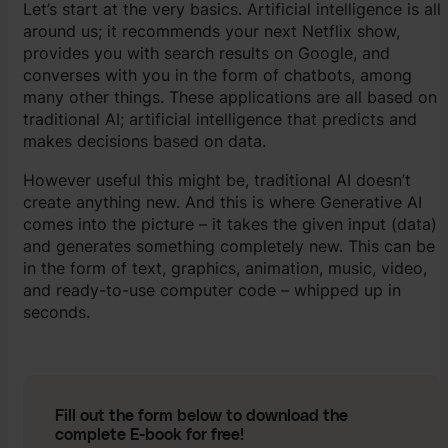
Let’s start at the very basics. Artificial intelligence is all
around us; it recommends your next Netflix show,
provides you with search results on Google, and
converses with you in the form of chatbots, among
many other things. These applications are all based on
traditional AI; artificial intelligence that predicts and
makes decisions based on data.
However useful this might be, traditional AI doesn’t
create anything new. And this is where Generative AI
comes into the picture – it takes the given input (data)
and generates something completely new. This can be
in the form of text, graphics, animation, music, video,
and ready-to-use computer code – whipped up in
seconds.
Fill out the form below to download the
complete E-book for free!