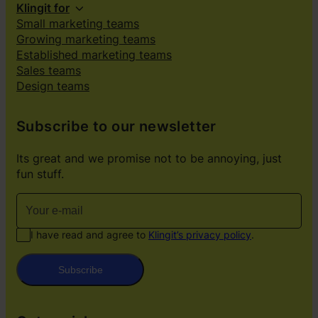
Klingit for
Small marketing teams
Growing marketing teams
Established marketing teams
Sales teams
Design teams
Subscribe to our newsletter
Its great and we promise not to be annoying, just
fun stuff.
I have read and agree to
Klingit’s privacy policy
.
Subscribe