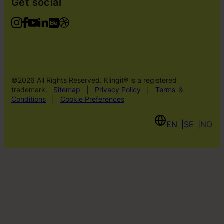
Get social
©2026 All Rights Reserved. Klingit® is a registered
trademark.
Sitemap
|
Privacy Policy
|
Terms ＆
Conditions
|
Cookie Preferences
EN
SE
NO