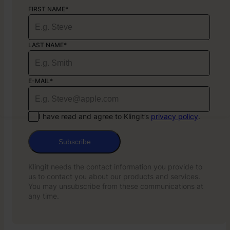
FIRST NAME*
LAST NAME*
E-MAIL*
I have read and agree to Klingit’s
privacy policy
.
Subscribe
Klingit needs the contact information you provide to
us to contact you about our products and services.
You may unsubscribe from these communications at
any time.