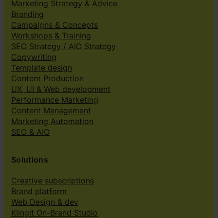
Marketing Strategy & Advice
Branding
Campaigns & Concepts
Workshops & Training
SEO Strategy / AIO Strategy
Copywriting
Template design
Content Production
UX, UI & Web development
Performance Marketing
Content Management
Marketing Automation
SEO & AIO
Solutions
Creative subscriptions
Brand platform
Web Design & dev
Klingit On-Brand Studio