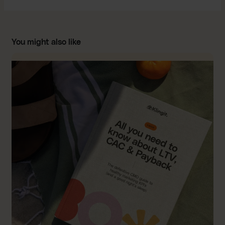
You might also like