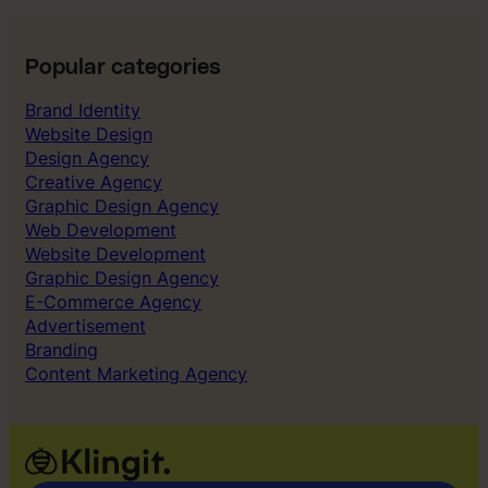
o
,
k
C
:
A
Popular categories
T
C
h
Brand Identity
&
e
Website Design
P
C
Design Agency
a
o
Creative Agency
y
s
Graphic Design Agency
b
t
Web Development
a
o
Website Development
c
f
Graphic Design Agency
k
B
E-Commerce Agency
o
Advertisement
r
Branding
i
Content Marketing Agency
n
g
A
d