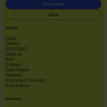
s
Book a demo
Sign in
Klingit
Prices
Careers
Why Klingit?
About us
Blog
E-books
Case Studies
Webinars
Examples of our work
Book a demo
Services