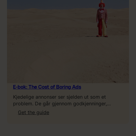
o
u
n
e
e
d
t
o
k
n
o
w
a
E-bok: The Cost of Boring Ads
b
Kjedelige annonser ser sjelden ut som et
o
problem. De går gjennom godkjenninger,…
u
:
Get the guide
t
E
L
-
T
b
V