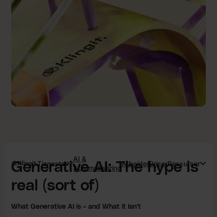
AI &
Tjenester
Arbeider
Priser
Ressurser
Generative AI: The hype is
Automatisering
real (sort of)
What Generative AI is – and What it Isn’t