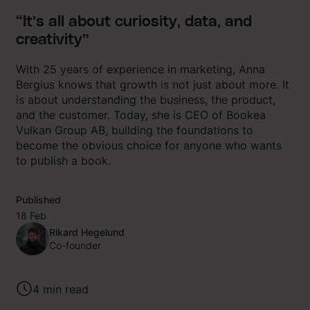
“It’s all about curiosity, data, and
creativity”
With 25 years of experience in marketing, Anna
Bergius knows that growth is not just about more. It
is about understanding the business, the product,
and the customer. Today, she is CEO of Bookea
Vulkan Group AB, building the foundations to
become the obvious choice for anyone who wants
to publish a book.
Published
18 Feb
Rikard Hegelund
Co-founder
4
min read