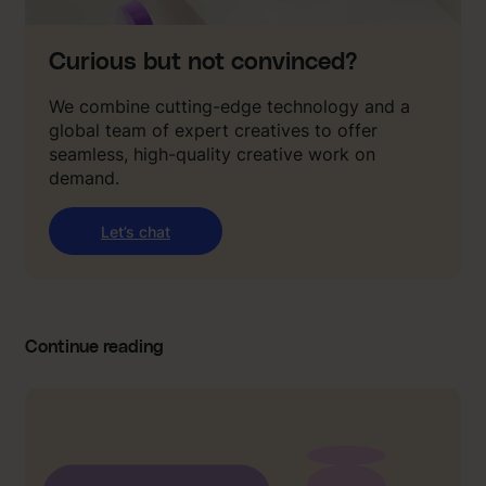
Curious but not convinced?
We combine cutting-edge technology and a
global team of expert creatives to offer
seamless, high-quality creative work on
demand.
Let’s chat
Continue reading