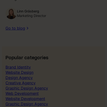
Linn Gräsberg
Marketing Director
Go to blog
Popular categories
Brand Identity
Website Design
Design Agency
Creative Agency
Graphic Design Agency
Web Development
Website Development
Graphic Design Agency