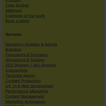
E-books
Case Studies
Webinars
Examples of our work
Book a demo
Services
Marketing Strategy & Advice
Branding
Campaigns & Concepts
Workshops & Training
SEO Strategy / AIO Strategy
Copywriting
Template design
Content Production
UX, UI & Web development
Performance Marketing
Content Management
Marketing Automation