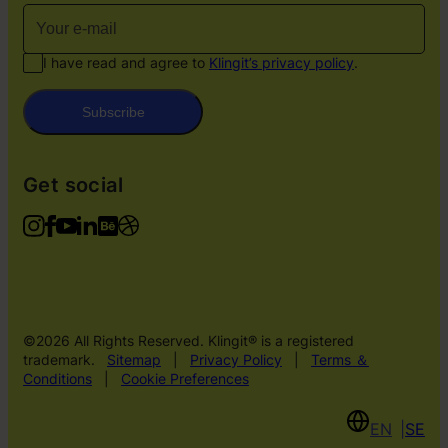
I have read and agree to
Klingit’s privacy policy
.
Subscribe
Get social
©2026 All Rights Reserved. Klingit® is a registered
trademark.
Sitemap
|
Privacy Policy
|
Terms ＆
Conditions
|
Cookie Preferences
EN
SE