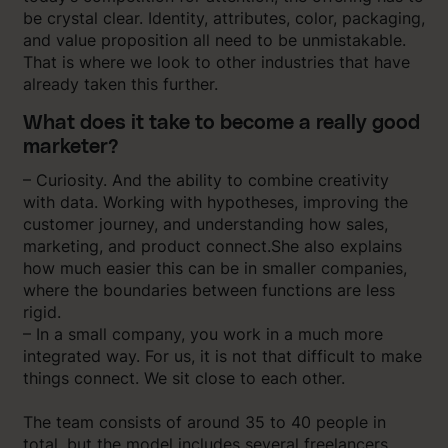
be crystal clear. Identity, attributes, color, packaging,
and value proposition all need to be unmistakable.
That is where we look to other industries that have
already taken this further.
What does it take to become a really good
marketer?
– Curiosity. And the ability to combine creativity
with data. Working with hypotheses, improving the
customer journey, and understanding how sales,
marketing, and product connect.She also explains
how much easier this can be in smaller companies,
where the boundaries between functions are less
rigid.
– In a small company, you work in a much more
integrated way. For us, it is not that difficult to make
things connect. We sit close to each other.
The team consists of around 35 to 40 people in
total, but the model includes several freelancers