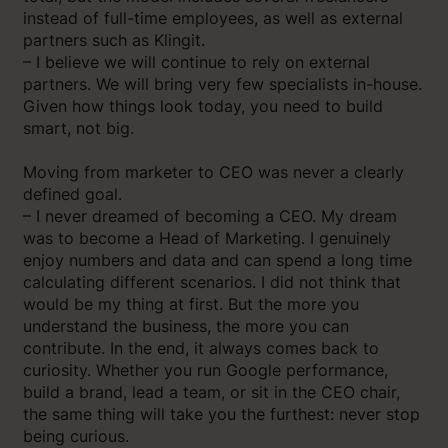
instead of full-time employees, as well as external
partners such as Klingit.
– I believe we will continue to rely on external
partners. We will bring very few specialists in-house.
Given how things look today, you need to build
smart, not big.
Moving from marketer to CEO was never a clearly
defined goal.
– I never dreamed of becoming a CEO. My dream
was to become a Head of Marketing. I genuinely
enjoy numbers and data and can spend a long time
calculating different scenarios. I did not think that
would be my thing at first. But the more you
understand the business, the more you can
contribute. In the end, it always comes back to
curiosity. Whether you run Google performance,
build a brand, lead a team, or sit in the CEO chair,
the same thing will take you the furthest: never stop
being curious.