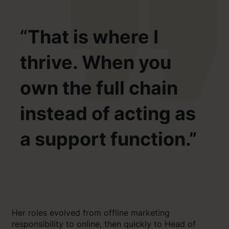
“
That is where I
thrive. When you
own the full chain
instead of acting as
a support function.”
Her roles evolved from offline marketing
responsibility to online, then quickly to Head of