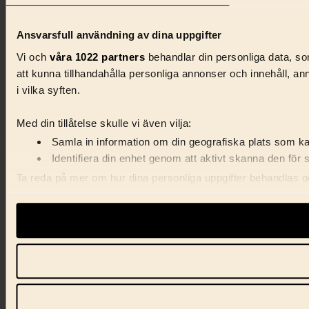
Ansvarsfull användning av dina uppgifter
Vi och
våra 1022 partners
behandlar din personliga data, som
att kunna tillhandahålla personliga annonser och innehåll, a
i vilka syften.
Med din tillåtelse skulle vi även vilja:
Samla in information om din geografiska plats som kan
Identifiera din enhet genom att aktivt skanna den för 
Ta reda på mer om hur dina personliga uppgifter behandlas och
förklaringen.
Vi använder enhetsidentifierare för att anpassa innehåll, ann