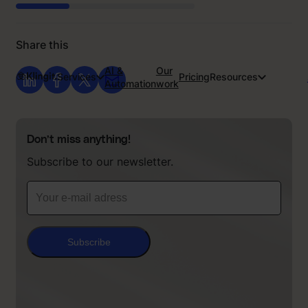
Share this
AI &
Our
Services
Pricing
Resources
Automation
work
Don’t miss anything!
Subscribe to our newsletter.
Subscribe