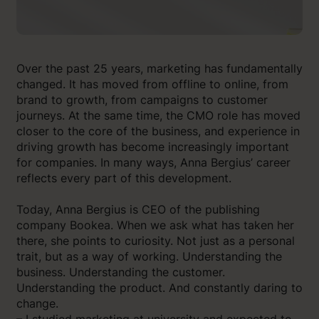
Over the past 25 years, marketing has fundamentally
changed. It has moved from offline to online, from
brand to growth, from campaigns to customer
journeys. At the same time, the CMO role has moved
closer to the core of the business, and experience in
driving growth has become increasingly important
for companies. In many ways, Anna Bergius’ career
reflects every part of this development.
Today, Anna Bergius is CEO of the publishing
company Bookea. When we ask what has taken her
there, she points to curiosity. Not just as a personal
trait, but as a way of working. Understanding the
business. Understanding the customer.
Understanding the product. And constantly daring to
change.
– I studied marketing at university and expected to