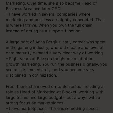
Marketing. Over time, she also became Head of
Business Area and later CEO.
– I have worked in several companies where
marketing and business are tightly connected. That
is where I thrive. When you own the full chain
instead of acting as a support function.
A large part of Anna Bergius’ early career was spent
in the gaming industry, where the pace and level of
data maturity demand a very clear way of working.
– Eight years at Betsson taught me a lot about
growth marketing. You run the business digitally, you
see results immediately, and you become very
disciplined in optimization.
From there, she moved on to Schibsted including a
role as Head of Marketing at Blocket, working with
large teams and large budgets, but always with a
strong focus on marketplaces.
– I love marketplaces. There is something special