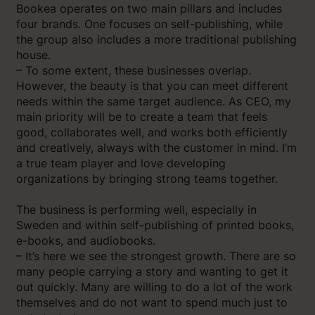
Bookea operates on two main pillars and includes
four brands. One focuses on self-publishing, while
the group also includes a more traditional publishing
house.
– To some extent, these businesses overlap.
However, the beauty is that you can meet different
needs within the same target audience. As CEO, my
main priority will be to create a team that feels
good, collaborates well, and works both efficiently
and creatively, always with the customer in mind. I’m
a true team player and love developing
organizations by bringing strong teams together.
The business is performing well, especially in
Sweden and within self-publishing of printed books,
e-books, and audiobooks.
– It’s here we see the strongest growth. There are so
many people carrying a story and wanting to get it
out quickly. Many are willing to do a lot of the work
themselves and do not want to spend much just to