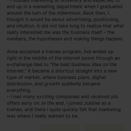
end up in a marketing department when I graduated
around the turn of the millennium. Back then, I
thought it would be about advertising, positioning,
and intuition. It did not take long to realize that what
really interested me was the business itself – the
numbers, the hypotheses and making things happen.
Anna accepted a trainee program, but ended up
right in the middle of the internet boom through an
e-challenge tied to “the best business idea on the
internet.” It became a shortcut straight into a new
type of market, where business plans, digital
distribution, and growth suddenly became
everything.
– I met many exciting companies and received job
offers early on. In the end, I joined Jobline as a
trainee, and there I quite quickly felt that marketing
was where I really wanted to be.