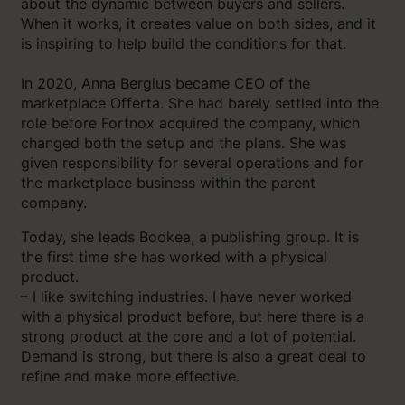
about the dynamic between buyers and sellers.
When it works, it creates value on both sides, and it
is inspiring to help build the conditions for that.
In 2020, Anna Bergius became CEO of the
marketplace Offerta. She had barely settled into the
role before Fortnox acquired the company, which
changed both the setup and the plans. She was
given responsibility for several operations and for
the marketplace business within the parent
company.
Today, she leads Bookea, a publishing group. It is
the first time she has worked with a physical
product.
– I like switching industries. I have never worked
with a physical product before, but here there is a
strong product at the core and a lot of potential.
Demand is strong, but there is also a great deal to
refine and make more effective.