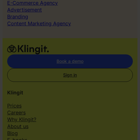
E-Commerce Agency
Advertisement
Branding
Content Marketing Agency
Book a demo
Sign in
Klingit
Prices
Careers
Why Klingit?
About us
Blog