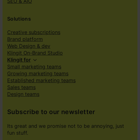
SEO & AIO
Solutions
Creative subscriptions
Brand platform
Web Design & dev
Klingit On-Brand Studio
Klingit for
Small marketing teams
Growing marketing teams
Established marketing teams
Sales teams
Design teams
Subscribe to our newsletter
Its great and we promise not to be annoying, just
fun stuff.