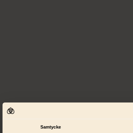
Samtycke