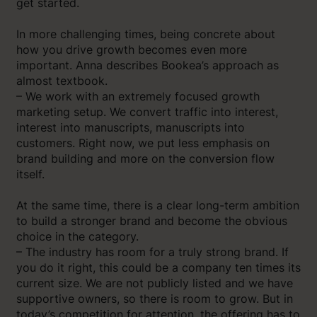
get started.
In more challenging times, being concrete about
how you drive growth becomes even more
important. Anna describes Bookea’s approach as
almost textbook.
– We work with an extremely focused growth
marketing setup. We convert traffic into interest,
interest into manuscripts, manuscripts into
customers. Right now, we put less emphasis on
brand building and more on the conversion flow
itself.
At the same time, there is a clear long-term ambition
to build a stronger brand and become the obvious
choice in the category.
– The industry has room for a truly strong brand. If
you do it right, this could be a company ten times its
current size. We are not publicly listed and we have
supportive owners, so there is room to grow. But in
today’s competition for attention, the offering has to