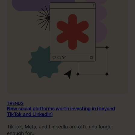
TRENDS
New social platforms worth investing in (beyond
TikTok and LinkedIn)
TikTok, Meta, and LinkedIn are often no longer
enough for…