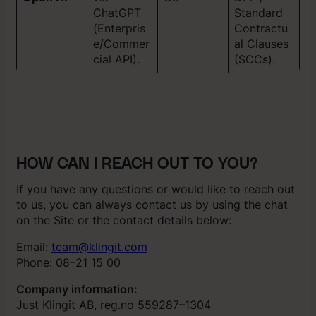
ChatGPT
Standard
(Enterpris
Contractu
e/Commer
al Clauses
cial API).
(SCCs).
HOW CAN I REACH OUT TO YOU?
If you have any questions or would like to reach out
to us, you can always contact us by using the chat
on the Site or the contact details below:
Email:
team@klingit.com
Phone: 08–21 15 00
Company information:
Just Klingit AB, reg.no 559287–1304