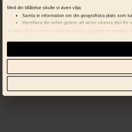
Med din tillåtelse skulle vi även vilja:
Samla in information om din geografiska plats som kan
Identifiera din enhet genom att aktivt skanna den för 
Ta reda på mer om hur dina personliga uppgifter behandlas och
förklaringen.
Vi använder enhetsidentifierare för att anpassa innehåll, ann