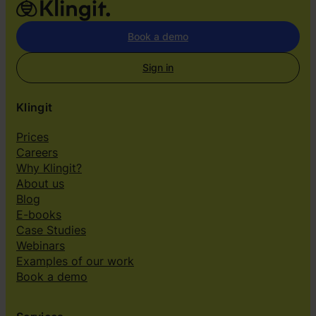
Book a demo
Sign in
Klingit
Prices
Careers
Why Klingit?
About us
Blog
E-books
Case Studies
Webinars
Examples of our work
Book a demo