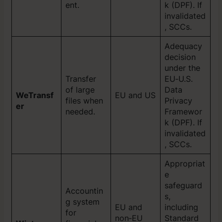
ent.
k (DPF). If
invalidated
, SCCs.
Adequacy
decision
under the
Transfer
EU‑U.S.
of large
Data
WeTransf
EU and US
files when
Privacy
er
needed.
Framewor
k (DPF). If
invalidated
, SCCs.
Appropriat
e
safeguard
Accountin
s,
g system
EU and
including
for
non‑EU
Standard