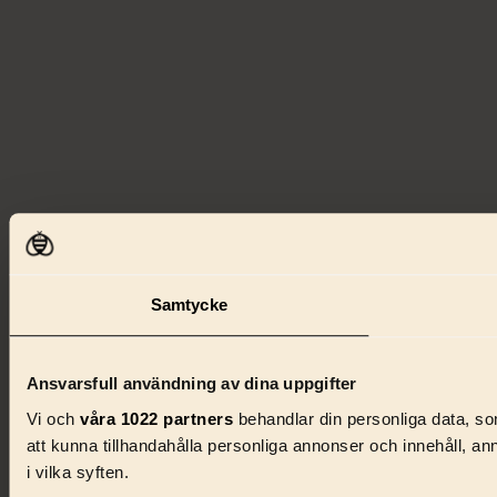
Samtycke
Ansvarsfull användning av dina uppgifter
Vi och
våra 1022 partners
behandlar din personliga data, som
att kunna tillhandahålla personliga annonser och innehåll, a
i vilka syften.