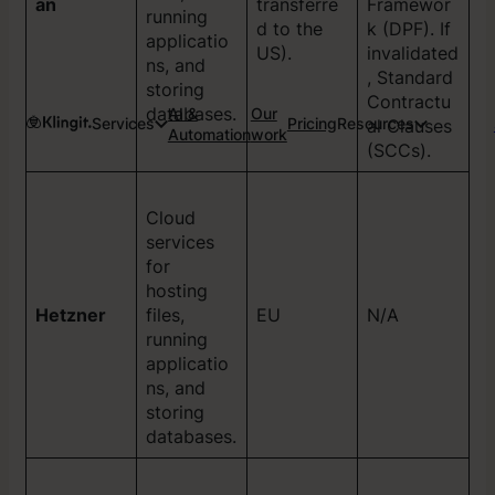
an
transferre
Framewor
running
d to the
k (DPF). If
applicatio
US).
invalidated
ns, and
, Standard
storing
Contractu
databases.
AI &
Our
Services
Pricing
Resources
al Clauses
Automation
work
(SCCs).
Cloud
services
for
hosting
Hetzner
files,
EU
N/A
running
applicatio
ns, and
storing
databases.