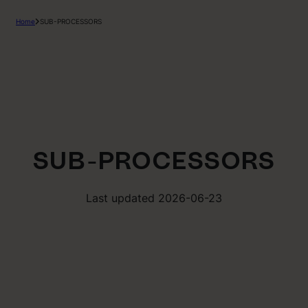
Home
SUB-PROCESSORS
SUB-PROCESSORS
Last updated 2026-06-23