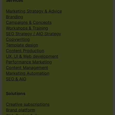
Services
Marketing Strategy & Advice
Branding
Campaigns & Concepts
Workshops & Training
SEO Strategy / AIO Strategy
Copywriting
Template design
Content Production
UX, UI & Web development
Performance Marketing
Content Management
Marketing Automation
SEO & AIO
Solutions
Creative subscriptions
Brand platform