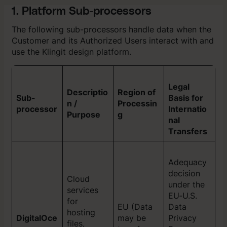
1. Platform Sub-processors
The following sub-processors handle data when the
Customer and its Authorized Users interact with and
use the Klingit design platform.
Legal
Descriptio
Region of
Sub-
Basis for
n /
Processin
processor
Internatio
Purpose
g
nal
Transfers
Adequacy
decision
Cloud
under the
services
EU‑U.S.
for
EU (Data
Data
hosting
DigitalOce
may be
Privacy
files,