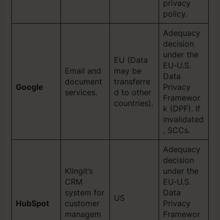
privacy
policy.
Adequacy
decision
under the
EU (Data
EU‑U.S.
Email and
may be
Data
document
transferre
Google
Privacy
services.
d to other
Framewor
countries).
k (DPF). If
invalidated
, SCCs.
Adequacy
decision
Klingit’s
under the
CRM
EU‑U.S.
system for
Data
US
HubSpot
customer
Privacy
managem
Framewor