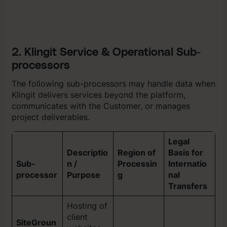
2. Klingit Service & Operational Sub-
processors
The following sub-processors may handle data when
Klingit delivers services beyond the platform,
communicates with the Customer, or manages
project deliverables.
Legal
Descriptio
Region of
Basis for
Sub-
n /
Processin
Internatio
processor
Purpose
g
nal
Transfers
Hosting of
client
SiteGroun