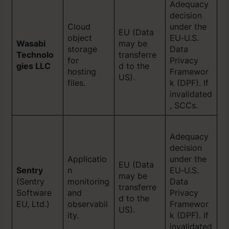
Adequacy
decision
Cloud
under the
EU (Data
object
EU‑U.S.
Wasabi
may be
storage
Data
Technolo
transferre
for
Privacy
gies LLC
d to the
hosting
Framewor
US).
files.
k (DPF). If
invalidated
, SCCs.
Adequacy
decision
Applicatio
under the
EU (Data
Sentry
n
EU‑U.S.
may be
(Sentry
monitoring
Data
transferre
Software
and
Privacy
d to the
EU, Ltd.)
observabil
Framewor
US).
ity.
k (DPF). If
invalidated