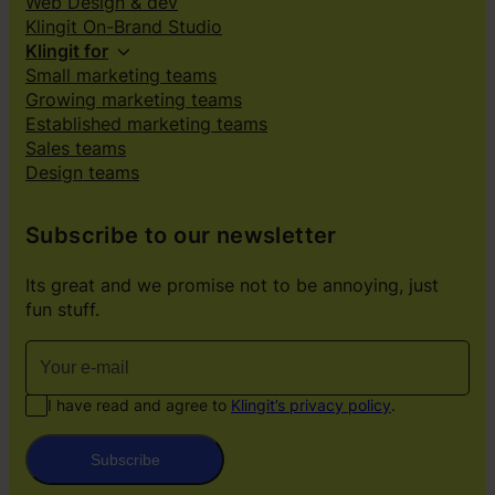
Web Design & dev
Klingit On-Brand Studio
Klingit for
Small marketing teams
Growing marketing teams
Established marketing teams
Sales teams
Design teams
Subscribe to our newsletter
Its great and we promise not to be annoying, just
fun stuff.
I have read and agree to
Klingit’s privacy policy
.
Subscribe