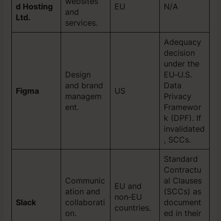
websites
d Hosting
EU
N/A
and
Ltd.
services.
Adequacy
decision
under the
Design
EU‑U.S.
and brand
Data
Figma
US
managem
Privacy
ent.
Framewor
k (DPF). If
invalidated
, SCCs.
Standard
Contractu
Communic
al Clauses
EU and
ation and
(SCCs) as
non‑EU
Slack
collaborati
document
countries.
on.
ed in their