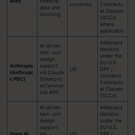
Wint
financial
countries.
Contractu
data and
al Clauses
invoicing.
(SCCs)
where
applicable.
Adequacy
AI-driven
decision
text- och
under the
design
EU‑U.S.
Anthropic
support
US
DPF /
(Anthropi
via Claude
Standard
c PBC)
(Enterpris
Contractu
e/Commer
al Clauses
cial API).
(SCCs).
AI-driven
Adequacy
text- och
decision
design
under the
support
EU‑U.S.
Open AI
via
US
DPF /