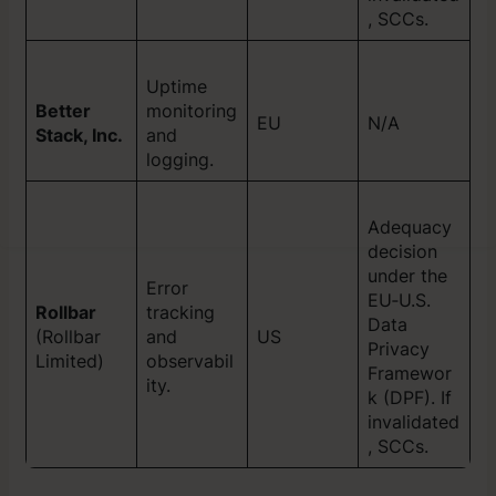
, SCCs.
Uptime
Better
monitoring
EU
N/A
Stack, Inc.
and
logging.
Adequacy
decision
under the
Error
EU‑U.S.
Rollbar
tracking
Data
(Rollbar
and
US
Privacy
Limited)
observabil
Framewor
ity.
k (DPF). If
invalidated
, SCCs.