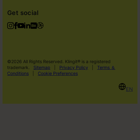
Get social
©2026 All Rights Reserved. Klingit® is a registered
trademark.
Sitemap
|
Privacy Policy
|
Terms ＆
Conditions
|
Cookie Preferences
EN