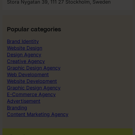
Stora Nygatan 39, 111 27 Stockholm, Sweden
Popular categories
Brand Identity
Website Design
Design Agency
Creative Agency
Graphic Design Agency
Web Development
Website Development
Graphic Design Agency
E-Commerce Agency
Advertisement
Branding
Content Marketing Agency