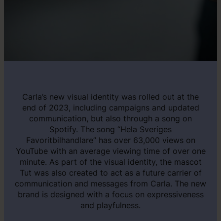
Carla’s new visual identity was rolled out at the
end of 2023, including campaigns and updated
communication, but also through a song on
Spotify. The song “Hela Sveriges
Favoritbilhandlare” has over 63,000 views on
YouTube with an average viewing time of over one
minute. As part of the visual identity, the mascot
Tut was also created to act as a future carrier of
communication and messages from Carla. The new
brand is designed with a focus on expressiveness
and playfulness.