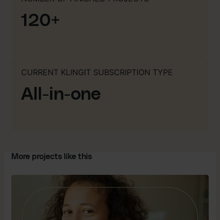
120+
CURRENT KLINGIT SUBSCRIPTION TYPE
All-in-one
More projects like this