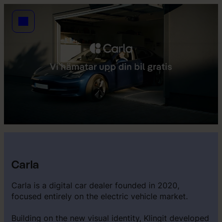
Carla
Carla is a digital car dealer founded in 2020,
focused entirely on the electric vehicle market.
Building on the new visual identity, Klingit developed