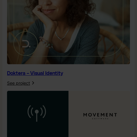
Doktera – Visual Identity
See project
:
D
o
k
t
e
r
a
–