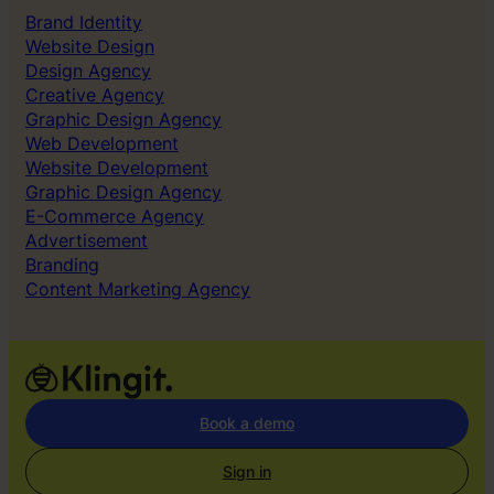
e
Brand Identity
n
Website Design
t
Design Agency
i
Creative Agency
t
Graphic Design Agency
y
Web Development
Website Development
Graphic Design Agency
E-Commerce Agency
Advertisement
Branding
Content Marketing Agency
Book a demo
Sign in