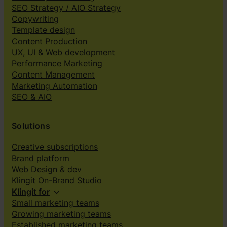
SEO Strategy / AIO Strategy
Copywriting
Template design
Content Production
UX, UI & Web development
Performance Marketing
Content Management
Marketing Automation
SEO & AIO
Solutions
Creative subscriptions
Brand platform
Web Design & dev
Klingit On-Brand Studio
Klingit for
Small marketing teams
Growing marketing teams
Established marketing teams