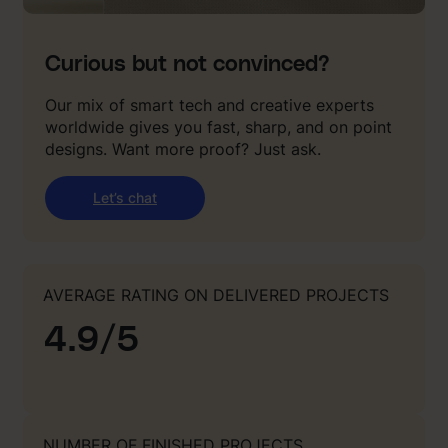
Curious but not convinced?
Our mix of smart tech and creative experts
worldwide gives you fast, sharp, and on point
designs. Want more proof? Just ask.
Let’s chat
AVERAGE RATING ON DELIVERED PROJECTS
4.9/5
NUMBER OF FINISHED PROJECTS