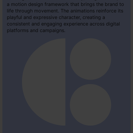
a motion design framework that brings the brand to
life through movement. The animations reinforce its
playful and expressive character, creating a
consistent and engaging experience across digital
platforms and campaigns.