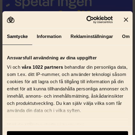
Samtycke
Information
Reklaminställningar
Om
Ansvarsfull användning av dina uppgifter
Vi och
våra 1022 partners
behandlar din personliga data,
som t.ex. ditt IP-nummer, och använder teknologi såsom
cookies för att lagra och få tillgång till information på din
enhet för att kunna tillhandahålla personliga annonser och
innehåll, annons- och innehållsmätning, åskådarinsikter
och produktutveckling. Du kan själv välja vilka som får
använda din data och i vilka syften.
Med din tillåtelse skulle vi även vilja:
Samla in information om din geografiska plats