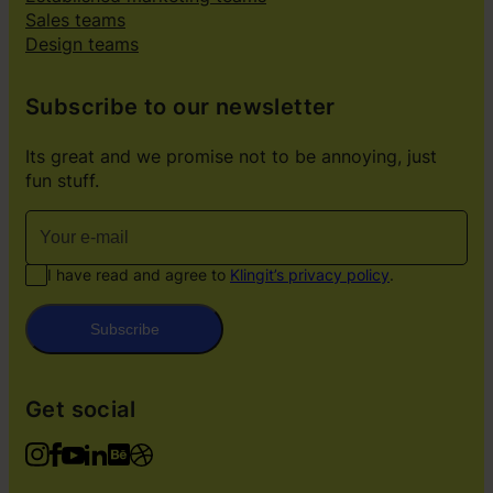
Sales teams
Design teams
Subscribe to our newsletter
Its great and we promise not to be annoying, just
fun stuff.
I have read and agree to
Klingit’s privacy policy
.
Subscribe
Get social