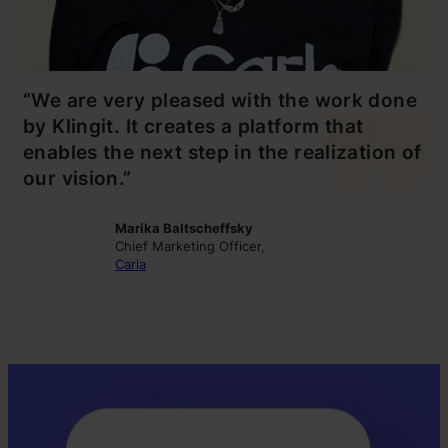
“We are very pleased with the work done
by Klingit. It creates a platform that
enables the next step in the realization of
our vision.”
Marika Baltscheffsky
Chief Marketing Officer,
Carla