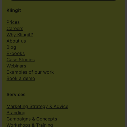
Klingit
Prices
Careers
Why Klingit?
About us
Blog
E-books
Case Studies
Webinars
Examples of our work
Book a demo
Services
Marketing Strategy & Advice
Branding
Campaigns & Concepts
Workshops & Training