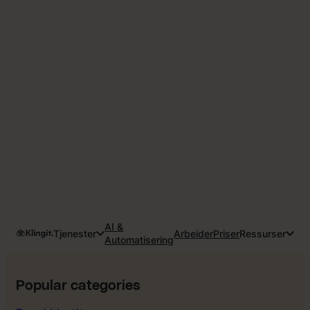
AI &
Tjenester
Arbeider
Priser
Ressurser
Automatisering
Popular categories