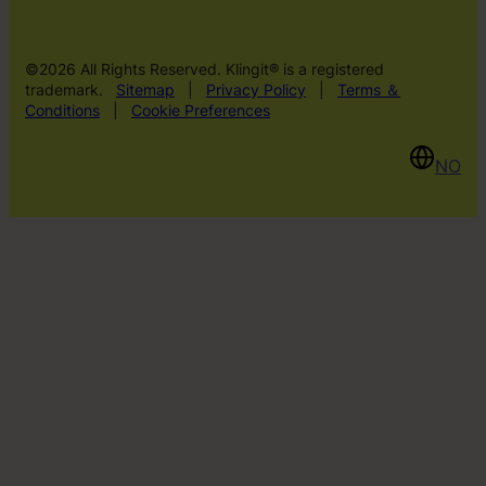
©2026 All Rights Reserved. Klingit® is a registered
trademark.
Sitemap
|
Privacy Policy
|
Terms ＆
Conditions
|
Cookie Preferences
NO