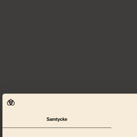
Samtycke