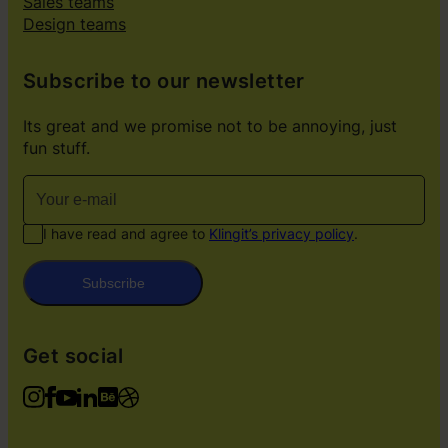
Sales teams
Design teams
Subscribe to our newsletter
Its great and we promise not to be annoying, just
fun stuff.
I have read and agree to
Klingit’s privacy policy
.
Subscribe
Get social