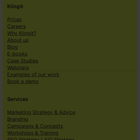
Klingit
Prices
Careers
Why Klingit?
About us
Blog
E-books
Case Studies
Webinars
Examples of our work
Book a demo
Services
Marketing Strategy & Advice
Branding
Campaigns & Concepts
Workshops & Training
SEO Strategy / AIO Strategy