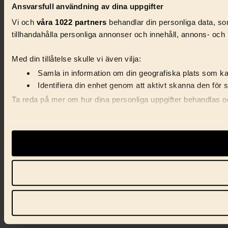
Ansvarsfull användning av dina uppgifter
Vi och
våra 1022 partners
behandlar din personliga data, som
tillhandahålla personliga annonser och innehåll, annons- och 
Med din tillåtelse skulle vi även vilja:
Samla in information om din geografiska plats som kan
Identifiera din enhet genom att aktivt skanna den för 
Ta reda på mer om hur dina personliga uppgifter behandlas och
Vi använder enhetsidentifierare för att anpassa innehåll, ann