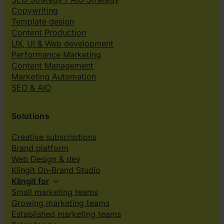
Copywriting
Template design
Content Production
UX, UI & Web development
Performance Marketing
Content Management
Marketing Automation
SEO & AIO
Solutions
Creative subscriptions
Brand platform
Web Design & dev
Klingit On-Brand Studio
Klingit for
Small marketing teams
Growing marketing teams
Established marketing teams