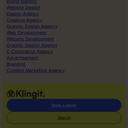
Brand Identity
Website Design
Design Agency
Creative Agency
Graphic Design Agency
Web Development
Website Development
Graphic Design Agency
E-Commerce Agency
Advertisement
Branding
Content Marketing Agency
Book a demo
Sign in