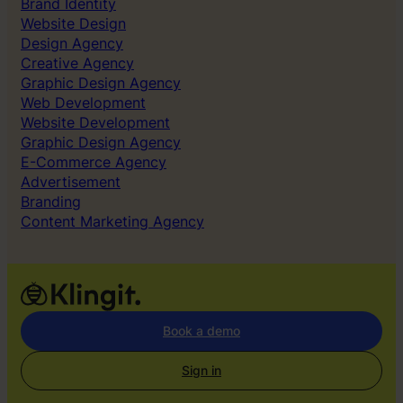
Brand Identity
Website Design
Design Agency
Creative Agency
Graphic Design Agency
Web Development
Website Development
Graphic Design Agency
E-Commerce Agency
Advertisement
Branding
Content Marketing Agency
Book a demo
Sign in