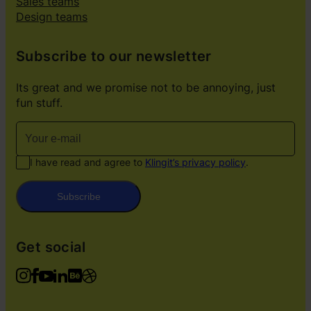
Sales teams
Design teams
Subscribe to our newsletter
Its great and we promise not to be annoying, just
fun stuff.
I have read and agree to
Klingit’s privacy policy
.
Subscribe
Get social