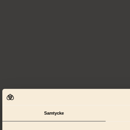
Samtycke