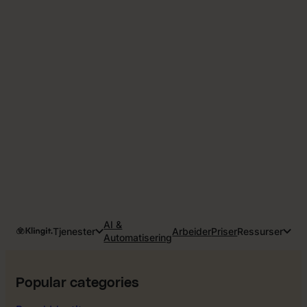
AI &
Tjenester
Arbeider
Priser
Ressurser
Automatisering
Popular categories