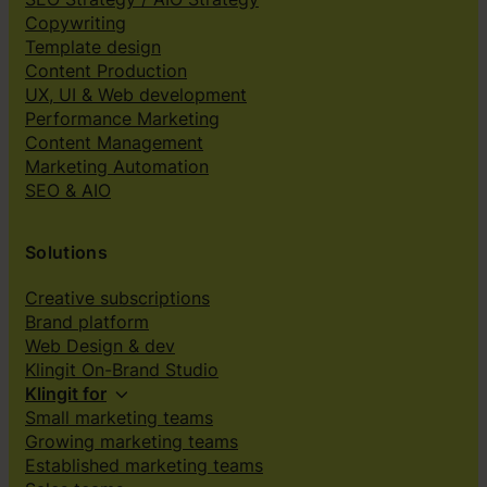
Copywriting
Template design
Content Production
UX, UI & Web development
Performance Marketing
Content Management
Marketing Automation
SEO & AIO
Solutions
Creative subscriptions
Brand platform
Web Design & dev
Klingit On-Brand Studio
Klingit for
Small marketing teams
Growing marketing teams
Established marketing teams