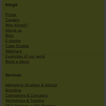
Klingit
Prices
Careers
Why Klingit?
About us
Blog
E-books
Case Studies
Webinars
Examples of our work
Book a demo
Services
Marketing Strategy & Advice
Branding
Campaigns & Concepts
Workshops & Training
SEO Strategy / AIO Strategy