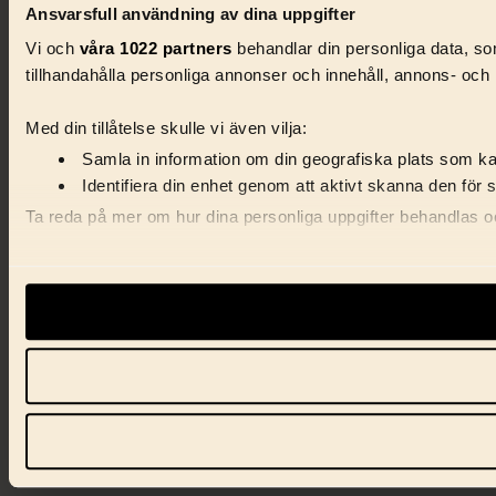
Ansvarsfull användning av dina uppgifter
Vi och
våra 1022 partners
behandlar din personliga data, som
tillhandahålla personliga annonser och innehåll, annons- och 
Med din tillåtelse skulle vi även vilja:
Samla in information om din geografiska plats som kan
Identifiera din enhet genom att aktivt skanna den för 
Ta reda på mer om hur dina personliga uppgifter behandlas och
Vi använder enhetsidentifierare för att anpassa innehåll, ann