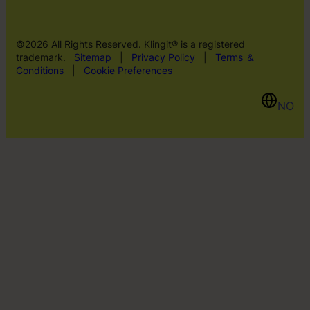
©2026 All Rights Reserved. Klingit® is a registered
trademark.
Sitemap
|
Privacy Policy
|
Terms ＆
Conditions
|
Cookie Preferences
NO