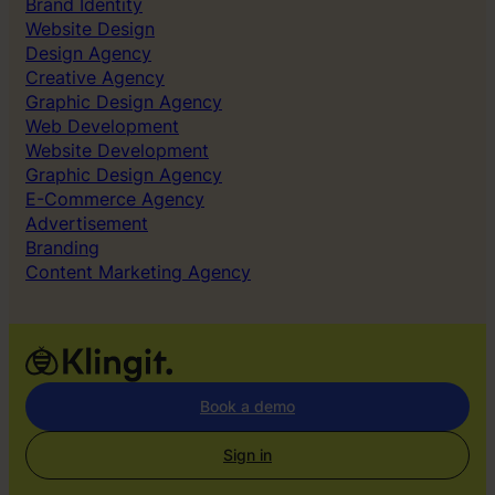
Brand Identity
Website Design
Design Agency
Creative Agency
Graphic Design Agency
Web Development
Website Development
Graphic Design Agency
E-Commerce Agency
Advertisement
Branding
Content Marketing Agency
Book a demo
Sign in