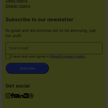
Sales teams
Design teams
Subscribe to our newsletter
Its great and we promise not to be annoying, just
fun stuff.
I have read and agree to
Klingit’s privacy policy
.
Subscribe
Get social