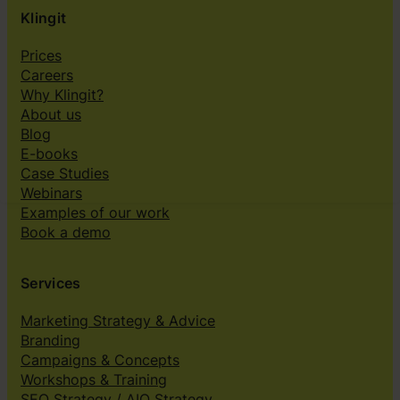
Klingit
Prices
Careers
Why Klingit?
About us
Blog
E-books
Case Studies
Webinars
Examples of our work
Book a demo
Services
Marketing Strategy & Advice
Branding
Campaigns & Concepts
Workshops & Training
SEO Strategy / AIO Strategy