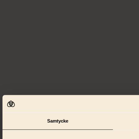
Samtycke