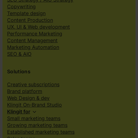
Copywriting
Template design
Content Production
UX, UI & Web development
Performance Marketing
Content Management
Marketing Automation
SEO & AIO
Solutions
Creative subscriptions
Brand platform
Web Design & dev
Klingit On-Brand Studio
Klingit for
Small marketing teams
Growing marketing teams
Established marketing teams