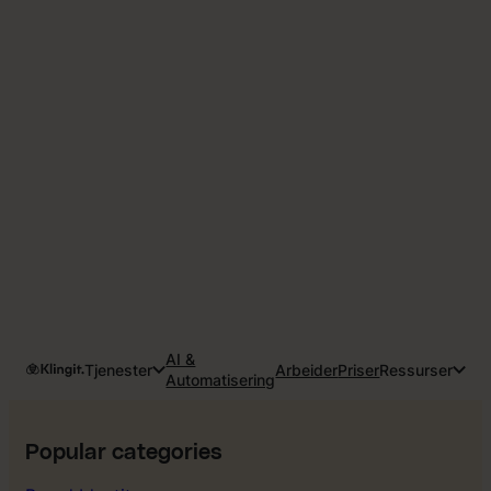
AI &
Tjenester
Arbeider
Priser
Ressurser
Automatisering
Popular categories