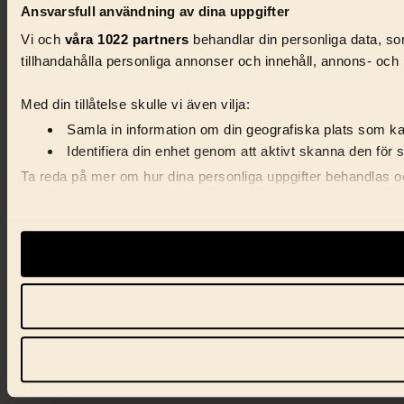
Ansvarsfull användning av dina uppgifter
Vi och
våra 1022 partners
behandlar din personliga data, som
tillhandahålla personliga annonser och innehåll, annons- och 
Med din tillåtelse skulle vi även vilja:
Samla in information om din geografiska plats som kan
Identifiera din enhet genom att aktivt skanna den för 
Ta reda på mer om hur dina personliga uppgifter behandlas och
Vi använder enhetsidentifierare för att anpassa innehåll, ann