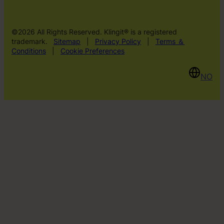
©2026 All Rights Reserved. Klingit® is a registered
trademark.
Sitemap
|
Privacy Policy
|
Terms ＆
Conditions
|
Cookie Preferences
NO