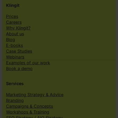
Klingit
Prices
Careers
Why Klingit?
About us
Blog
E-books
Case Studies
Webinars
Examples of our work
Book a demo
Services
Marketing Strategy & Advice
Branding
Campaigns & Concepts
Workshops & Training
SEO Strategy / AIO Strategy