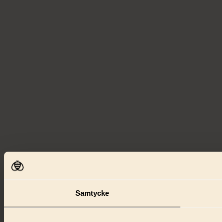
Samtycke