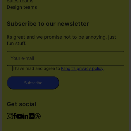
Sales teams
Design teams
Subscribe to our newsletter
Its great and we promise not to be annoying, just
fun stuff.
I have read and agree to
Klingit’s privacy policy
.
Subscribe
Get social