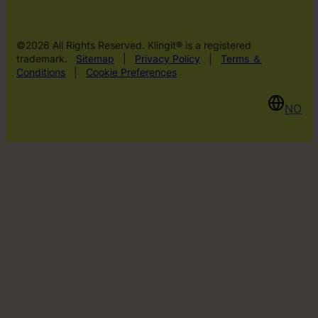
©2026 All Rights Reserved. Klingit® is a registered
trademark.
Sitemap
|
Privacy Policy
|
Terms ＆
Conditions
|
Cookie Preferences
NO