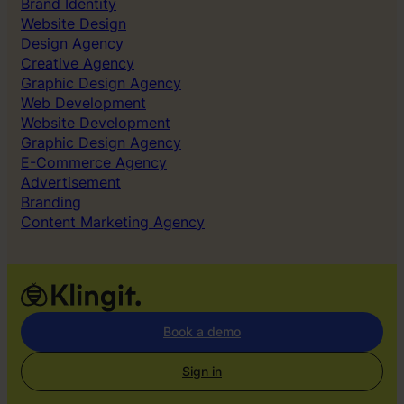
Brand Identity
Website Design
Design Agency
Creative Agency
Graphic Design Agency
Web Development
Website Development
Graphic Design Agency
E-Commerce Agency
Advertisement
Branding
Content Marketing Agency
Book a demo
Sign in