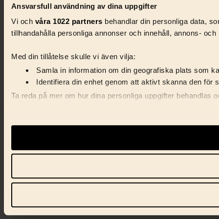
Ansvarsfull användning av dina uppgifter
Vi och
våra 1022 partners
behandlar din personliga data, som
tillhandahålla personliga annonser och innehåll, annons- och 
Med din tillåtelse skulle vi även vilja:
Samla in information om din geografiska plats som kan
Identifiera din enhet genom att aktivt skanna den för 
Ta reda på mer om hur dina personliga uppgifter behandlas och
Vi använder enhetsidentifierare för att anpassa innehåll, ann