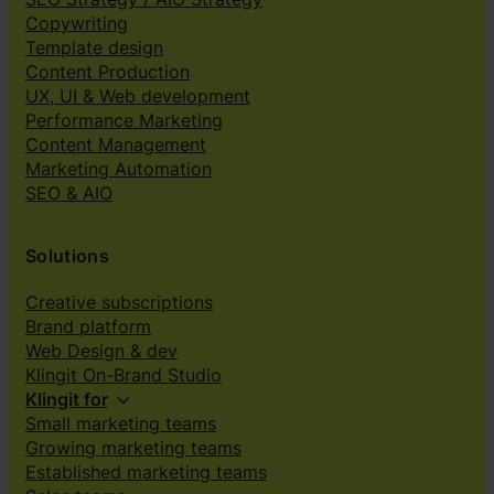
Copywriting
Template design
Content Production
UX, UI & Web development
Performance Marketing
Content Management
Marketing Automation
SEO & AIO
Solutions
Creative subscriptions
Brand platform
Web Design & dev
Klingit On-Brand Studio
Klingit for
Small marketing teams
Growing marketing teams
Established marketing teams