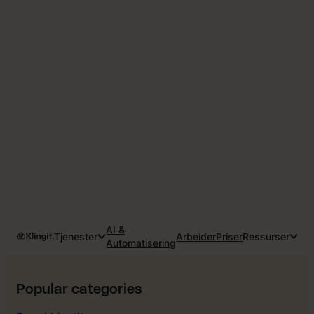
AI &
Tjenester
Arbeider
Priser
Ressurser
Automatisering
Popular categories