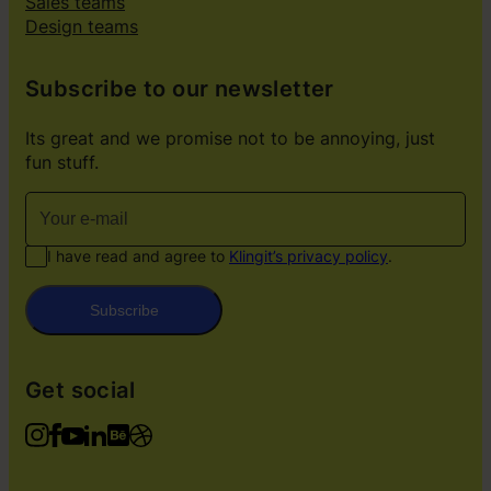
Sales teams
Design teams
Subscribe to our newsletter
Its great and we promise not to be annoying, just
fun stuff.
I have read and agree to
Klingit’s privacy policy
.
Subscribe
Get social