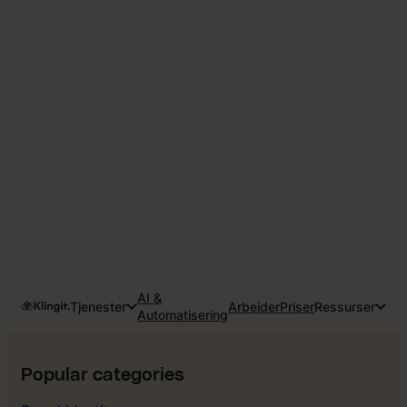
AI &
Tjenester
Arbeider
Priser
Ressurser
Automatisering
Popular categories