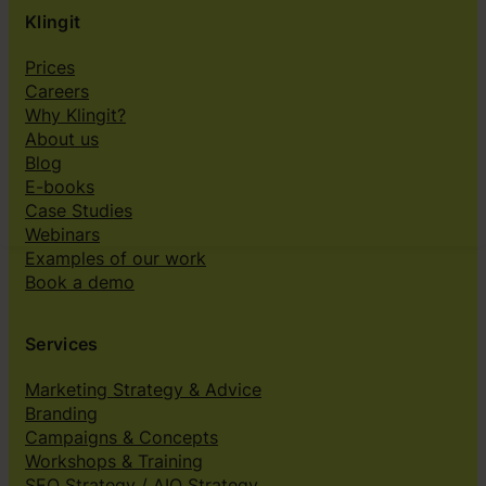
Klingit
Prices
Careers
Why Klingit?
About us
Blog
E-books
Case Studies
Webinars
Examples of our work
Book a demo
Services
Marketing Strategy & Advice
Branding
Campaigns & Concepts
Workshops & Training
SEO Strategy / AIO Strategy