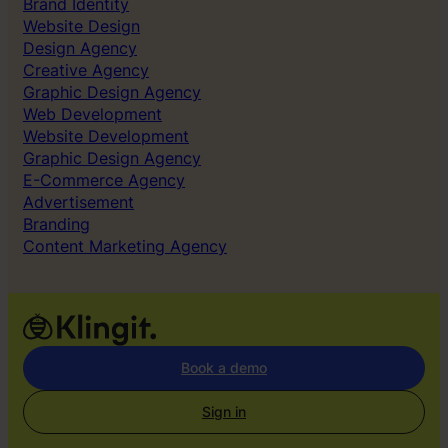
Brand Identity
Website Design
Design Agency
Creative Agency
Graphic Design Agency
Web Development
Website Development
Graphic Design Agency
E-Commerce Agency
Advertisement
Branding
Content Marketing Agency
Book a demo
Sign in