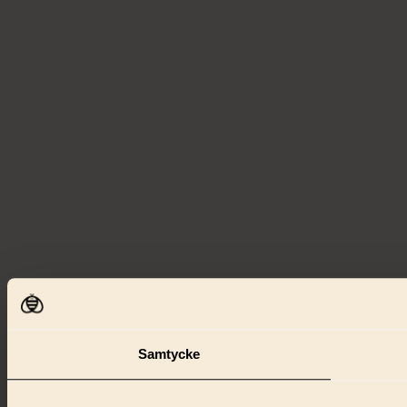
Samtycke