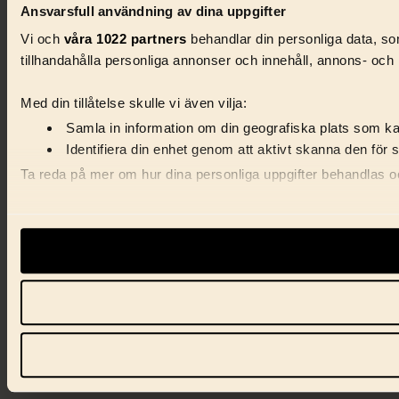
Ansvarsfull användning av dina uppgifter
Vi och
våra 1022 partners
behandlar din personliga data, som
tillhandahålla personliga annonser och innehåll, annons- och 
Med din tillåtelse skulle vi även vilja:
Samla in information om din geografiska plats som kan
Identifiera din enhet genom att aktivt skanna den för 
Ta reda på mer om hur dina personliga uppgifter behandlas och
Vi använder enhetsidentifierare för att anpassa innehåll, ann