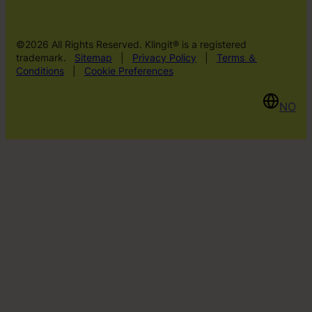
©2026 All Rights Reserved. Klingit® is a registered
trademark.
Sitemap
|
Privacy Policy
|
Terms ＆
Conditions
|
Cookie Preferences
NO