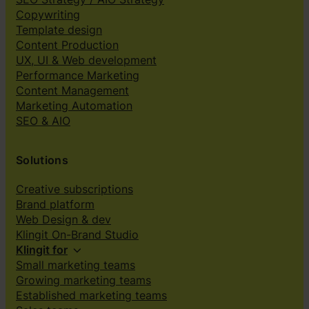
Copywriting
Template design
Content Production
UX, UI & Web development
Performance Marketing
Content Management
Marketing Automation
SEO & AIO
Solutions
Creative subscriptions
Brand platform
Web Design & dev
Klingit On-Brand Studio
Klingit for
Small marketing teams
Growing marketing teams
Established marketing teams