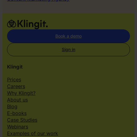
Book a demo
Sign in
Klingit
Prices
Careers
Why Klingit?
About us
Blog
E-books
Case Studies
Webinars
Examples of our work