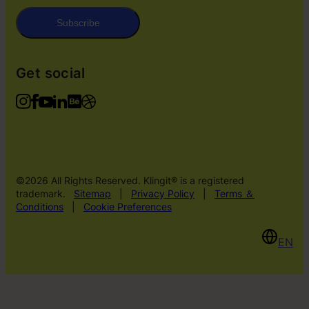
Subscribe
Get social
©2026 All Rights Reserved. Klingit® is a registered
trademark.
Sitemap
|
Privacy Policy
|
Terms ＆
Conditions
|
Cookie Preferences
EN