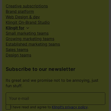
Creative subscriptions
Brand platform
Web Design & dev
Klingit On-Brand Studio
Klingit for
Small marketing teams
Growing marketing teams
Established marketing teams
Sales teams
Design teams
Subscribe to our newsletter
Its great and we promise not to be annoying, just
fun stuff.
I have read and agree to
Klingit’s privacy policy
.