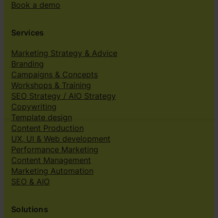
Book a demo
Services
Marketing Strategy & Advice
Branding
Campaigns & Concepts
Workshops & Training
SEO Strategy / AIO Strategy
Copywriting
Template design
Content Production
UX, UI & Web development
Performance Marketing
Content Management
Marketing Automation
SEO & AIO
Solutions