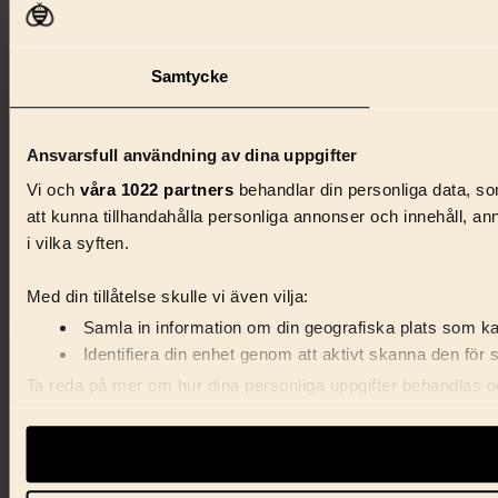
Samtycke
Ansvarsfull användning av dina uppgifter
Vi och
våra 1022 partners
behandlar din personliga data, som
att kunna tillhandahålla personliga annonser och innehåll, a
i vilka syften.
Med din tillåtelse skulle vi även vilja:
Samla in information om din geografiska plats som kan
Identifiera din enhet genom att aktivt skanna den för 
Ta reda på mer om hur dina personliga uppgifter behandlas och
förklaringen.
Vi använder enhetsidentifierare för att anpassa innehåll, ann