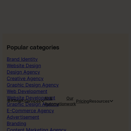
Popular categories
Brand Identity
Website Design
Design Agency
Creative Agency
Graphic Design Agency
Web Development
Website Development
AI &
Our
Services
Pricing
Resources
Graphic Design Agency
Automation
work
E-Commerce Agency
Advertisement
Branding
Content Marketing Agency