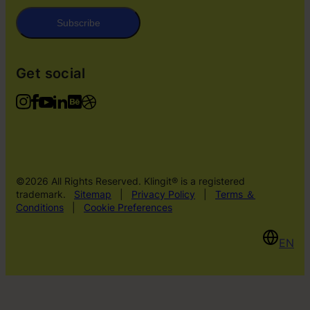
Subscribe
Get social
©2026 All Rights Reserved. Klingit® is a registered
trademark.
Sitemap
|
Privacy Policy
|
Terms ＆
Conditions
|
Cookie Preferences
EN