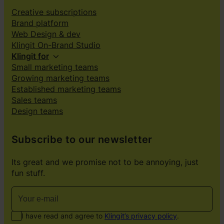
Creative subscriptions
Brand platform
Web Design & dev
Klingit On-Brand Studio
Klingit for
Small marketing teams
Growing marketing teams
Established marketing teams
Sales teams
Design teams
Subscribe to our newsletter
Its great and we promise not to be annoying, just
fun stuff.
I have read and agree to
Klingit’s privacy policy
.