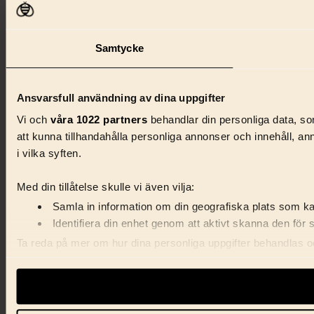
Samtycke
Ansvarsfull användning av dina uppgifter
Vi och
våra 1022 partners
behandlar din personliga data, som
att kunna tillhandahålla personliga annonser och innehåll, a
i vilka syften.
Med din tillåtelse skulle vi även vilja:
Samla in information om din geografiska plats som kan
Identifiera din enhet genom att aktivt skanna den för 
Ta reda på mer om hur dina personliga uppgifter behandlas och
förklaringen.
Vi använder enhetsidentifierare för att anpassa innehåll, ann