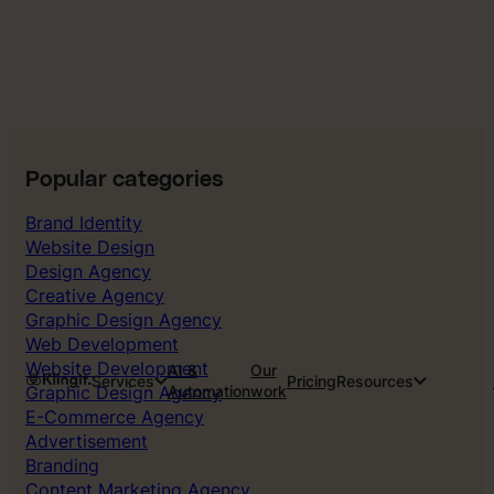
Popular categories
Brand Identity
Website Design
Design Agency
Creative Agency
Graphic Design Agency
Web Development
Website Development
AI &
Our
Services
Pricing
Resources
Graphic Design Agency
Automation
work
E-Commerce Agency
Advertisement
Branding
Content Marketing Agency