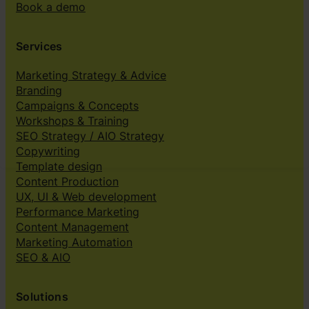
Book a demo
Services
Marketing Strategy & Advice
Branding
Campaigns & Concepts
Workshops & Training
SEO Strategy / AIO Strategy
Copywriting
Template design
Content Production
UX, UI & Web development
Performance Marketing
Content Management
Marketing Automation
SEO & AIO
Solutions