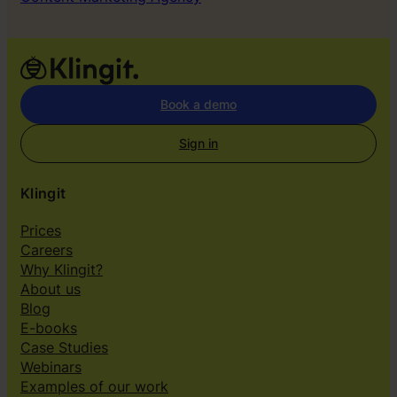
Book a demo
Sign in
Klingit
Prices
Careers
Why Klingit?
About us
Blog
E-books
Case Studies
Webinars
Examples of our work