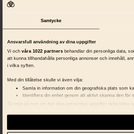
Samtycke
Ansvarsfull användning av dina uppgifter
Vi och
våra 1022 partners
behandlar din personliga data, som
att kunna tillhandahålla personliga annonser och innehåll, a
i vilka syften.
Med din tillåtelse skulle vi även vilja:
Samla in information om din geografiska plats som kan
Identifiera din enhet genom att aktivt skanna den för 
Ta reda på mer om hur dina personliga uppgifter behandlas och
förklaringen.
Vi använder enhetsidentifierare för att anpassa innehåll, ann