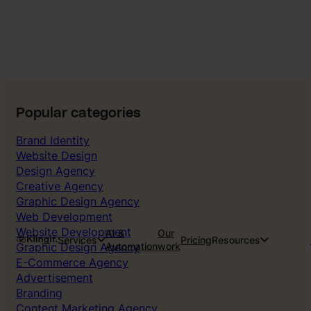
Popular categories
Brand Identity
Website Design
Design Agency
Creative Agency
Graphic Design Agency
Web Development
Website Development
AI &
Our
Services
Pricing
Resources
Graphic Design Agency
Automation
work
E-Commerce Agency
Advertisement
Branding
Content Marketing Agency