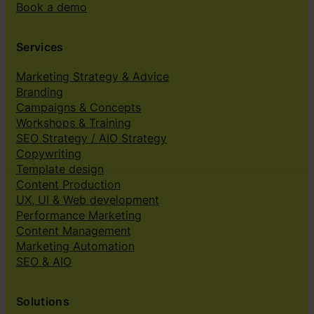
Book a demo
Services
Marketing Strategy & Advice
Branding
Campaigns & Concepts
Workshops & Training
SEO Strategy / AIO Strategy
Copywriting
Template design
Content Production
UX, UI & Web development
Performance Marketing
Content Management
Marketing Automation
SEO & AIO
Solutions