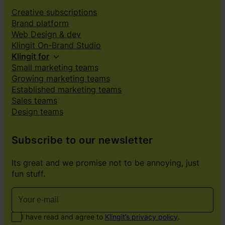
Creative subscriptions
Brand platform
Web Design & dev
Klingit On-Brand Studio
Klingit for
Small marketing teams
Growing marketing teams
Established marketing teams
Sales teams
Design teams
Subscribe to our newsletter
Its great and we promise not to be annoying, just
fun stuff.
I have read and agree to
Klingit’s privacy policy
.