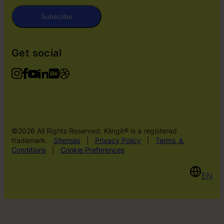
Subscribe
Get social
©2026 All Rights Reserved. Klingit® is a registered
trademark.
Sitemap
|
Privacy Policy
|
Terms ＆
Conditions
|
Cookie Preferences
EN