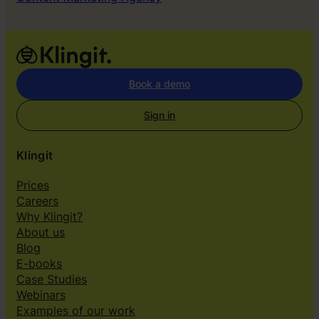
Book a demo
Sign in
Klingit
Prices
Careers
Why Klingit?
About us
Blog
E-books
Case Studies
Webinars
Examples of our work