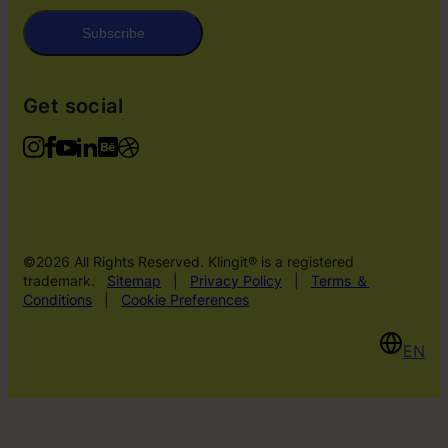
Subscribe
Get social
©2026 All Rights Reserved. Klingit® is a registered
trademark.
Sitemap
|
Privacy Policy
|
Terms ＆
Conditions
|
Cookie Preferences
EN