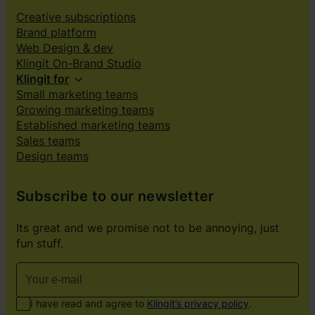
Creative subscriptions
Brand platform
Web Design & dev
Klingit On-Brand Studio
Klingit for
Small marketing teams
Growing marketing teams
Established marketing teams
Sales teams
Design teams
Subscribe to our newsletter
Its great and we promise not to be annoying, just
fun stuff.
I have read and agree to
Klingit’s privacy policy
.