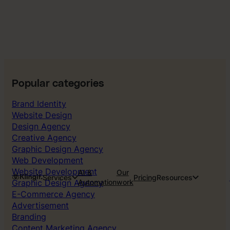
Popular categories
Brand Identity
Website Design
Design Agency
Creative Agency
Graphic Design Agency
Web Development
Website Development
AI &
Our
Services
Pricing
Resources
Graphic Design Agency
Automation
work
E-Commerce Agency
Advertisement
Branding
Content Marketing Agency