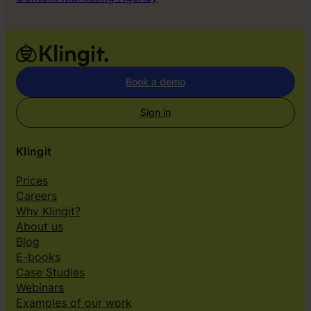
Book a demo
Sign in
Klingit
Prices
Careers
Why Klingit?
About us
Blog
E-books
Case Studies
Webinars
Examples of our work