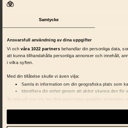
Samtycke
Ansvarsfull användning av dina uppgifter
Vi och
våra 1022 partners
behandlar din personliga data, som
att kunna tillhandahålla personliga annonser och innehåll, a
i vilka syften.
Med din tillåtelse skulle vi även vilja:
Samla in information om din geografiska plats som kan
Identifiera din enhet genom att aktivt skanna den för 
Ta reda på mer om hur dina personliga uppgifter behandlas och
förklaringen.
Vi använder enhetsidentifierare för att anpassa innehåll, ann