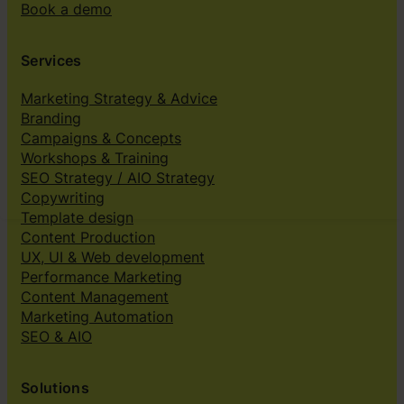
Book a demo
Services
Marketing Strategy & Advice
Branding
Campaigns & Concepts
Workshops & Training
SEO Strategy / AIO Strategy
Copywriting
Template design
Content Production
UX, UI & Web development
Performance Marketing
Content Management
Marketing Automation
SEO & AIO
Solutions