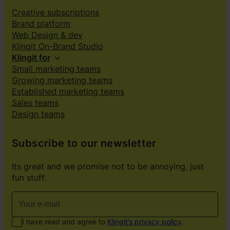
Creative subscriptions
Brand platform
Web Design & dev
Klingit On-Brand Studio
Klingit for
Small marketing teams
Growing marketing teams
Established marketing teams
Sales teams
Design teams
Subscribe to our newsletter
Its great and we promise not to be annoying, just
fun stuff.
I have read and agree to
Klingit’s privacy policy
.