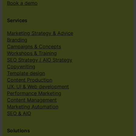
Book a demo
Services
Marketing Strategy & Advice
Branding
Campaigns & Concepts
Workshops & Training
SEO Strategy / AIO Strategy
Copywriting
Template design
Content Production
UX, UI & Web development
Performance Marketing
Content Management
Marketing Automation
SEO & AIO
Solutions