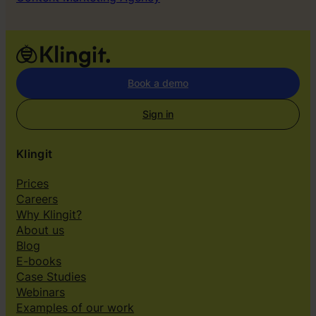
Book a demo
Sign in
Klingit
Prices
Careers
Why Klingit?
About us
Blog
E-books
Case Studies
Webinars
Examples of our work