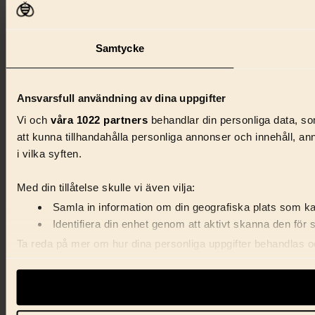
Samtycke
Ansvarsfull användning av dina uppgifter
Vi och
våra 1022 partners
behandlar din personliga data, som
att kunna tillhandahålla personliga annonser och innehåll, a
i vilka syften.
Med din tillåtelse skulle vi även vilja:
Samla in information om din geografiska plats som kan
Identifiera din enhet genom att aktivt skanna den för 
Ta reda på mer om hur dina personliga uppgifter behandlas och
förklaringen.
Vi använder enhetsidentifierare för att anpassa innehåll, ann