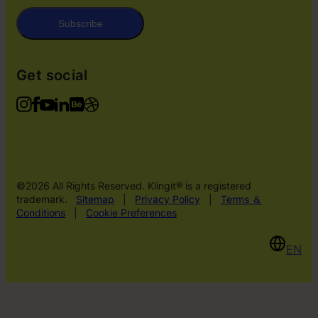
Subscribe
Get social
©2026 All Rights Reserved. Klingit® is a registered
trademark.
Sitemap
|
Privacy Policy
|
Terms ＆
Conditions
|
Cookie Preferences
EN