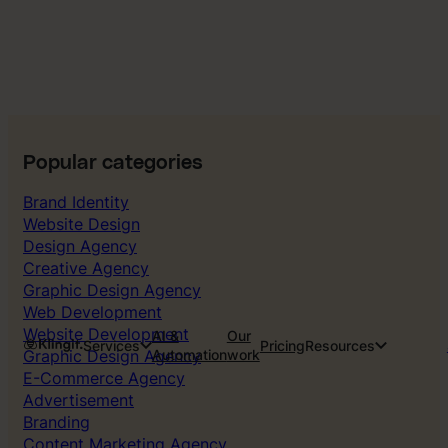
Popular categories
Brand Identity
Website Design
Design Agency
Creative Agency
Graphic Design Agency
Web Development
Website Development
AI &
Our
Services
Pricing
Resources
Graphic Design Agency
Automation
work
E-Commerce Agency
Advertisement
Branding
Content Marketing Agency