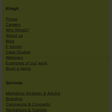
Klingit
Prices
Careers
Why Klingit?
About us
Blog
E-books
Case Studies
Webinars
Examples of our work
Book a demo
Services
Marketing Strategy & Advice
Branding
Campaigns & Concepts
Workshops & Training