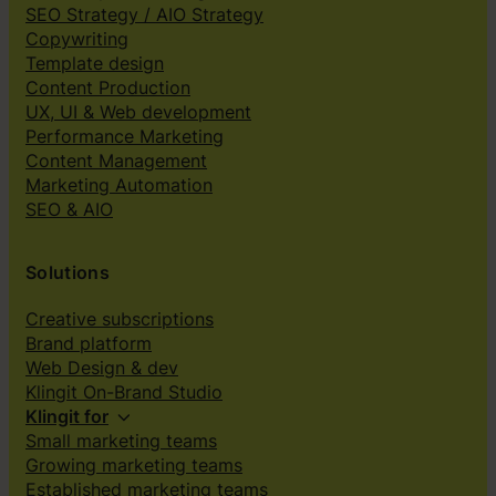
SEO Strategy / AIO Strategy
Copywriting
Template design
Content Production
UX, UI & Web development
Performance Marketing
Content Management
Marketing Automation
SEO & AIO
Solutions
Creative subscriptions
Brand platform
Web Design & dev
Klingit On-Brand Studio
Klingit for
Small marketing teams
Growing marketing teams
Established marketing teams