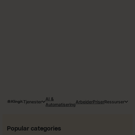
AI &
Tjenester
Arbeider
Priser
Ressurser
Automatisering
Popular categories