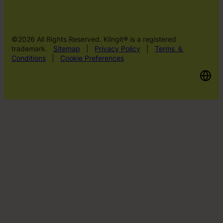
©2026 All Rights Reserved. Klingit® is a registered
trademark.
Sitemap
|
Privacy Policy
|
Terms ＆
Conditions
|
Cookie Preferences