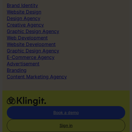
Brand Identity
Website Design
Design Agency
Creative Agency
Graphic Design Agency
Web Development
Website Development
Graphic Design Agency
E-Commerce Agency
Advertisement
Branding
Content Marketing Agency
Book a demo
Sign in