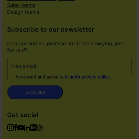
Sales teams
Design teams
Subscribe to our newsletter
Its great and we promise not to be annoying, just
fun stuff.
I have read and agree to
Klingit’s privacy policy
.
Subscribe
Get social