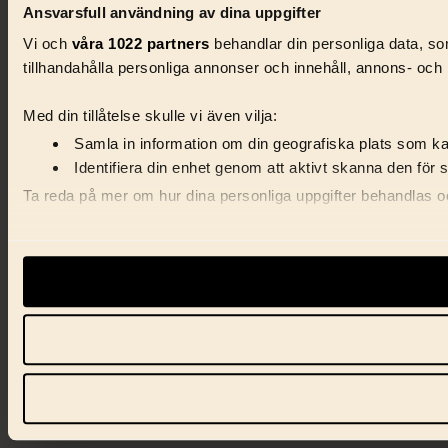
Ansvarsfull användning av dina uppgifter
Vi och
våra 1022 partners
behandlar din personliga data, som
tillhandahålla personliga annonser och innehåll, annons- och 
Med din tillåtelse skulle vi även vilja:
Samla in information om din geografiska plats som kan
Identifiera din enhet genom att aktivt skanna den för 
Ta reda på mer om hur dina personliga uppgifter behandlas och
Vi använder enhetsidentifierare för att anpassa innehåll, ann