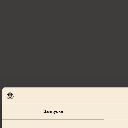
Samtycke