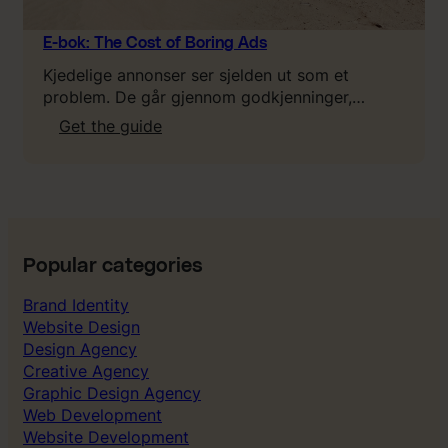
w
a
E-bok: The Cost of Boring Ads
b
Kjedelige annonser ser sjelden ut som et
o
problem. De går gjennom godkjenninger,…
u
:
Get the guide
t
E
L
-
T
b
V
o
,
k
C
:
A
Popular categories
T
C
h
&
Brand Identity
e
P
Website Design
C
a
Design Agency
o
y
Creative Agency
s
b
Graphic Design Agency
t
a
Web Development
o
c
Website Development