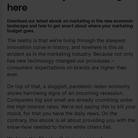
here
Download our latest ebook on marketing in the new economic
landscape and how to get smart about where your marketing
budget goes.
The reality is that we’re living through the steepest
innovation curve in history, and nowhere is this as
evident as in the marketing industry. Because not only
has new technology changed our processes –
consumers’ expectations on brands are higher than
ever.
On top of that, a sluggish, pandemic-laden economy
shows harrowing signs of an oncoming recession.
Companies big and small are already crumbling under
the high interest rates. We’re not saying this to kill your
mood, for that you have the daily news. On the
contrary, this ebook is all about providing you with the
know-how needed to thrive while others fail.