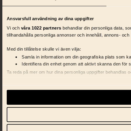
Ansvarsfull användning av dina uppgifter
Vi och
våra 1022 partners
behandlar din personliga data, som
tillhandahålla personliga annonser och innehåll, annons- och 
Med din tillåtelse skulle vi även vilja:
Samla in information om din geografiska plats som kan
Identifiera din enhet genom att aktivt skanna den för 
Ta reda på mer om hur dina personliga uppgifter behandlas och
Vi använder enhetsidentifierare för att anpassa innehåll, ann