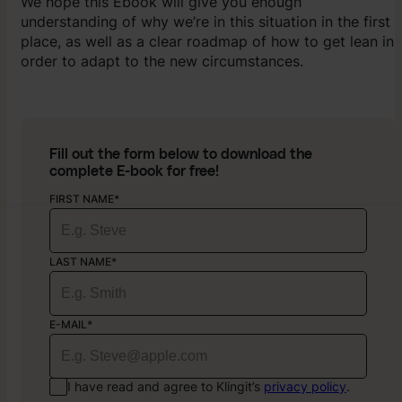
We hope this Ebook will give you enough
understanding of why we’re in this situation in the first
place, as well as a clear roadmap of how to get lean in
order to adapt to the new circumstances.
Fill out the form below to download the
complete E-book for free!
FIRST NAME*
LAST NAME*
E-MAIL*
I have read and agree to Klingit’s
privacy policy
.