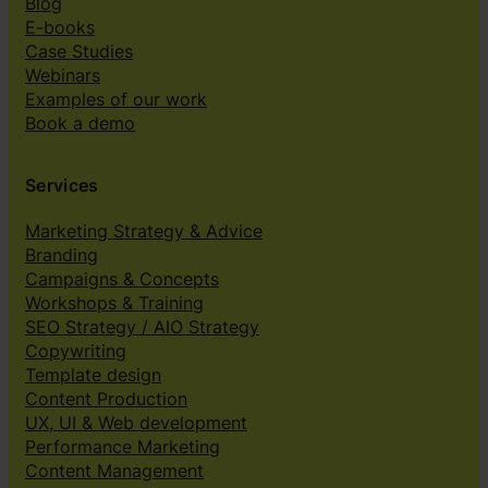
Blog
E-books
Case Studies
Webinars
Examples of our work
Book a demo
Services
Marketing Strategy & Advice
Branding
Campaigns & Concepts
Workshops & Training
SEO Strategy / AIO Strategy
Copywriting
Template design
Content Production
UX, UI & Web development
Performance Marketing
Content Management