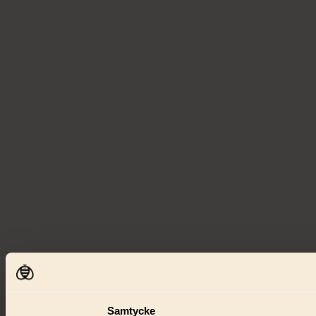
Samtycke