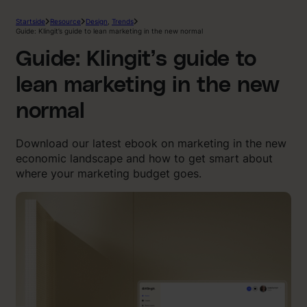
Startside
Resource
Design
,
Trends
Guide: Klingit’s guide to lean marketing in the new normal
Guide: Klingit’s guide to
lean marketing in the new
normal
Download our latest ebook on marketing in the new
economic landscape and how to get smart about
where your marketing budget goes.