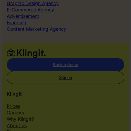
f
k
Graphic Design Agency
B
E-Commerce Agency
o
Advertisement
r
Branding
i
Content Marketing Agency
n
g
A
d
s
Book a demo
Sign in
Klingit
Prices
Careers
Why Klingit?
About us