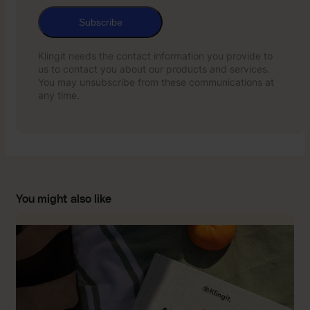
Subscribe
Klingit needs the contact information you provide to
us to contact you about our products and services.
You may unsubscribe from these communications at
any time.
You might also like