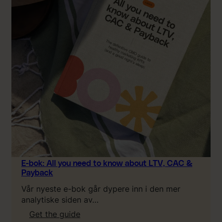
E-bok: All you need to know about LTV, CAC &
Payback
Vår nyeste e-bok går dypere inn i den mer
analytiske siden av…
:
Get the guide