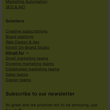
Marketing Automation
SEO & AIO
Solutions
Creative subscriptions
Brand platform
Web Design & dev
Klingit On-Brand Studio
Klingit for
Small marketing teams
Growing marketing teams
Established marketing teams
Sales teams
Design teams
Subscribe to our newsletter
Its great and we promise not to be annoying, just