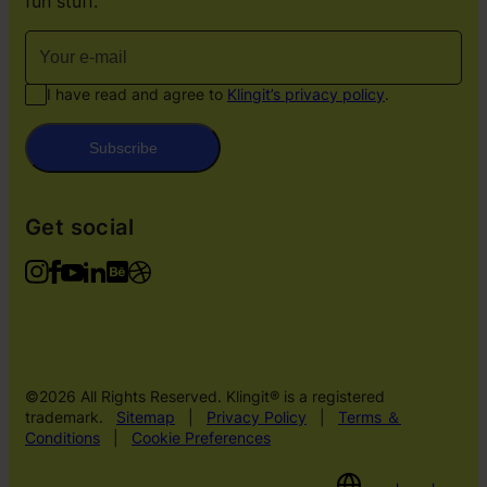
fun stuff.
I have read and agree to
Klingit’s privacy policy
.
Subscribe
Get social
©2026 All Rights Reserved. Klingit® is a registered
trademark.
Sitemap
|
Privacy Policy
|
Terms ＆
Conditions
|
Cookie Preferences