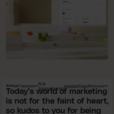
AI &
Tjenester
Arbeider
Priser
Ressurser
Automatisering
Today’s world of marketing
is not for the faint of heart,
so kudos to you for being