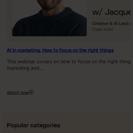
AI in marketing: How to focus on the right things
This webinar covers on how to focus on the right things 
marketing and…
Watch now
:
AI
in
marketing:
How
to
Popular categories
focus