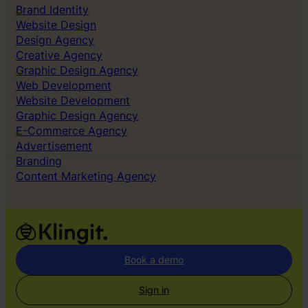
on
Brand Identity
the
Website Design
right
Design Agency
things
Creative Agency
Graphic Design Agency
Web Development
Website Development
Graphic Design Agency
E-Commerce Agency
Advertisement
Branding
Content Marketing Agency
Book a demo
Sign in