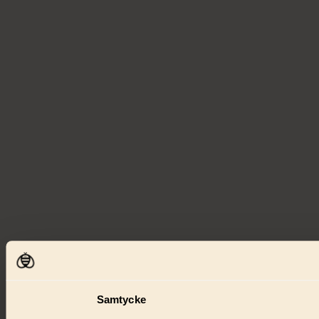
Samtycke