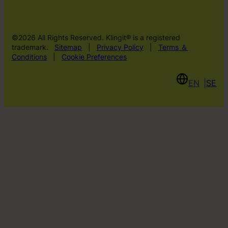
©2026 All Rights Reserved. Klingit® is a registered
trademark.
Sitemap
|
Privacy Policy
|
Terms ＆
Conditions
|
Cookie Preferences
EN
SE