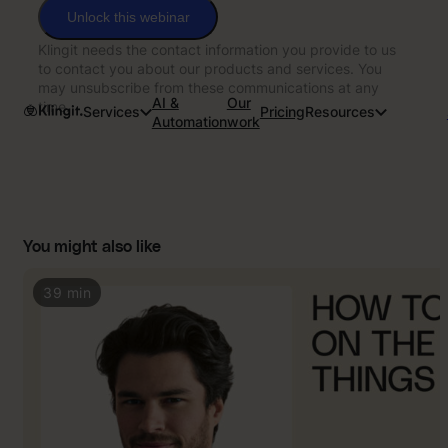
Unlock this webinar
Klingit needs the contact information you provide to us
to contact you about our products and services. You
may unsubscribe from these communications at any
AI &
Our
time.
Services
Pricing
Resources
Automation
work
You might also like
39 min