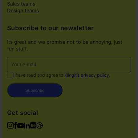
Sales teams
Design teams
Subscribe to our newsletter
Its great and we promise not to be annoying, just
fun stuff.
I have read and agree to
Klingit’s privacy policy
.
Subscribe
Get social