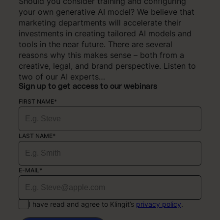
Should you consider training and configuring
your own generative AI model? We believe that
marketing departments will accelerate their
investments in creating tailored AI models and
tools in the near future. There are several
reasons why this makes sense – both from a
creative, legal, and brand perspective. Listen to
two of our AI experts…
Sign up to get access to our webinars
FIRST NAME*
LAST NAME*
E-MAIL*
I have read and agree to Klingit’s
privacy policy
.