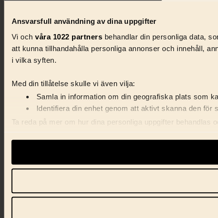
Ansvarsfull användning av dina uppgifter
Vi och
våra 1022 partners
behandlar din personliga data, som
att kunna tillhandahålla personliga annonser och innehåll, a
i vilka syften.
Med din tillåtelse skulle vi även vilja:
Samla in information om din geografiska plats som kan
Identifiera din enhet genom att aktivt skanna den för 
Ta reda på mer om hur dina personliga uppgifter behandlas och
förklaringen.
Vi använder enhetsidentifierare för att anpassa innehåll, ann