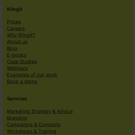
Klingit
Prices
Careers
Why Klingit?
About us
Blog
E-books
Case Studies
Webinars
Examples of our work
Book a demo
Services
Marketing Strategy & Advice
Branding
Campaigns & Concepts
Workshops & Training