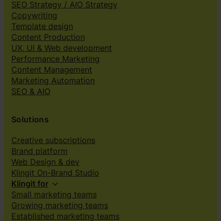
SEO Strategy / AIO Strategy
Copywriting
Template design
Content Production
UX, UI & Web development
Performance Marketing
Content Management
Marketing Automation
SEO & AIO
Solutions
Creative subscriptions
Brand platform
Web Design & dev
Klingit On-Brand Studio
Klingit for
Small marketing teams
Growing marketing teams
Established marketing teams