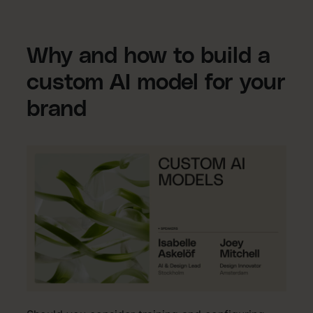
Why and how to build a
custom AI model for your
brand