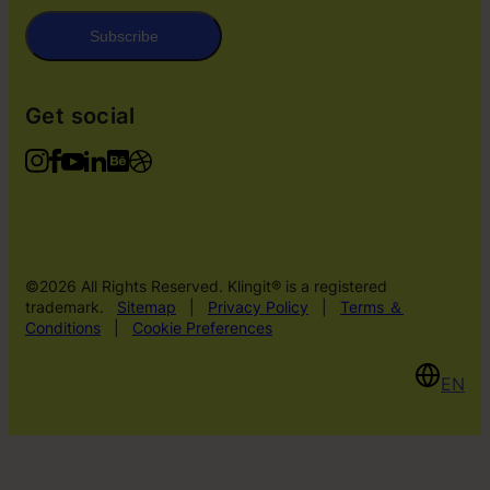
Subscribe
Get social
©2026 All Rights Reserved. Klingit® is a registered
trademark.
Sitemap
|
Privacy Policy
|
Terms ＆
Conditions
|
Cookie Preferences
EN