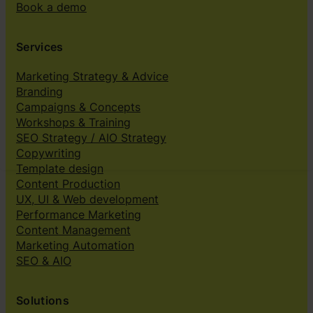
Book a demo
Services
Marketing Strategy & Advice
Branding
Campaigns & Concepts
Workshops & Training
SEO Strategy / AIO Strategy
Copywriting
Template design
Content Production
UX, UI & Web development
Performance Marketing
Content Management
Marketing Automation
SEO & AIO
Solutions