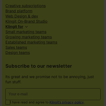
Creative subscriptions
Brand platform
Web Design & dev
Klingit On-Brand Studio
Klingit for
Small marketing teams
Growing marketing teams
Established marketing teams
Sales teams
Design teams
Subscribe to our newsletter
Its great and we promise not to be annoying, just
fun stuff.
I have read and agree to
Klingit’s privacy policy
.