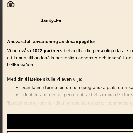
Samtycke
Ansvarsfull användning av dina uppgifter
Vi och
våra 1022 partners
behandlar din personliga data, som
att kunna tillhandahålla personliga annonser och innehåll, a
i vilka syften.
Med din tillåtelse skulle vi även vilja:
Samla in information om din geografiska plats som kan
Identifiera din enhet genom att aktivt skanna den för 
Ta reda på mer om hur dina personliga uppgifter behandlas och
förklaringen.
Vi använder enhetsidentifierare för att anpassa innehåll, ann