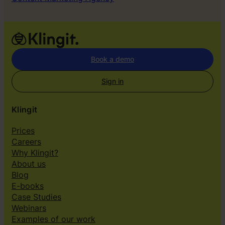
Book a demo
Sign in
Klingit
Prices
Careers
Why Klingit?
About us
Blog
E-books
Case Studies
Webinars
Examples of our work