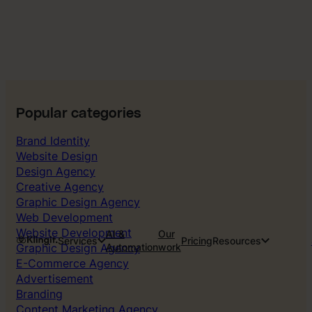
Popular categories
Brand Identity
Website Design
Design Agency
Creative Agency
Graphic Design Agency
Web Development
Website Development
AI &
Our
Services
Pricing
Resources
Graphic Design Agency
Automation
work
E-Commerce Agency
Advertisement
Branding
Content Marketing Agency