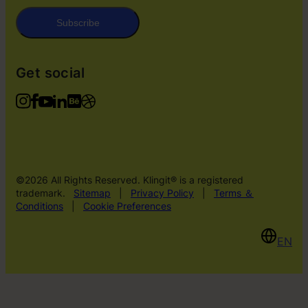
Subscribe
Get social
©2026 All Rights Reserved. Klingit® is a registered
trademark.
Sitemap
|
Privacy Policy
|
Terms ＆
Conditions
|
Cookie Preferences
EN