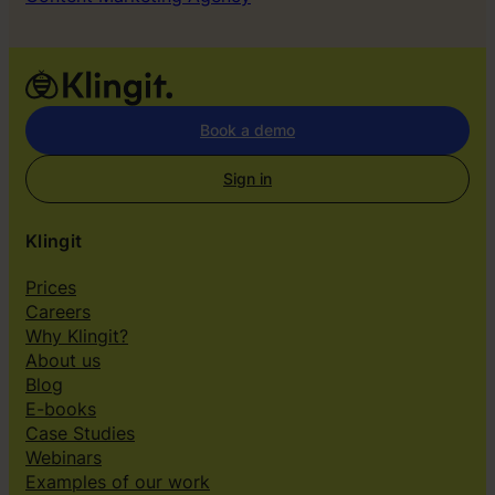
Book a demo
Sign in
Klingit
Prices
Careers
Why Klingit?
About us
Blog
E-books
Case Studies
Webinars
Examples of our work