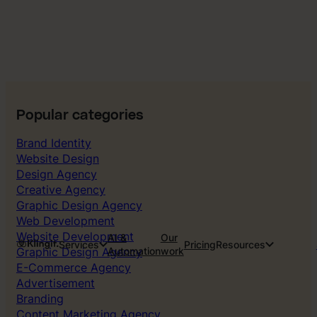
Popular categories
Brand Identity
Website Design
Design Agency
Creative Agency
Graphic Design Agency
Web Development
Website Development
AI &
Our
Services
Pricing
Resources
Graphic Design Agency
Automation
work
E-Commerce Agency
Advertisement
Branding
Content Marketing Agency