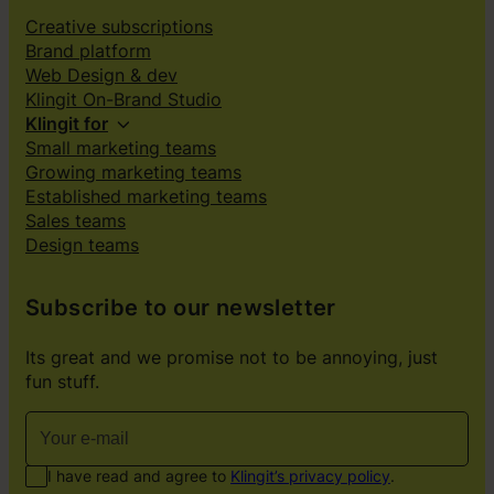
Creative subscriptions
Brand platform
Web Design & dev
Klingit On-Brand Studio
Klingit for
Small marketing teams
Growing marketing teams
Established marketing teams
Sales teams
Design teams
Subscribe to our newsletter
Its great and we promise not to be annoying, just
fun stuff.
I have read and agree to
Klingit’s privacy policy
.