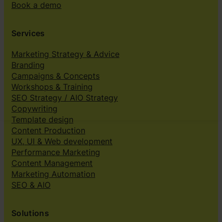
Book a demo
Services
Marketing Strategy & Advice
Branding
Campaigns & Concepts
Workshops & Training
SEO Strategy / AIO Strategy
Copywriting
Template design
Content Production
UX, UI & Web development
Performance Marketing
Content Management
Marketing Automation
SEO & AIO
Solutions