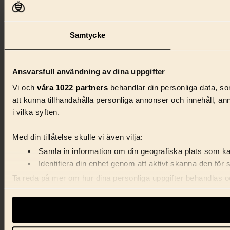
Samtycke
Ansvarsfull användning av dina uppgifter
Vi och
våra 1022 partners
behandlar din personliga data, som
att kunna tillhandahålla personliga annonser och innehåll, a
i vilka syften.
Med din tillåtelse skulle vi även vilja:
Samla in information om din geografiska plats som kan
Identifiera din enhet genom att aktivt skanna den för 
Ta reda på mer om hur dina personliga uppgifter behandlas och
förklaringen.
Vi använder enhetsidentifierare för att anpassa innehåll, ann