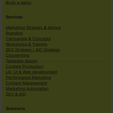
Book a demo
Services
Marketing Strategy & Advice
Branding
Campaigns & Concepts
Workshops & Training
SEO Strategy / AIO Strategy
Copywriting
Template design
Content Production
UX, UI & Web development
Performance Marketing
Content Management
Marketing Automation
SEO & AIO
Solutions