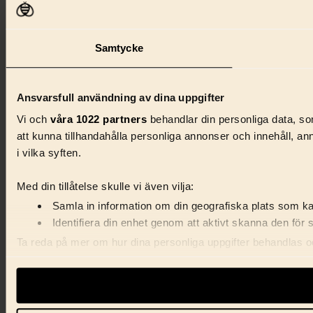
Samtycke
Ansvarsfull användning av dina uppgifter
Vi och
våra 1022 partners
behandlar din personliga data, som
att kunna tillhandahålla personliga annonser och innehåll, a
i vilka syften.
Med din tillåtelse skulle vi även vilja:
Samla in information om din geografiska plats som kan
Identifiera din enhet genom att aktivt skanna den för 
Ta reda på mer om hur dina personliga uppgifter behandlas och
förklaringen.
Vi använder enhetsidentifierare för att anpassa innehåll, ann