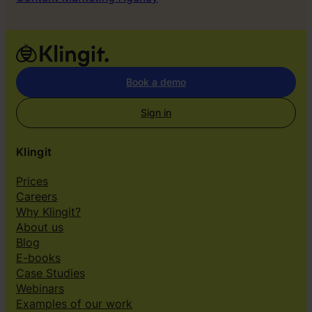
Book a demo
Sign in
Klingit
Prices
Careers
Why Klingit?
About us
Blog
E-books
Case Studies
Webinars
Examples of our work