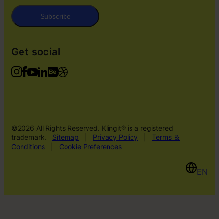
Subscribe
Get social
©2026 All Rights Reserved. Klingit® is a registered
trademark.
Sitemap
|
Privacy Policy
|
Terms ＆
Conditions
|
Cookie Preferences
EN