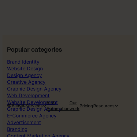
Popular categories
Brand Identity
Website Design
Design Agency
Creative Agency
Graphic Design Agency
Web Development
Website Development
AI &
Our
Services
Pricing
Resources
Graphic Design Agency
Automation
work
E-Commerce Agency
Advertisement
Branding
Content Marketing Agency