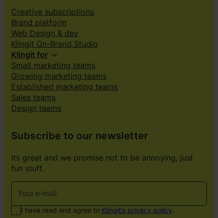
Creative subscriptions
Brand platform
Web Design & dev
Klingit On-Brand Studio
Klingit for
Small marketing teams
Growing marketing teams
Established marketing teams
Sales teams
Design teams
Subscribe to our newsletter
Its great and we promise not to be annoying, just
fun stuff.
I have read and agree to
Klingit’s privacy policy
.