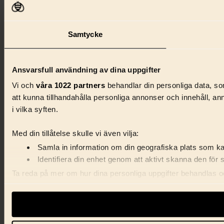
Samtycke
Ansvarsfull användning av dina uppgifter
Vi och
våra 1022 partners
behandlar din personliga data, som
att kunna tillhandahålla personliga annonser och innehåll, a
i vilka syften.
Med din tillåtelse skulle vi även vilja:
Samla in information om din geografiska plats som kan
Identifiera din enhet genom att aktivt skanna den för 
Ta reda på mer om hur dina personliga uppgifter behandlas och
förklaringen.
Vi använder enhetsidentifierare för att anpassa innehåll, ann