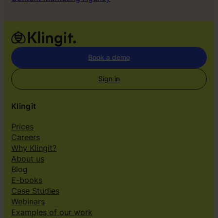
Book a demo
Sign in
Klingit
Prices
Careers
Why Klingit?
About us
Blog
E-books
Case Studies
Webinars
Examples of our work