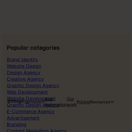
Popular categories
Brand Identity
Website Design
Design Agency
Creative Agency
Graphic Design Agency
Web Development
Website Development
AI &
Our
Services
Pricing
Resources
Graphic Design Agency
Automation
work
E-Commerce Agency
Advertisement
Branding
Content Marketing Agency