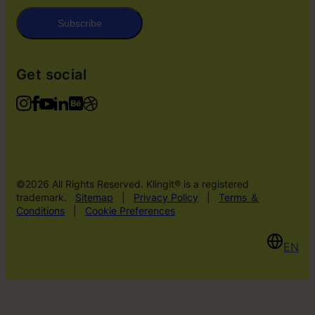
Subscribe
Get social
©2026 All Rights Reserved. Klingit® is a registered
trademark.
Sitemap
|
Privacy Policy
|
Terms ＆
Conditions
|
Cookie Preferences
EN