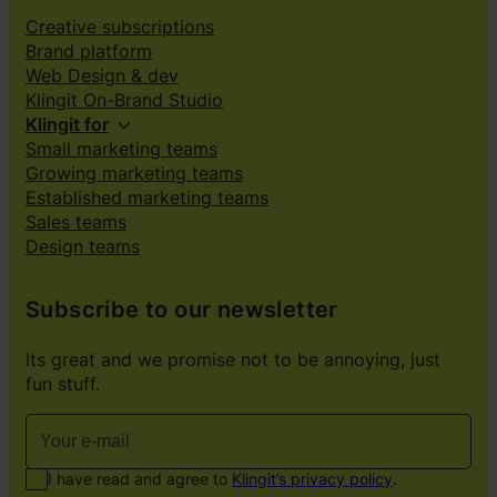
Creative subscriptions
Brand platform
Web Design & dev
Klingit On-Brand Studio
Klingit for
Small marketing teams
Growing marketing teams
Established marketing teams
Sales teams
Design teams
Subscribe to our newsletter
Its great and we promise not to be annoying, just
fun stuff.
I have read and agree to
Klingit’s privacy policy
.