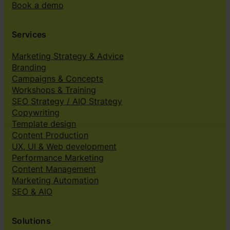
Book a demo
Services
Marketing Strategy & Advice
Branding
Campaigns & Concepts
Workshops & Training
SEO Strategy / AIO Strategy
Copywriting
Template design
Content Production
UX, UI & Web development
Performance Marketing
Content Management
Marketing Automation
SEO & AIO
Solutions